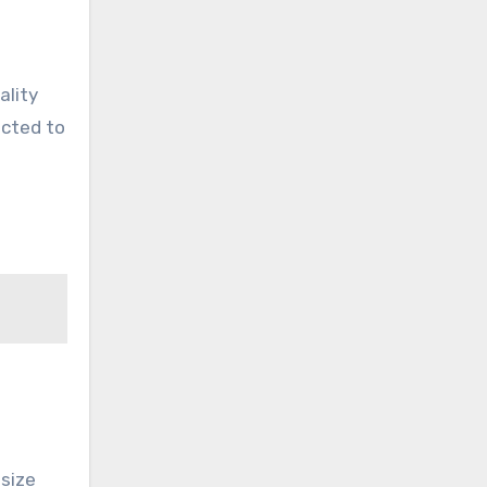
ality
ected to
size