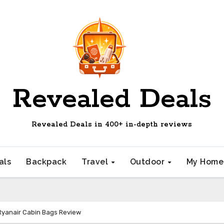
Revealed Deals
Revealed Deals in 400+ in-depth reviews
als
Backpack
Travel
Outdoor
My Hom
Ryanair Cabin Bags Review