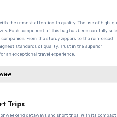
th the utmost attention to quality. The use of high-qu
vity. Each component of this bag has been carefully sel
el companion. From the sturdy zippers to the reinforced
highest standards of quality. Trust in the superior
or an exceptional travel experience.
eview
t Trips
or weekend getaways and short trips. With its compact 