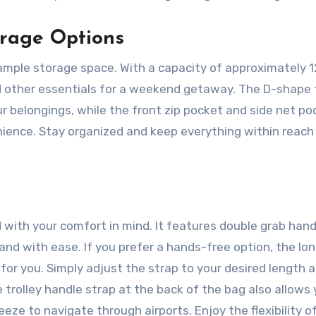
orage Options
ample storage space. With a capacity of approximately 12
and other essentials for a weekend getaway. The D-shape 
 belongings, while the front zip pocket and side net po
enience. Stay organized and keep everything within reach
with your comfort in mind. It features double grab hand
 hand with ease. If you prefer a hands-free option, the lo
for you. Simply adjust the strap to your desired length 
 trolley handle strap at the back of the bag also allows 
eeze to navigate through airports. Enjoy the flexibility o