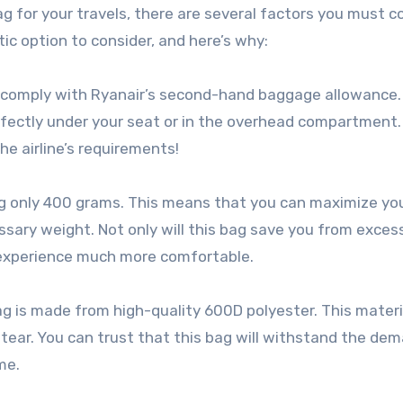
 for your travels, there are several factors you must co
c option to consider, and here’s why:
y to comply with Ryanair’s second-hand baggage allowance.
rfectly under your seat or in the overhead compartment.
e airline’s requirements!
ing only 400 grams. This means that you can maximize yo
ary weight. Not only will this bag save you from exces
l experience much more comfortable.
 is made from high-quality 600D polyester. This materia
 tear. You can trust that this bag will withstand the de
me.