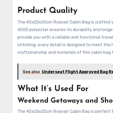
Product Quality
The 40x25x20cm Ryanair Cabin Bag is crafted wi
600D polyester ensures its durability and longe
provide you with a reliable and functional trav
stitching, every detail is designed to meet the 
craftsmanship and materials of this cabin bag f
See also
Underseat Flight Approved Bag R
What It’s Used For
Weekend Getaways and Shor
The 40x25x20cm Ryanair Cabin Bag is perfect f