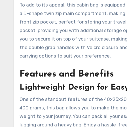
To add to its appeal, this cabin bag is equipped
a D-shape twin zip main compartment, making it 
front zip pocket, perfect for storing your trave
pocket, providing you with additional storage o
you to secure it on top of your suitcase, makin
the double grab handles with Velcro closure and
carrying options to suit your preference.
Features and Benefits
Lightweight Design for Easy
One of the standout features of the 40x25x20cm
400 grams, this bag allows you to make the m
weight to your journey. You can pack all your e
lugging around a heavy bag. Enjoy a hassle-free