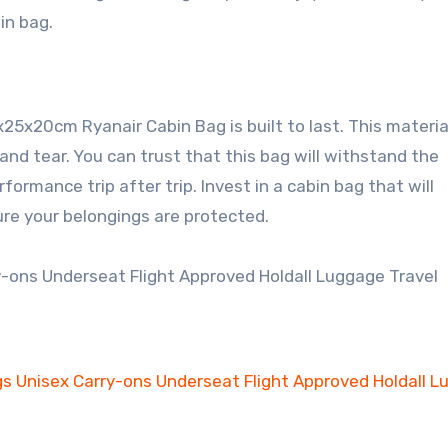
in bag.
5x20cm Ryanair Cabin Bag is built to last. This material
and tear. You can trust that this bag will withstand the
formance trip after trip. Invest in a cabin bag that will
re your belongings are protected.