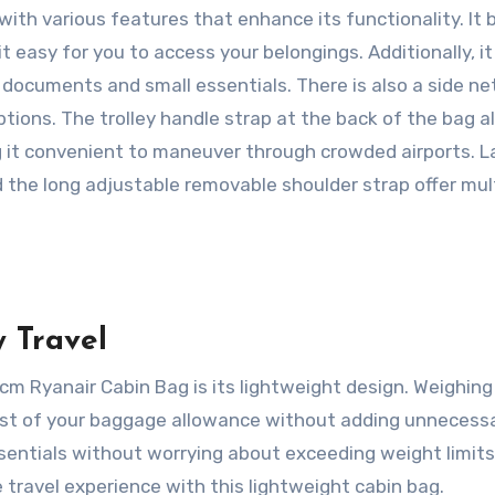
 with various features that enhance its functionality. It
easy for you to access your belongings. Additionally, it
l documents and small essentials. There is also a side ne
ptions. The trolley handle strap at the back of the bag a
g it convenient to maneuver through crowded airports. La
 the long adjustable removable shoulder strap offer mul
 Travel
 Ryanair Cabin Bag is its lightweight design. Weighing
ost of your baggage allowance without adding unnecess
ssentials without worrying about exceeding weight limits
 travel experience with this lightweight cabin bag.