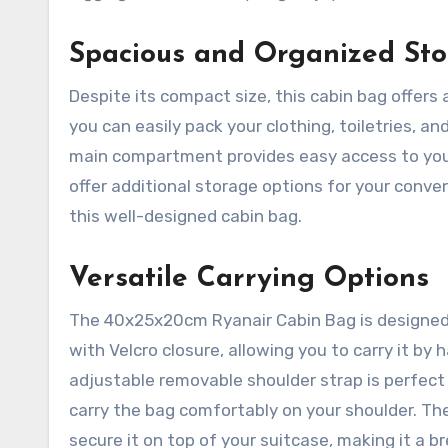
Spacious and Organized St
Despite its compact size, this cabin bag offers 
you can easily pack your clothing, toiletries, 
main compartment provides easy access to your
offer additional storage options for your conv
this well-designed cabin bag.
Versatile Carrying Options
The 40x25x20cm Ryanair Cabin Bag is designed 
with Velcro closure, allowing you to carry it by
adjustable removable shoulder strap is perfect 
carry the bag comfortably on your shoulder. The
secure it on top of your suitcase, making it a br