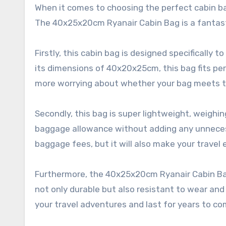
When it comes to choosing the perfect cabin bag
The 40x25x20cm Ryanair Cabin Bag is a fantasti
Firstly, this cabin bag is designed specificall
its dimensions of 40x20x25cm, this bag fits pe
more worrying about whether your bag meets th
Secondly, this bag is super lightweight, weigh
baggage allowance without adding any unnecess
baggage fees, but it will also make your trave
Furthermore, the 40x25x20cm Ryanair Cabin Bag
not only durable but also resistant to wear and
your travel adventures and last for years to co