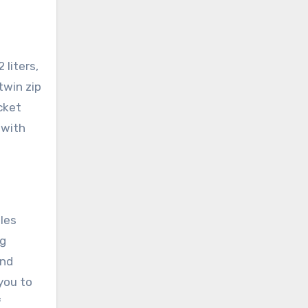
 liters,
twin zip
cket
 with
les
ng
and
you to
f