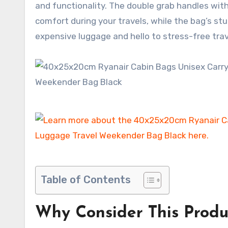
and functionality. The double grab handles with
comfort during your travels, while the bag’s st
expensive luggage and hello to stress-free trav
Table of Contents
Why Consider This Produ