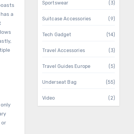
Sportswear
(3)
 boasts
 has a
Suitcase Accessories
(9)
t
llows
Tech Gadget
(14)
stly,
tiple
Travel Accessories
(3)
Travel Guides Europe
(5)
Underseat Bag
(55)
Video
(2)
 only
ary
 or