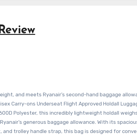
Review
htweight, and meets Ryanair’s second-hand baggage allo
nisex Carry-ons Underseat Flight Approved Holdall Lugga
0D Polyester, this incredibly lightweight holdall weighs
f Ryanair’s generous baggage allowance. With its spacio
 and trolley handle strap, this bag is designed for conv