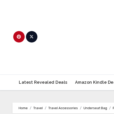
Skip
to
content
Latest Revealed Deals
Amazon Kindle De
Home
Travel
Travel Accessories
Underseat Bag