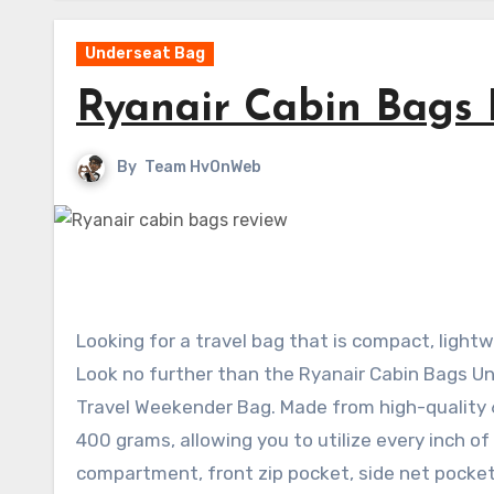
Underseat Bag
Ryanair Cabin Bags 
By
Team HvOnWeb
Looking for a travel bag that is compact, lig
Look no further than the Ryanair Cabin Bags U
Travel Weekender Bag. Made from high-quality 60
400 grams, allowing you to utilize every inch o
compartment, front zip pocket, side net pocket,