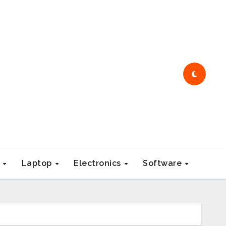
e
Laptop
Electronics
Software