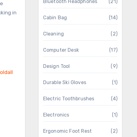
Bluetooth Headphones
(21)
re
king in
Cabin Bag
(14)
Cleaning
(2)
Computer Desk
(17)
Design Tool
(9)
Durable Ski Gloves
(1)
Electric Toothbrushes
(4)
Electronics
(1)
Ergonomic Foot Rest
(2)