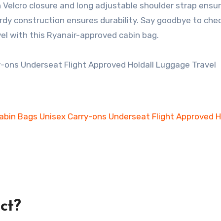
 Velcro closure and long adjustable shoulder strap ensu
urdy construction ensures durability. Say goodbye to chec
el with this Ryanair-approved cabin bag.
ct?