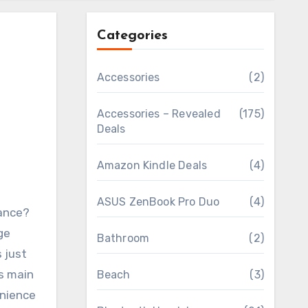
Categories
Accessories
(2)
Accessories – Revealed
(175)
Deals
Amazon Kindle Deals
(4)
ASUS ZenBook Pro Duo
(4)
wance?
ge
Bathroom
(2)
 just
us main
Beach
(3)
enience