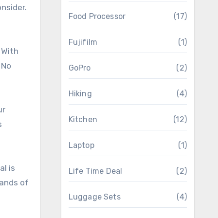
nsider.
Food Processor
(17)
Fujifilm
(1)
 With
 No
GoPro
(2)
Hiking
(4)
ur
Kitchen
(12)
s
Laptop
(1)
l is
Life Time Deal
(2)
mands of
Luggage Sets
(4)