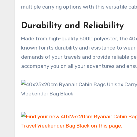
multiple carrying options with this versatile cab
Durability and Reliability
Made from high-quality 600D polyester, the 40x2
known for its durability and resistance to wear 
demands of your travels and provide reliable per
accompany you on all your adventures and ensu