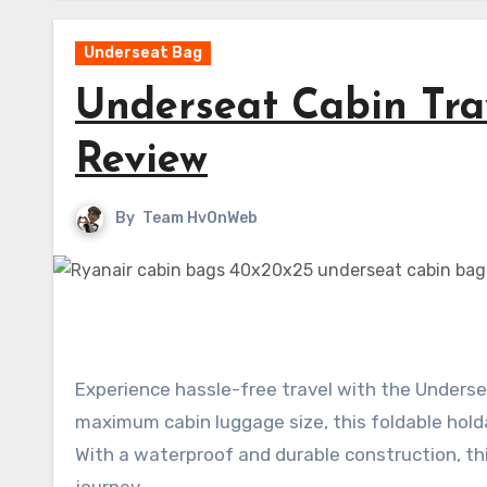
Underseat Bag
Underseat Cabin Tra
Review
By
Team HvOnWeb
Experience hassle-free travel with the Undersea
maximum cabin luggage size, this foldable hol
With a waterproof and durable construction, th
journey.