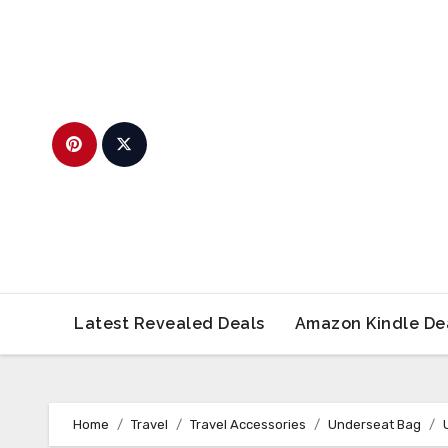
Skip
to
content
Latest Revealed Deals
Amazon Kindle De
Home
Travel
Travel Accessories
Underseat Bag