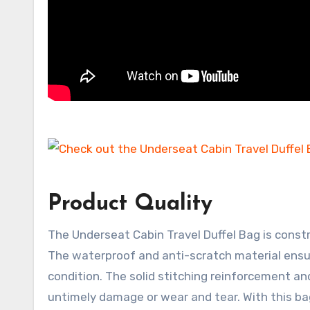
Product Quality
The Underseat Cabin Travel Duffel Bag is const
The waterproof and anti-scratch material ensu
condition. The solid stitching reinforcement an
untimely damage or wear and tear. With this bag