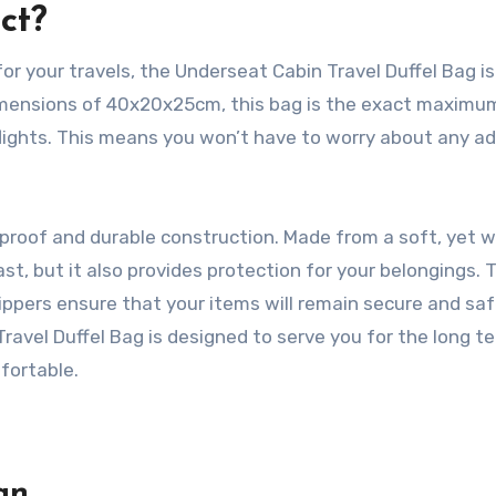
ct?
or your travels, the Underseat Cabin Travel Duffel Bag is
 dimensions of 40x20x25cm, this bag is the exact maximu
flights. This means you won’t have to worry about any ad
rproof and durable construction. Made from a soft, yet 
last, but it also provides protection for your belongings. 
ippers ensure that your items will remain secure and sa
ravel Duffel Bag is designed to serve you for the long t
fortable.
gn