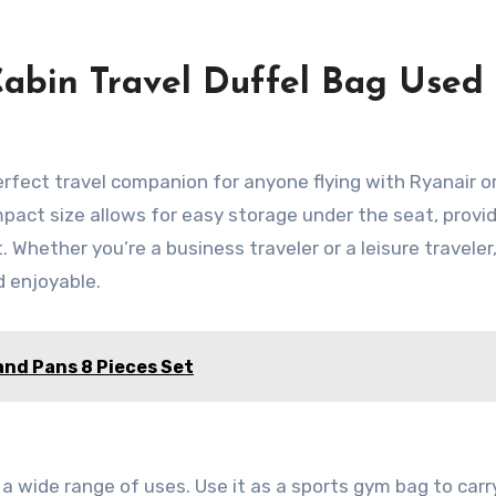
abin Travel Duffel Bag Used 
erfect travel companion for anyone flying with Ryanair o
mpact size allows for easy storage under the seat, provi
. Whether you’re a business traveler or a leisure traveler,
d enjoyable.
nd Pans 8 Pieces Set
r a wide range of uses. Use it as a sports gym bag to carr