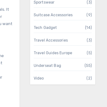
Sportswear
(3)
s. It
Suitcase Accessories
(9)
er
ou want
Tech Gadget
(14)
Travel Accessories
(3)
Travel Guides Europe
(5)
he
at
Underseat Bag
(55)
ur
Video
(2)