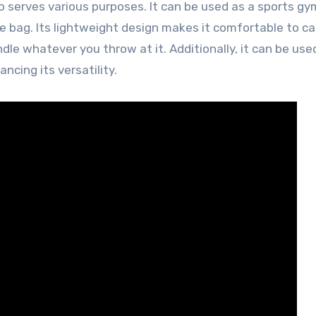
also serves various purposes. It can be used as a sports gy
e bag. Its lightweight design makes it comfortable to ca
dle whatever you throw at it. Additionally, it can be use
ncing its versatility.