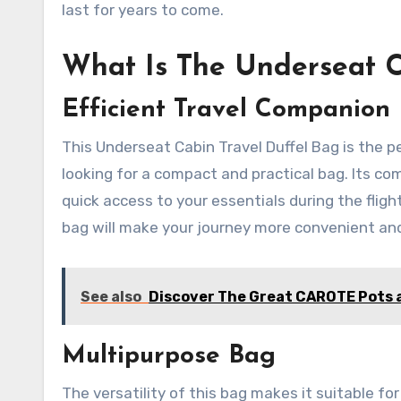
last for years to come.
What Is The Underseat C
Efficient Travel Companion
This Underseat Cabin Travel Duffel Bag is the p
looking for a compact and practical bag. Its co
quick access to your essentials during the flight
bag will make your journey more convenient an
See also
Discover The Great CAROTE Pots a
Multipurpose Bag
The versatility of this bag makes it suitable fo