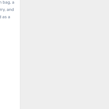
m bag, a
rry, and
d as a