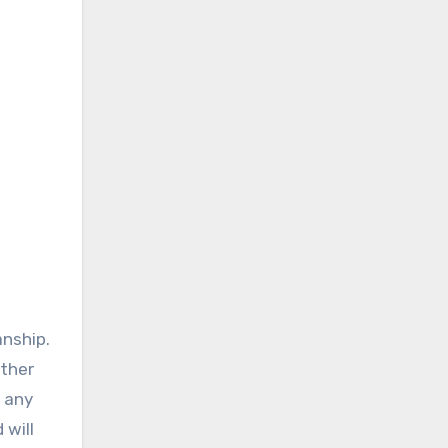
anship.
ather
g any
 will