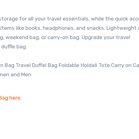
rage for all your travel essentials, while the quick ac
e items like books, headphones, and snacks. Lightweight
ag, weekend bag, or carry-on bag. Upgrade your travel
 duffle bag.