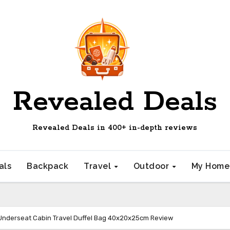
Revealed Deals
Revealed Deals in 400+ in-depth reviews
als
Backpack
Travel
Outdoor
My Hom
Underseat Cabin Travel Duffel Bag 40x20x25cm Review