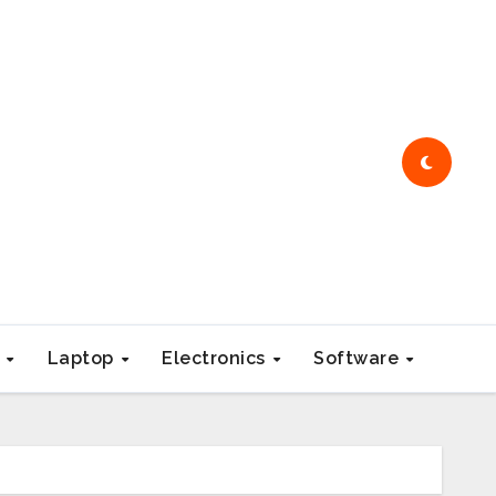
e
Laptop
Electronics
Software