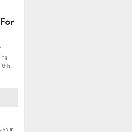
For
r
ding
 this
y your