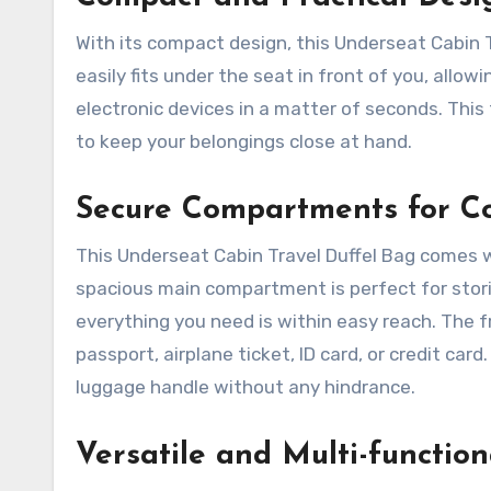
With its compact design, this Underseat Cabin Tr
easily fits under the seat in front of you, allo
electronic devices in a matter of seconds. This 
to keep your belongings close at hand.
Secure Compartments for C
This Underseat Cabin Travel Duffel Bag comes 
spacious main compartment is perfect for storin
everything you need is within easy reach. The 
passport, airplane ticket, ID card, or credit card
luggage handle without any hindrance.
Versatile and Multi-function