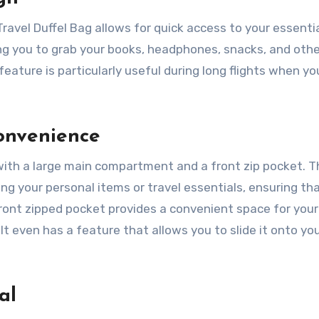
avel Duffel Bag allows for quick access to your essential
wing you to grab your books, headphones, snacks, and oth
feature is particularly useful during long flights when y
onvenience
with a large main compartment and a front zip pocket. T
g your personal items or travel essentials, ensuring th
front zipped pocket provides a convenient space for your
. It even has a feature that allows you to slide it onto yo
al