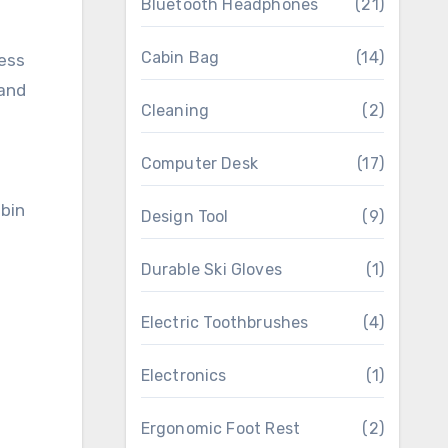
Bluetooth Headphones
(21)
Cabin Bag
(14)
cess
 and
Cleaning
(2)
Computer Desk
(17)
Design Tool
(9)
Durable Ski Gloves
(1)
Electric Toothbrushes
(4)
Electronics
(1)
Ergonomic Foot Rest
(2)