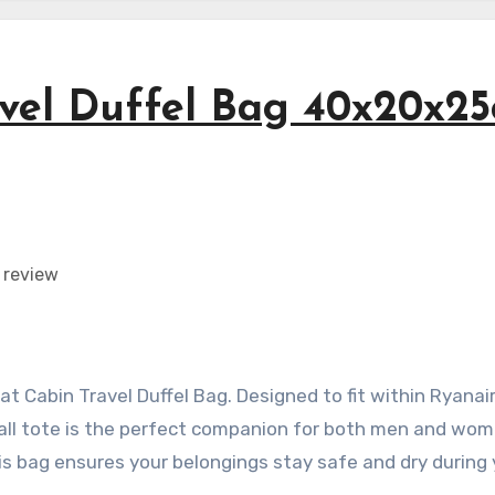
vel Duffel Bag 40x20x2
t Cabin Travel Duffel Bag. Designed to fit within Ryanair
dall tote is the perfect companion for both men and wom
is bag ensures your belongings stay safe and dry during 