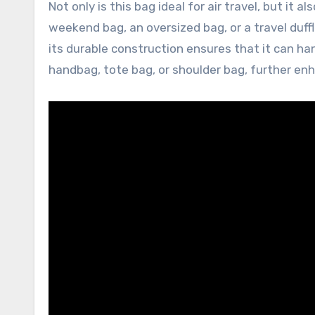
Not only is this bag ideal for air travel, but it 
weekend bag, an oversized bag, or a travel duffl
its durable construction ensures that it can han
handbag, tote bag, or shoulder bag, further enha