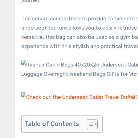
The secure compartments provide convenient sto
underseat feature allows you to easily retriev
versatile, this bag can also be used as a gym b
experience with this stylish and practical travel
Table of Contents