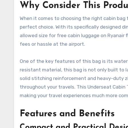
Why Consider This Produ
When it comes to choosing the right cabin bag f
perfect choice. With its specifically designed
allowed size for free cabin luggage on Ryanair 
fees or hassle at the airport.
One of the key features of this bag is its wate
resistant material, this bag is not only built to 
solid stitching reinforcement and heavy-duty z
throughout your travels. This Underseat Cabin T
making your travel experiences much more com
Features and Benefits
Compact and Practical Desi