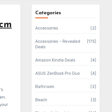
Categories
5cm
Accessories
(2)
Accessories – Revealed
(175)
Deals
Amazon Kindle Deals
(4)
ASUS ZenBook Pro Duo
(4)
Bathroom
(2)
’s
en.
Beach
(3)
your