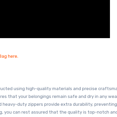
ructed using high-quality materials and precise craftsm
res that your belongings remain safe and dry in any we
d heavy-duty zippers provide extra durability, preventin
, you can rest assured that the quality is top-notch and