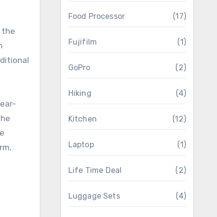
Food Processor
(17)
 the
Fujifilm
(1)
m
ditional
GoPro
(2)
Hiking
(4)
wear-
The
Kitchen
(12)
fe
Laptop
(1)
erm,
Life Time Deal
(2)
Luggage Sets
(4)