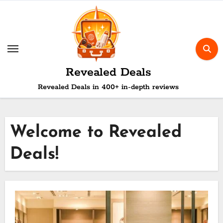
Skip
to
content
Revealed Deals
Revealed Deals in 400+ in-depth reviews
Welcome to Revealed
Deals!