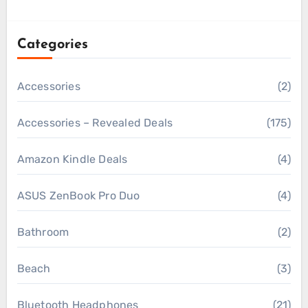
Categories
Accessories
(2)
Accessories – Revealed Deals
(175)
Amazon Kindle Deals
(4)
ASUS ZenBook Pro Duo
(4)
Bathroom
(2)
Beach
(3)
Bluetooth Headphones
(21)