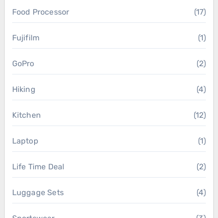
Food Processor
(17)
Fujifilm
(1)
GoPro
(2)
Hiking
(4)
Kitchen
(12)
Laptop
(1)
Life Time Deal
(2)
Luggage Sets
(4)