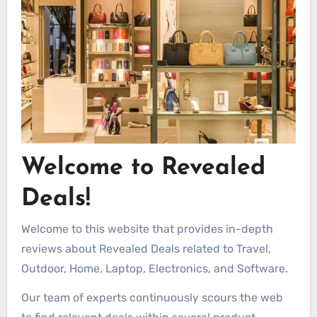
Welcome to Revealed
Deals!
Welcome to this website that provides in-depth
reviews about Revealed Deals related to Travel,
Outdoor, Home, Laptop, Electronics, and Software.
Our team of experts continuously scours the web