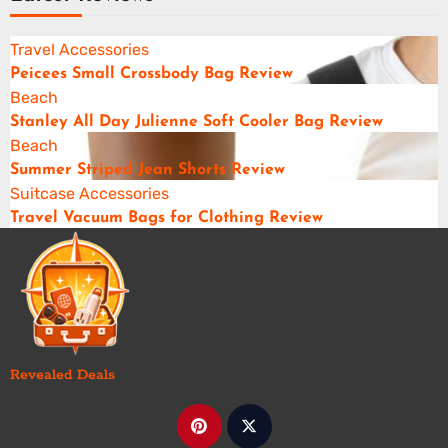
Travel Accessories
Peicees Small Crossbody Bag Review
Beach
Stanley All Day Julienne Soft Cooler Bag Review
Beach
Summer Striped Jean Shorts Review
Suitcase Accessories
Travel Vacuum Bags for Clothing Review
Revealed Deals