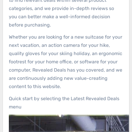
to find relevant deals within several product
categories, and we provide in-depth reviews so
you can better make a well-informed decision
before purchasing.
Whether you are looking for a new suitcase for your
next vacation, an action camera for your hike,
quality gloves for your skiing holiday, an ergonomic
footrest for your home office, or software for your
computer, Revealed Deals has you covered, and we
are continuously adding new value-creating
content to this website.
Quick start by selecting the Latest Revealed Deals
menu