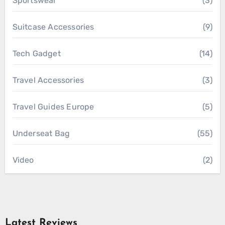
Sportswear
(3)
Suitcase Accessories
(9)
Tech Gadget
(14)
Travel Accessories
(3)
Travel Guides Europe
(5)
Underseat Bag
(55)
Video
(2)
Latest Reviews