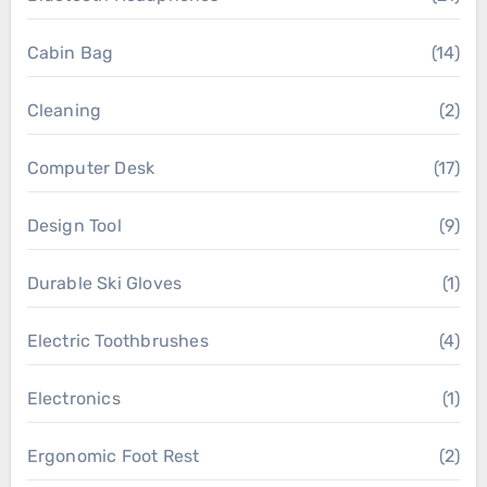
Cabin Bag
(14)
Cleaning
(2)
Computer Desk
(17)
Design Tool
(9)
Durable Ski Gloves
(1)
Electric Toothbrushes
(4)
Electronics
(1)
Ergonomic Foot Rest
(2)