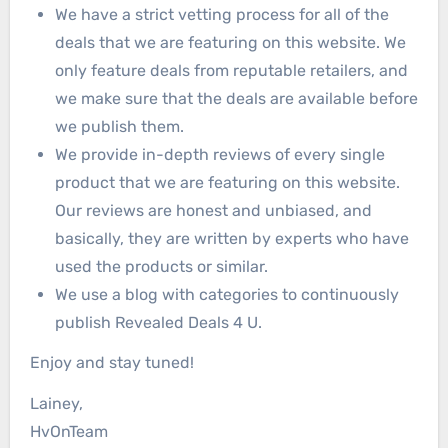
We have a strict vetting process for all of the
deals that we are featuring on this website. We
only feature deals from reputable retailers, and
we make sure that the deals are available before
we publish them.
We provide in-depth reviews of every single
product that we are featuring on this website.
Our reviews are honest and unbiased, and
basically, they are written by experts who have
used the products or similar.
We use a blog with categories to continuously
publish Revealed Deals 4 U.
Enjoy and stay tuned!
Lainey,
HvOnTeam