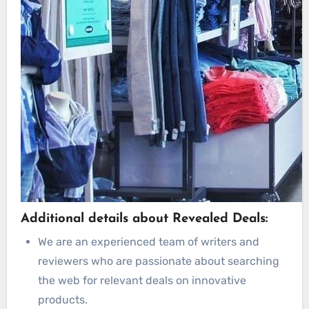
Additional details about Revealed Deals:
We are an experienced team of writers and
reviewers who are passionate about searching
the web for relevant deals on innovative
products.