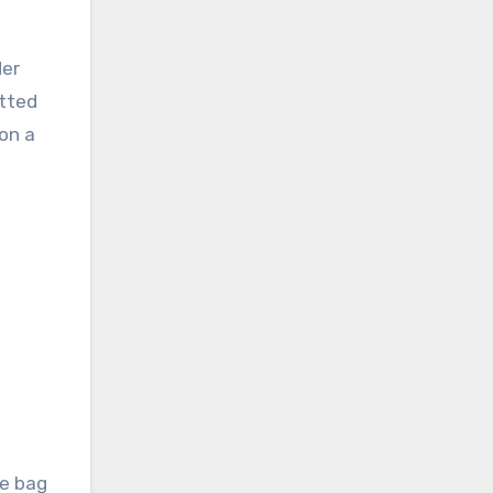
der
itted
 on a
he bag