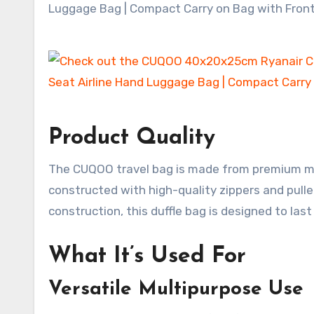
Product Quality
The CUQOO travel bag is made from premium mate
constructed with high-quality zippers and pullers
construction, this duffle bag is designed to last
What It’s Used For
Versatile Multipurpose Use