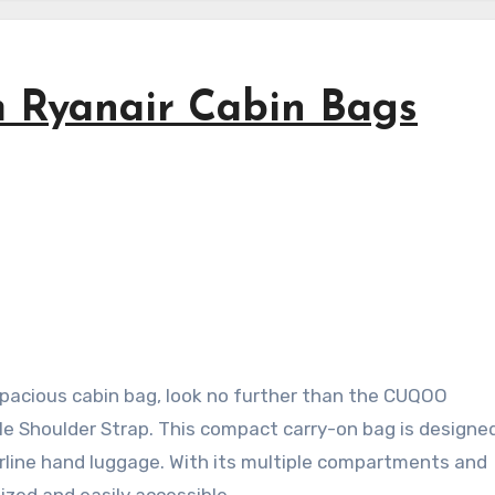
Ryanair Cabin Bags
d spacious cabin bag, look no further than the CUQOO
 Shoulder Strap. This compact carry-on bag is designed 
airline hand luggage. With its multiple compartments and
ized and easily accessible.