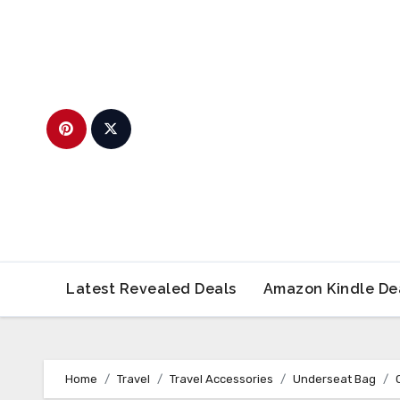
Skip
to
content
Latest Revealed Deals
Amazon Kindle De
Home
Travel
Travel Accessories
Underseat Bag