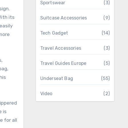
Sportswear
(3)
sign.
ith its
Suitcase Accessories
(9)
easily
Tech Gadget
(14)
 more
Travel Accessories
(3)
s,
Travel Guides Europe
(5)
bag,
his
Underseat Bag
(55)
Video
(2)
zippered
 is
 for all