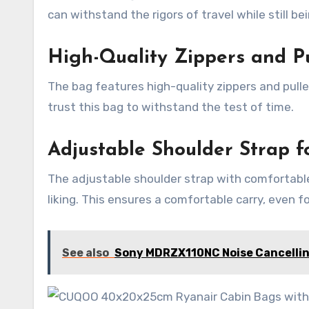
can withstand the rigors of travel while still be
High-Quality Zippers and Pu
The bag features high-quality zippers and puller
trust this bag to withstand the test of time.
Adjustable Shoulder Strap f
The adjustable shoulder strap with comfortable
liking. This ensures a comfortable carry, even f
See also
Sony MDRZX110NC Noise Cancelli