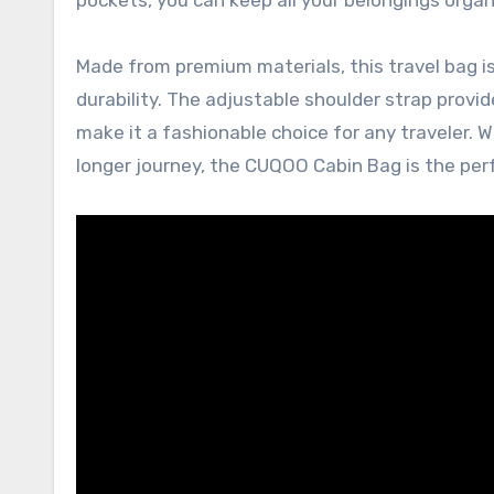
Made from premium materials, this travel bag is b
durability. The adjustable shoulder strap provi
make it a fashionable choice for any traveler. 
longer journey, the CUQOO Cabin Bag is the pe