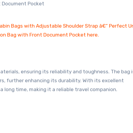
rials, ensuring its reliability and toughness. The bag i
, further enhancing its durability. With its excellent
 a long time, making it a reliable travel companion.