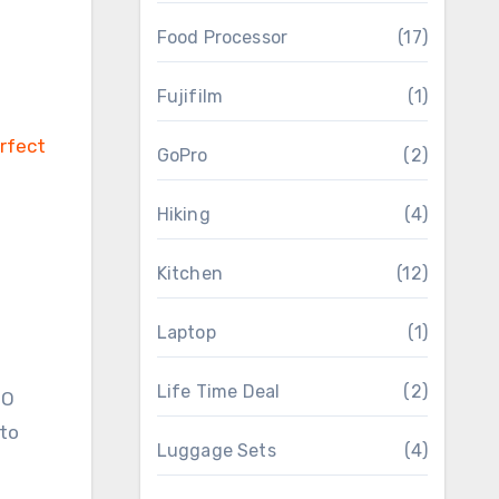
Food Processor
(17)
Fujifilm
(1)
GoPro
(2)
Hiking
(4)
Kitchen
(12)
Laptop
(1)
Life Time Deal
(2)
OO
 to
Luggage Sets
(4)