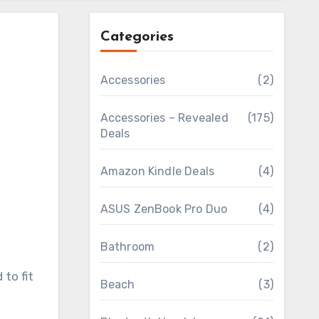
Categories
Accessories
(2)
Accessories – Revealed
(175)
Deals
Amazon Kindle Deals
(4)
ASUS ZenBook Pro Duo
(4)
Bathroom
(2)
to fit
Beach
(3)