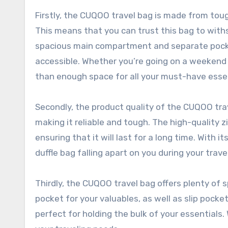
Firstly, the CUQOO travel bag is made from toug
This means that you can trust this bag to withsta
spacious main compartment and separate pocket
accessible. Whether you’re going on a weekend 
than enough space for all your must-have essen
Secondly, the product quality of the CUQOO trav
making it reliable and tough. The high-quality z
ensuring that it will last for a long time. With 
duffle bag falling apart on you during your trave
Thirdly, the CUQOO travel bag offers plenty of sp
pocket for your valuables, as well as slip pock
perfect for holding the bulk of your essentials. 