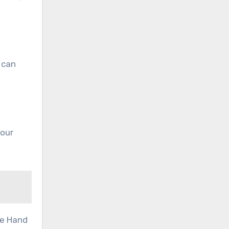
 can
your