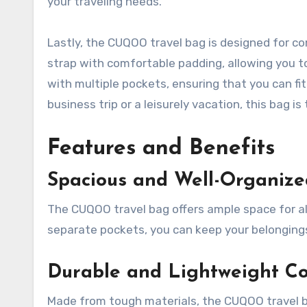
your traveling needs.
Lastly, the CUQOO travel bag is designed for co
strap with comfortable padding, allowing you to c
with multiple pockets, ensuring that you can fi
business trip or a leisurely vacation, this bag 
Features and Benefits
Spacious and Well-Organize
The CUQOO travel bag offers ample space for al
separate pockets, you can keep your belongings
Durable and Lightweight Co
Made from tough materials, the CUQOO travel ba