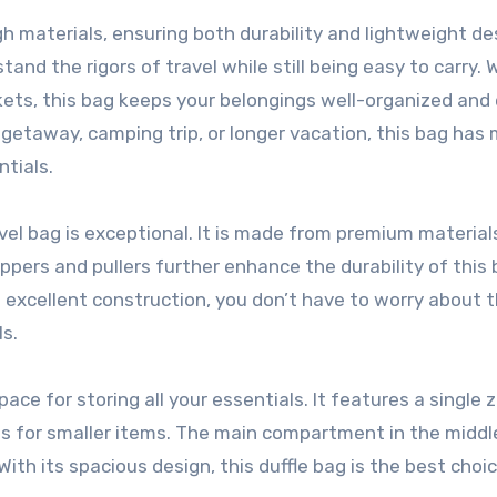
h materials, ensuring both durability and lightweight de
nd the rigors of travel while still being easy to carry. W
s, this bag keeps your belongings well-organized and 
getaway, camping trip, or longer vacation, this bag has
tials.
el bag is exceptional. It is made from premium material
ippers and pullers further enhance the durability of this 
its excellent construction, you don’t have to worry about t
ls.
ace for storing all your essentials. It features a single 
ets for smaller items. The main compartment in the middle
With its spacious design, this duffle bag is the best choice