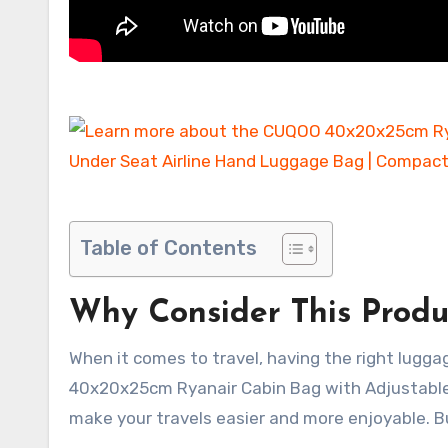
Table of Contents
Why Consider This Produ
When it comes to travel, having the right lugg
40x20x25cm Ryanair Cabin Bag with Adjustable 
make your travels easier and more enjoyable. 