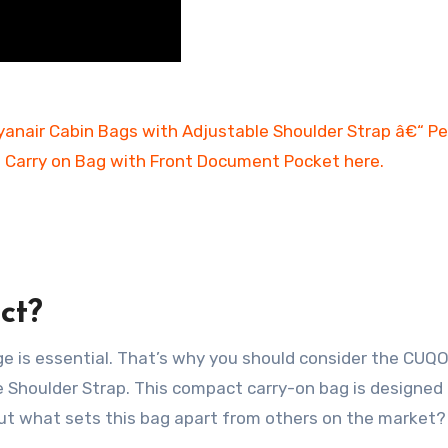
ct?
age is essential. That’s why you should consider the CUQ
Shoulder Strap. This compact carry-on bag is designed
But what sets this bag apart from others on the market?