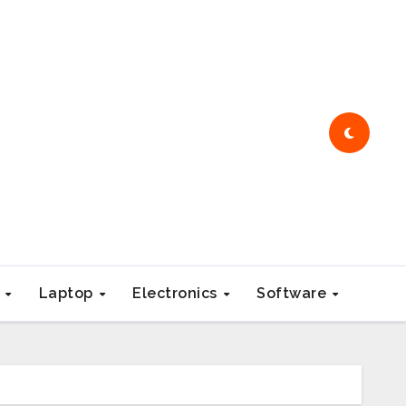
e
Laptop
Electronics
Software