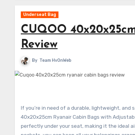
Underseat Bag
CUQOO 40x20x25cm 
Review
By
Team HvOnWeb
If you’re in need of a durable, lightweight, an
40x20x25cm Ryanair Cabin Bags with Adjustable
perfectly under your seat, making it the ideal 
pockets, you can keep all your belongings organ