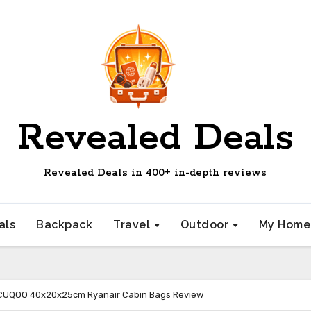
Revealed Deals
Revealed Deals in 400+ in-depth reviews
als
Backpack
Travel
Outdoor
My Hom
CUQOO 40x20x25cm Ryanair Cabin Bags Review