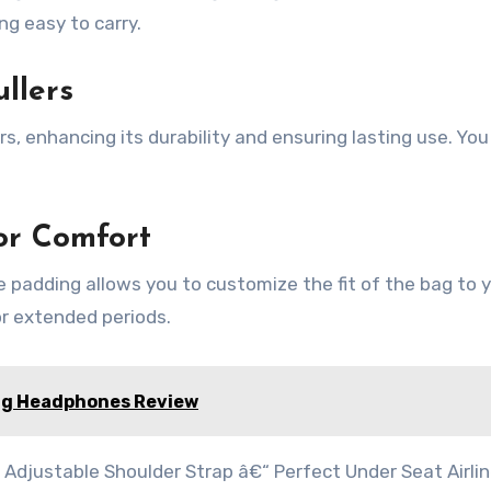
ing easy to carry.
llers
s, enhancing its durability and ensuring lasting use. You
or Comfort
 padding allows you to customize the fit of the bag to 
or extended periods.
ng Headphones Review