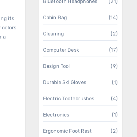
Bluetooth Headphones
(21)
Cabin Bag
(14)
ing its
 colors
Cleaning
(2)
r a
Computer Desk
(17)
Design Tool
(9)
Durable Ski Gloves
(1)
Electric Toothbrushes
(4)
Electronics
(1)
Ergonomic Foot Rest
(2)