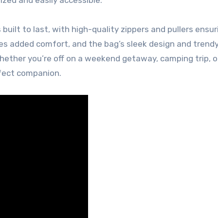
uilt to last, with high-quality zippers and pullers ensur
des added comfort, and the bag’s sleek design and trendy
Whether you’re off on a weekend getaway, camping trip, o
rfect companion.