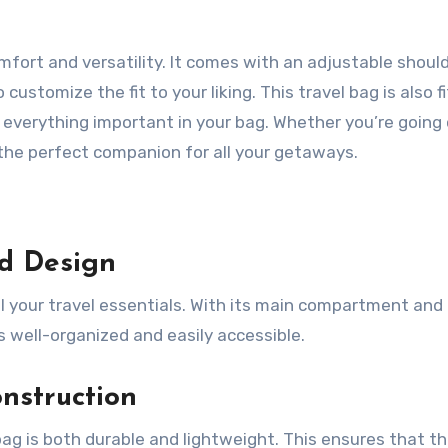
mfort and versatility. It comes with an adjustable shoul
ustomize the fit to your liking. This travel bag is also f
t everything important in your bag. Whether you’re going
is the perfect companion for all your getaways.
d Design
l your travel essentials. With its main compartment and
 well-organized and easily accessible.
nstruction
g is both durable and lightweight. This ensures that t