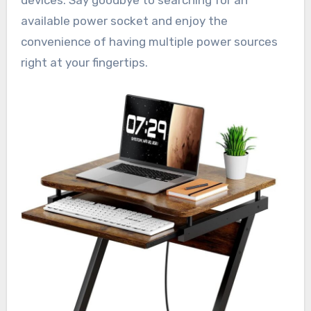
devices. Say goodbye to searching for an
available power socket and enjoy the
convenience of having multiple power sources
right at your fingertips.