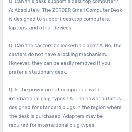
Q: Can this desk support a desktop computer?
A: Absolutely! The ZERDER Small Computer Desk
is designed to support desktop computers,
laptops, and other devices.
Q: Can the casters be locked in place? A: No, the
casters do not have a locking mechanism.
However, they can be easily removed if you
prefer a stationary desk.
Q: Is the power outlet compatible with
international plug types? A: The power outlet is
designed for standard plugs in the region where
the desk is purchased. Adapters may be
required for international plug types.