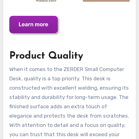
Product Quality
When it comes to the ZERDER Small Computer
Desk, quality is a top priority. This desk is
constructed with excellent welding, ensuring its
stability and durability for long-term usage. The
finished surface adds an extra touch of
elegance and protects the desk from scratches.
With attention to detail and a focus on quality,
you can trust that this desk will exceed your