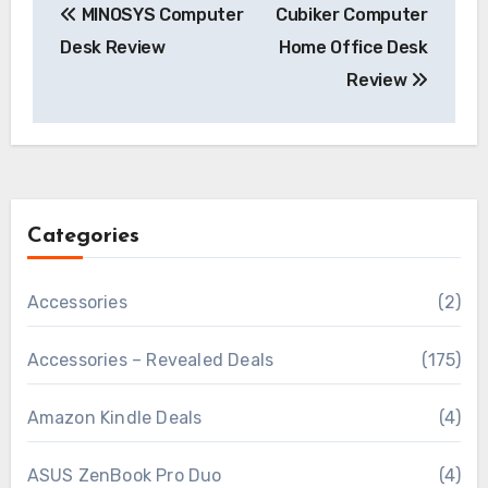
MINOSYS Computer
Cubiker Computer
navigation
Desk Review
Home Office Desk
Review
Categories
Accessories
(2)
Accessories – Revealed Deals
(175)
Amazon Kindle Deals
(4)
ASUS ZenBook Pro Duo
(4)