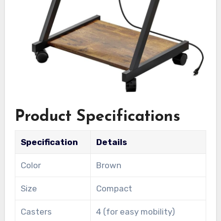
Product Specifications
Specification
Details
Color
Brown
Size
Compact
Casters
4 (for easy mobility)