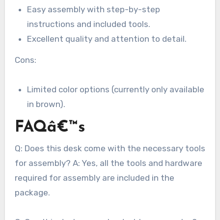
Easy assembly with step-by-step
instructions and included tools.
Excellent quality and attention to detail.
Cons:
Limited color options (currently only available
in brown).
FAQâ€™s
Q: Does this desk come with the necessary tools
for assembly? A: Yes, all the tools and hardware
required for assembly are included in the
package.