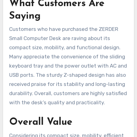
What Customers Are
Saying
Customers who have purchased the ZERDER
Small Computer Desk are raving about its
compact size, mobility, and functional design.
Many appreciate the convenience of the sliding
keyboard tray and the power outlet with AC and
USB ports. The sturdy Z-shaped design has also
received praise for its stability and long-lasting
durability. Overall, customers are highly satisfied
with the desk’s quality and practicality.
Overall Value
Considering its compact size, mobility, efficient