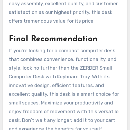
easy assembly, excellent quality, and customer
satisfaction as our highest priority, this desk
offers tremendous value for its price.
Final Recommendation
If you’re looking for a compact computer desk
that combines convenience, functionality, and
style, look no further than the ZERDER Small
Computer Desk with Keyboard Tray. With its
innovative design, efficient features, and
excellent quality, this desk is a smart choice for
small spaces. Maximize your productivity and
enjoy freedom of movement with this versatile
desk. Don’t wait any longer; add it to your cart
and experience the benefits for yourself.