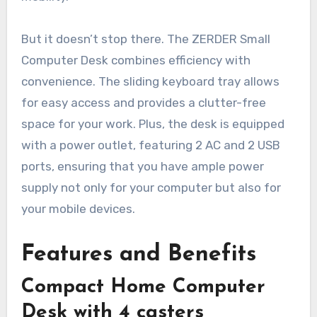
But it doesn’t stop there. The ZERDER Small
Computer Desk combines efficiency with
convenience. The sliding keyboard tray allows
for easy access and provides a clutter-free
space for your work. Plus, the desk is equipped
with a power outlet, featuring 2 AC and 2 USB
ports, ensuring that you have ample power
supply not only for your computer but also for
your mobile devices.
Features and Benefits
Compact Home Computer
Desk with 4 casters