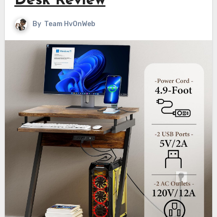
Desk Review
By
Team HvOnWeb