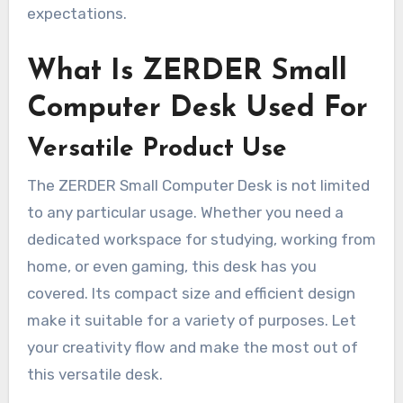
expectations.
What Is ZERDER Small
Computer Desk Used For
Versatile Product Use
The ZERDER Small Computer Desk is not limited
to any particular usage. Whether you need a
dedicated workspace for studying, working from
home, or even gaming, this desk has you
covered. Its compact size and efficient design
make it suitable for a variety of purposes. Let
your creativity flow and make the most out of
this versatile desk.