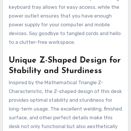
keyboard tray allows for easy access, while the
power outlet ensures that you have enough
power supply for your computer and mobile
devices. Say goodbye to tangled cords and hello
to a clutter-free workspace.
Unique Z-Shaped Design for
Stability and Sturdiness
Inspired by the Mathematical Triangle Z-
Characteristic, the Z-shaped design of this desk
provides optimal stability and sturdiness for
long-term usage. The excellent welding, finished
surface, and other perfect details make this
desk not only functional but also aesthetically