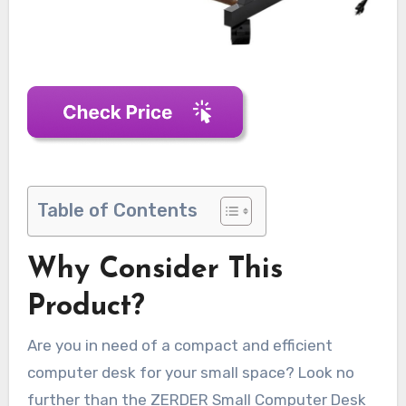
Table of Contents
Why Consider This
Product?
Are you in need of a compact and efficient
computer desk for your small space? Look no
further than the ZERDER Small Computer Desk