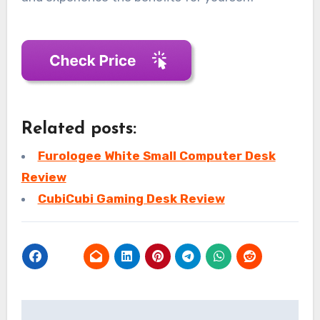
Related posts:
Furologee White Small Computer Desk
Review
CubiCubi Gaming Desk Review
Post