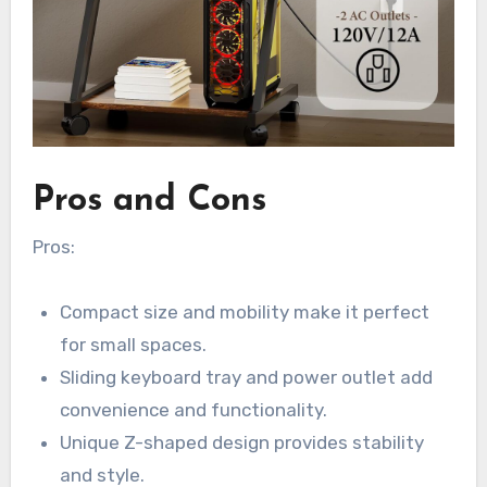
Pros and Cons
Pros:
Compact size and mobility make it perfect
for small spaces.
Sliding keyboard tray and power outlet add
convenience and functionality.
Unique Z-shaped design provides stability
and style.