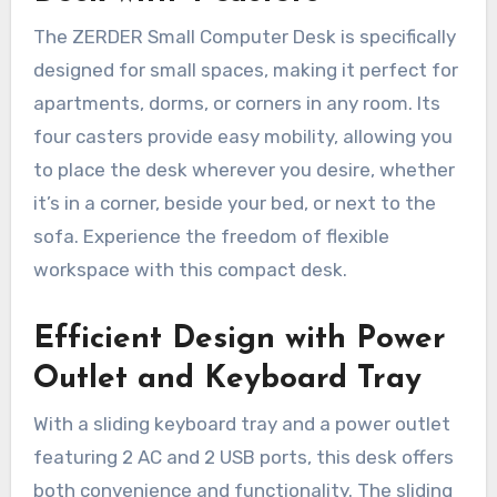
The ZERDER Small Computer Desk is specifically
designed for small spaces, making it perfect for
apartments, dorms, or corners in any room. Its
four casters provide easy mobility, allowing you
to place the desk wherever you desire, whether
it’s in a corner, beside your bed, or next to the
sofa. Experience the freedom of flexible
workspace with this compact desk.
Efficient Design with Power
Outlet and Keyboard Tray
With a sliding keyboard tray and a power outlet
featuring 2 AC and 2 USB ports, this desk offers
both convenience and functionality. The sliding