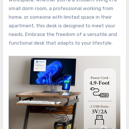
small dorm room, a professional working from
home, or someone with limited space in their
apartment, this desk is designed to meet your
needs. Embrace the freedom of a versatile and
functional desk that adapts to your lifestyle.