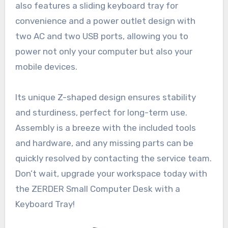
also features a sliding keyboard tray for
convenience and a power outlet design with
two AC and two USB ports, allowing you to
power not only your computer but also your
mobile devices.
Its unique Z-shaped design ensures stability
and sturdiness, perfect for long-term use.
Assembly is a breeze with the included tools
and hardware, and any missing parts can be
quickly resolved by contacting the service team.
Don’t wait, upgrade your workspace today with
the ZERDER Small Computer Desk with a
Keyboard Tray!