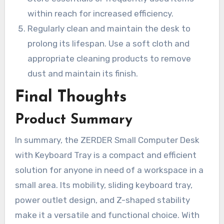
within reach for increased efficiency.
Regularly clean and maintain the desk to
prolong its lifespan. Use a soft cloth and
appropriate cleaning products to remove
dust and maintain its finish.
Final Thoughts
Product Summary
In summary, the ZERDER Small Computer Desk
with Keyboard Tray is a compact and efficient
solution for anyone in need of a workspace in a
small area. Its mobility, sliding keyboard tray,
power outlet design, and Z-shaped stability
make it a versatile and functional choice. With