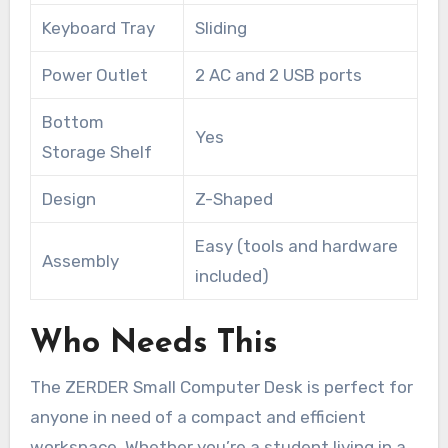
Keyboard Tray
Sliding
Power Outlet
2 AC and 2 USB ports
Bottom
Yes
Storage Shelf
Design
Z-Shaped
Easy (tools and hardware
Assembly
included)
Who Needs This
The ZERDER Small Computer Desk is perfect for
anyone in need of a compact and efficient
workspace. Whether you’re a student living in a