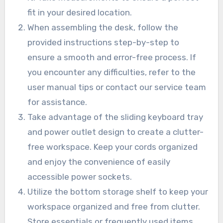
fit in your desired location.
When assembling the desk, follow the
provided instructions step-by-step to
ensure a smooth and error-free process. If
you encounter any difficulties, refer to the
user manual tips or contact our service team
for assistance.
Take advantage of the sliding keyboard tray
and power outlet design to create a clutter-
free workspace. Keep your cords organized
and enjoy the convenience of easily
accessible power sockets.
Utilize the bottom storage shelf to keep your
workspace organized and free from clutter.
Store essentials or frequently used items