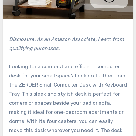
Disclosure: As an Amazon Associate, I earn from
qualifying purchases.
Looking for a compact and efficient computer
desk for your small space? Look no further than
the ZERDER Small Computer Desk with Keyboard
Tray. This sleek and stylish desk is perfect for
corners or spaces beside your bed or sofa,
making it ideal for one-bedroom apartments or
dorms. With its four casters, you can easily
move this desk wherever you need it. The desk