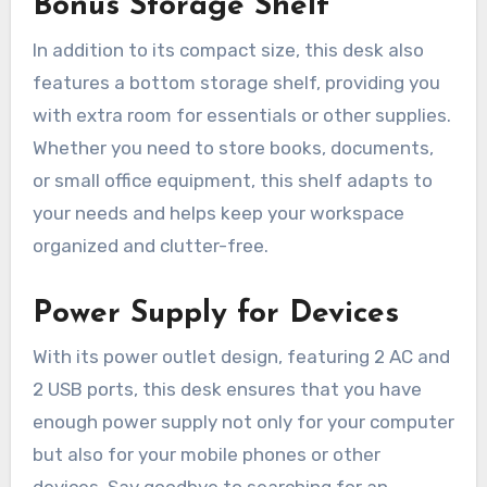
Bonus Storage Shelf
In addition to its compact size, this desk also
features a bottom storage shelf, providing you
with extra room for essentials or other supplies.
Whether you need to store books, documents,
or small office equipment, this shelf adapts to
your needs and helps keep your workspace
organized and clutter-free.
Power Supply for Devices
With its power outlet design, featuring 2 AC and
2 USB ports, this desk ensures that you have
enough power supply not only for your computer
but also for your mobile phones or other