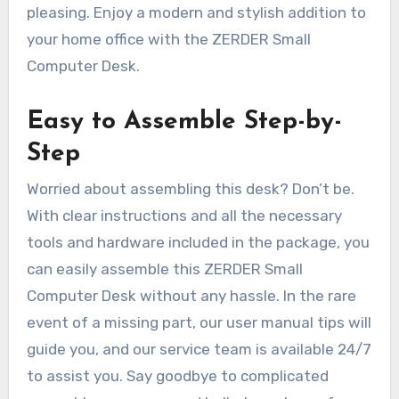
pleasing. Enjoy a modern and stylish addition to
your home office with the ZERDER Small
Computer Desk.
Easy to Assemble Step-by-
Step
Worried about assembling this desk? Don’t be.
With clear instructions and all the necessary
tools and hardware included in the package, you
can easily assemble this ZERDER Small
Computer Desk without any hassle. In the rare
event of a missing part, our user manual tips will
guide you, and our service team is available 24/7
to assist you. Say goodbye to complicated