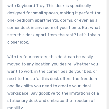
with Keyboard Tray. This desk is specifically
designed for small spaces, making it perfect for
one-bedroom apartments, dorms, or even as a
corner desk in any room of your home. But what
sets this desk apart from the rest? Let’s take a
closer look.
With its four casters, this desk can be easily
moved to any location you desire. Whether you
want to work in the corner, beside your bed, or
next to the sofa, this desk offers the freedom
and flexibility you need to create your ideal
workspace. Say goodbye to the limitations of a
stationary desk and embrace the freedom of
mobility.