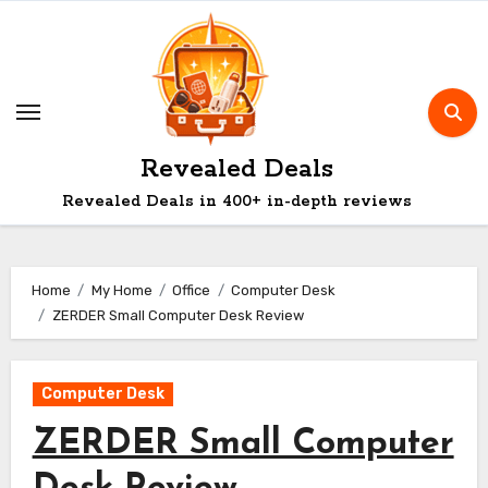
Skip
to
content
Revealed Deals
Revealed Deals in 400+ in-depth reviews
Home
My Home
Office
Computer Desk
ZERDER Small Computer Desk Review
Computer Desk
ZERDER Small Computer