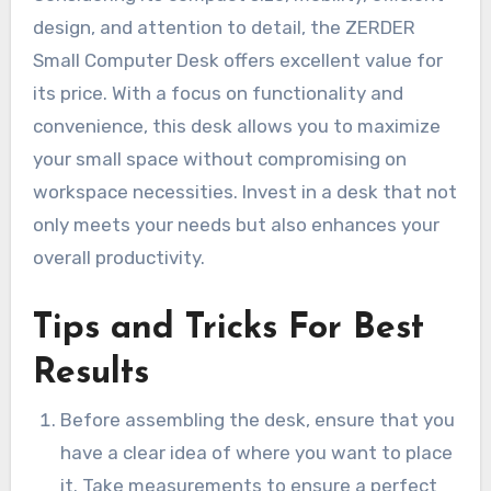
design, and attention to detail, the ZERDER
Small Computer Desk offers excellent value for
its price. With a focus on functionality and
convenience, this desk allows you to maximize
your small space without compromising on
workspace necessities. Invest in a desk that not
only meets your needs but also enhances your
overall productivity.
Tips and Tricks For Best
Results
Before assembling the desk, ensure that you
have a clear idea of where you want to place
it. Take measurements to ensure a perfect