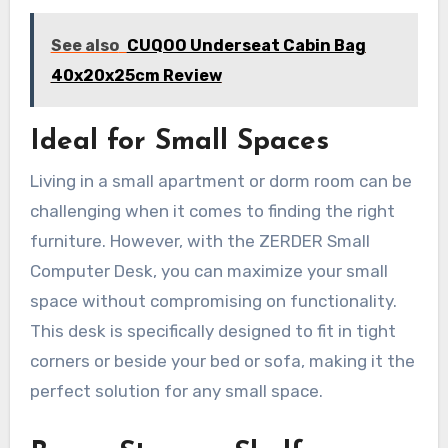
See also
CUQOO Underseat Cabin Bag
40x20x25cm Review
Ideal for Small Spaces
Living in a small apartment or dorm room can be
challenging when it comes to finding the right
furniture. However, with the ZERDER Small
Computer Desk, you can maximize your small
space without compromising on functionality.
This desk is specifically designed to fit in tight
corners or beside your bed or sofa, making it the
perfect solution for any small space.