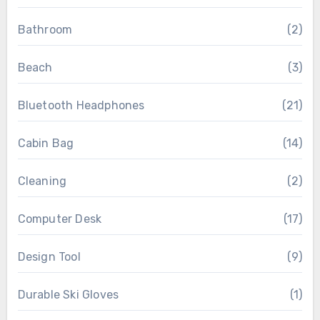
Bathroom
(2)
Beach
(3)
Bluetooth Headphones
(21)
Cabin Bag
(14)
Cleaning
(2)
Computer Desk
(17)
Design Tool
(9)
Durable Ski Gloves
(1)