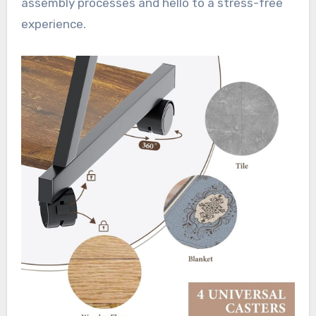
assembly processes and hello to a stress-free
experience.