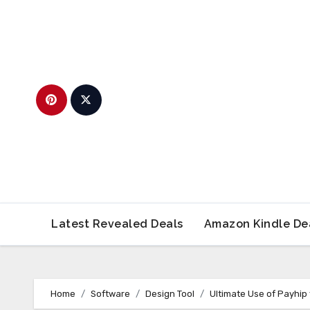
Skip
to
content
Latest Revealed Deals
Amazon Kindle De
Home
Software
Design Tool
Ultimate Use of Payhip