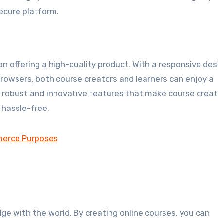
secure platform.
 on offering a high-quality product. With a responsive des
rowsers, both course creators and learners can enjoy a
h robust and innovative features that make course creat
hassle-free.
ge with the world. By creating online courses, you can