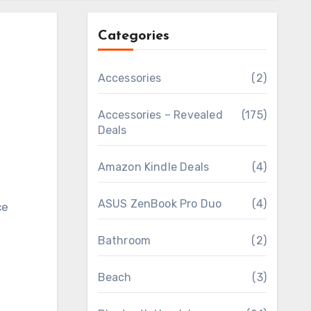
Categories
Accessories
(2)
Accessories – Revealed
(175)
Deals
Amazon Kindle Deals
(4)
ASUS ZenBook Pro Duo
(4)
Bathroom
(2)
Beach
(3)