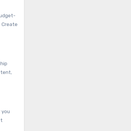
budget-
. Create
hip
ntent,
r you
et