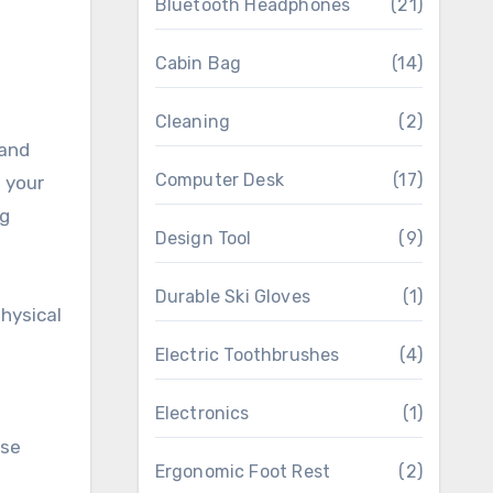
Bluetooth Headphones
(21)
Cabin Bag
(14)
Cleaning
(2)
 and
Computer Desk
(17)
 your
ng
Design Tool
(9)
Durable Ski Gloves
(1)
hysical
Electric Toothbrushes
(4)
Electronics
(1)
rse
Ergonomic Foot Rest
(2)