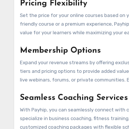
Pricing Flexibility
Set the price for your online courses based on
friendly course or a premium experience, Payhip
value for your learners while maximizing your ea
Membership Options
Expand your revenue streams by offering excl
tiers and pricing options to provide added val
live webinars, forums, or private communities. 
Seamless Coaching Services
With Payhip, you can seamlessly connect with c
specialize in business coaching, fitness trainin
customized coaching packages with flexible sc