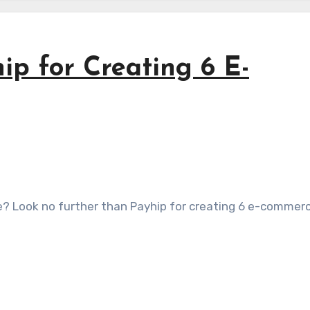
ip for Creating 6 E-