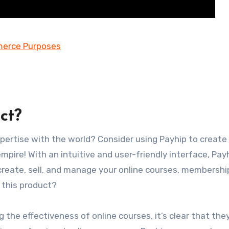
ct?
pertise with the world? Consider using Payhip to create 
mpire! With an intuitive and user-friendly interface, Pay
 create, sell, and manage your online courses, membershi
 this product?
 the effectiveness of online courses, it’s clear that the