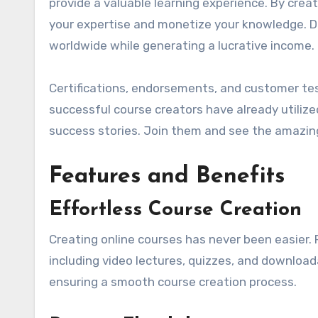
provide a valuable learning experience. By crea
your expertise and monetize your knowledge. Do
worldwide while generating a lucrative income.
Certifications, endorsements, and customer tes
successful course creators have already utilize
success stories. Join them and see the amazing
Features and Benefits
Effortless Course Creation
Creating online courses has never been easier. 
including video lectures, quizzes, and download
ensuring a smooth course creation process.