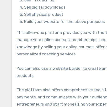
Sell digital downloads
Sell physical product
Build your website for the above purposes
This all-in-one platform provides you with the t
manage your online courses, memberships, and 
knowledge by selling your online courses, offer
personalized coaching services.
You can also use a website builder to create a
products.
The platform also offers comprehensive tools t
payments, and communicate with your audience.
entrepreneurs and start monetizing your expert