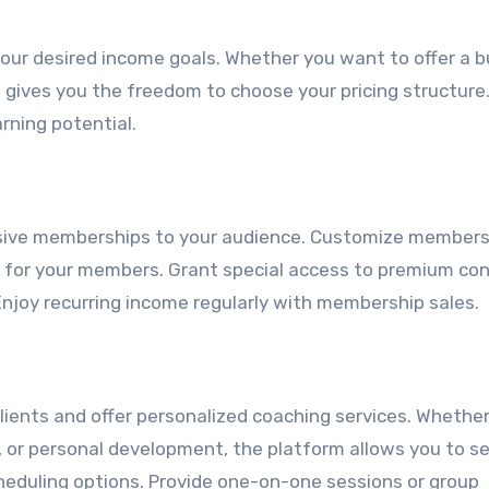
 your desired income goals. Whether you want to offer a 
 gives you the freedom to choose your pricing structure
rning potential.
usive memberships to your audience. Customize members
ue for your members. Grant special access to premium co
Enjoy recurring income regularly with membership sales.
lients and offer personalized coaching services. Whethe
g, or personal development, the platform allows you to s
heduling options. Provide one-on-one sessions or group