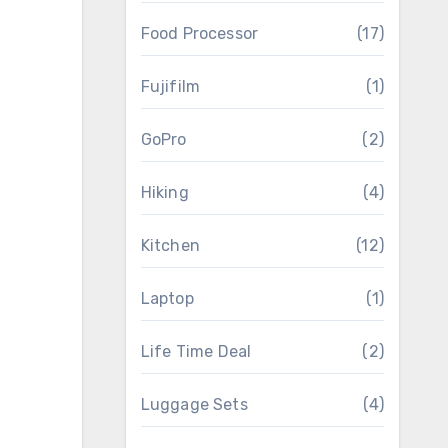
Food Processor
(17)
Fujifilm
(1)
GoPro
(2)
Hiking
(4)
Kitchen
(12)
Laptop
(1)
Life Time Deal
(2)
Luggage Sets
(4)