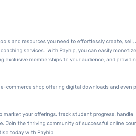
ools and resources you need to effortlessly create, sell,
coaching services. With Payhip, you can easily monetize
ing exclusive memberships to your audience, and providi
n e-commerce shop offering digital downloads and even p
o market your offerings, track student progress, handle
 Join the thriving community of successful online cou
ise today with Payhip!