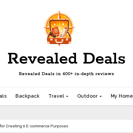
Revealed Deals
Revealed Deals in 400+ in-depth reviews
als
Backpack
Travel
Outdoor
My Hom
 for Creating 6 E-commerce Purposes