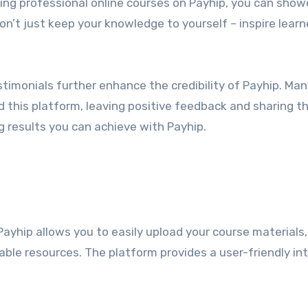
ting professional online courses on Payhip, you can sho
n’t just keep your knowledge to yourself – inspire learn
timonials further enhance the credibility of Payhip. Man
d this platform, leaving positive feedback and sharing th
 results you can achieve with Payhip.
Payhip allows you to easily upload your course materials,
able resources. The platform provides a user-friendly in