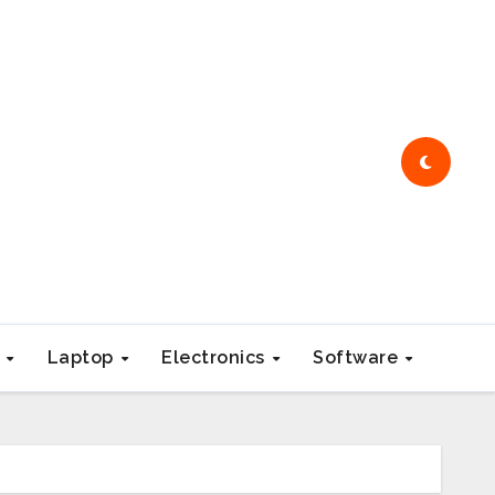
e
Laptop
Electronics
Software