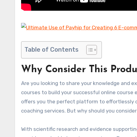
Table of Contents
Why Consider This Produ
Are you looking to share your knowledge and ex
courses to build your successful online course e
offers you the perfect platform to effortlessly
coaching services. But why should you consider
With scientific research and evidence supporting