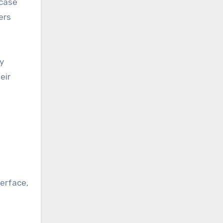
wcase
ers
y
eir
terface,