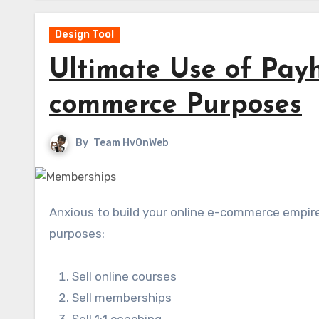
Design Tool
Ultimate Use of Payh
commerce Purposes
By
Team HvOnWeb
Anxious to build your online e-commerce empire? Look no further than Payhip for creating 6 e-commerce
purposes:
Sell online courses
Sell memberships
Sell 1:1 coaching