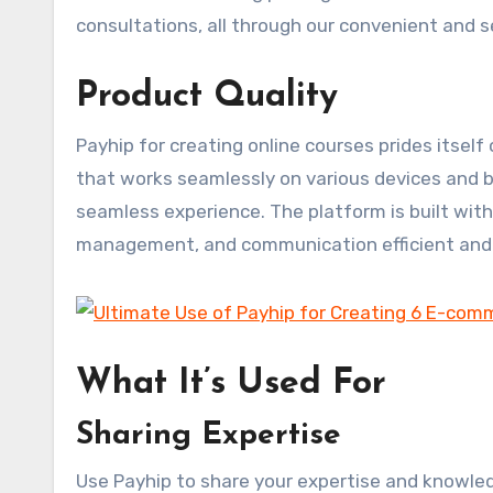
consultations, all through our convenient and 
Product Quality
Payhip for creating online courses prides itself
that works seamlessly on various devices and b
seamless experience. The platform is built wit
management, and communication efficient and 
What It’s Used For
Sharing Expertise
Use Payhip to share your expertise and knowled