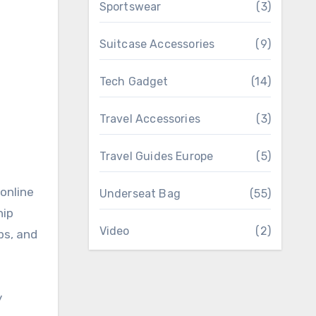
Sportswear
(3)
Suitcase Accessories
(9)
Tech Gadget
(14)
Travel Accessories
(3)
Travel Guides Europe
(5)
online
Underseat Bag
(55)
hip
Video
(2)
ps, and
y