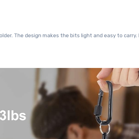
 holder. The design makes the bits light and easy to carry.