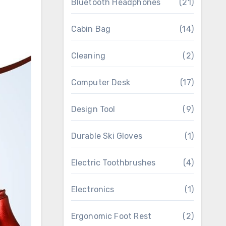
Bluetooth Headphones
(21)
Cabin Bag
(14)
Cleaning
(2)
Computer Desk
(17)
Design Tool
(9)
Durable Ski Gloves
(1)
Electric Toothbrushes
(4)
Electronics
(1)
Ergonomic Foot Rest
(2)