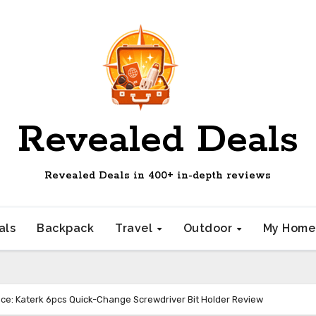
Revealed Deals
Revealed Deals in 400+ in-depth reviews
als
Backpack
Travel
Outdoor
My Hom
ce: Katerk 6pcs Quick-Change Screwdriver Bit Holder Review