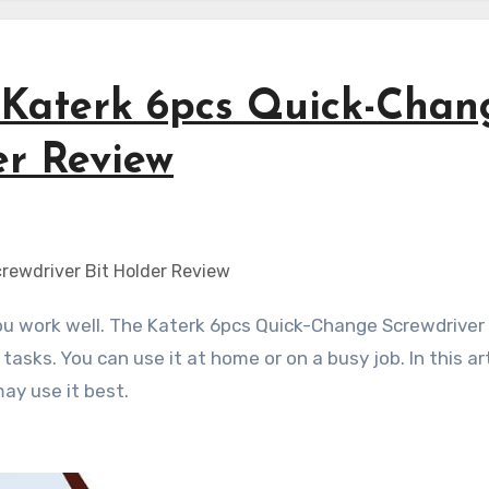
 Katerk 6pcs Quick-Chan
er Review
tasks. You can use it at home or on a busy job. In this ar
ay use it best.