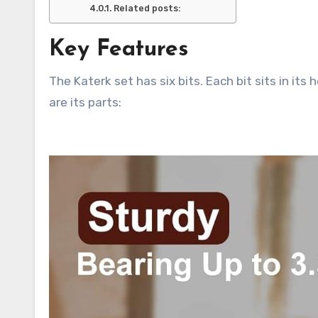
Related posts:
Key Features
The Katerk set has six bits. Each bit sits in its
are its parts: