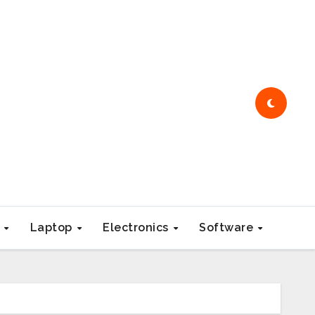
e
Laptop
Electronics
Software