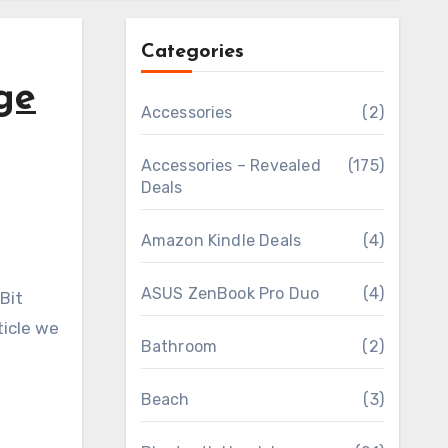
Categories
ge
Accessories
(2)
Accessories – Revealed
(175)
Deals
Amazon Kindle Deals
(4)
ASUS ZenBook Pro Duo
(4)
ticle we
Bathroom
(2)
Beach
(3)