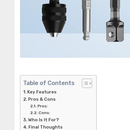
Table of Contents
Key Features
Pros & Cons
Pros:
Cons:
Who Is It For?
Final Thoughts