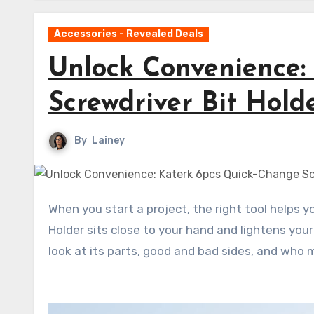
Accessories - Revealed Deals
Unlock Convenience:
Screwdriver Bit Hold
By
Lainey
When you start a project, the right tool helps you work well. The Katerk 6pcs Quick-Change Screwdriver Bit
Holder sits close to your hand and lightens your 
look at its parts, good and bad sides, and who m