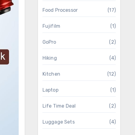
Food Processor
(17)
Fujifilm
(1)
GoPro
(2)
Hiking
(4)
Kitchen
(12)
Laptop
(1)
Life Time Deal
(2)
Luggage Sets
(4)