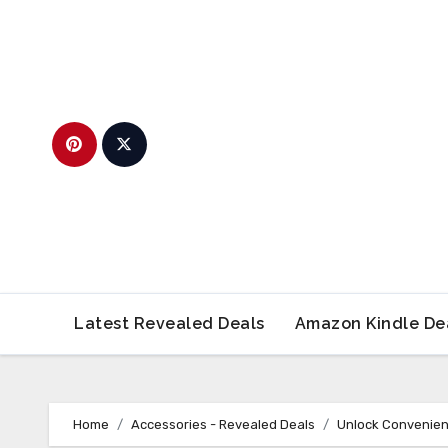
Skip
to
content
Latest Revealed Deals
Amazon Kindle De
Home
Accessories - Revealed Deals
Unlock Convenien