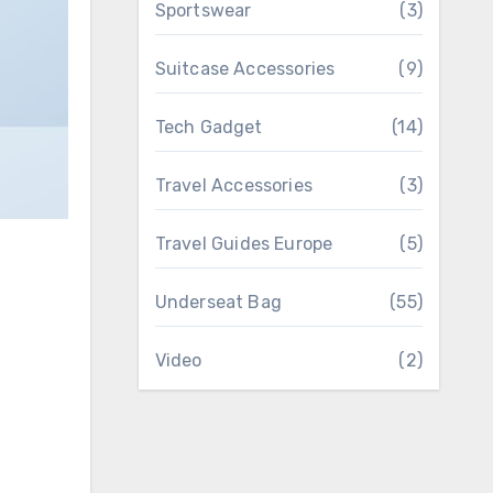
Sportswear
(3)
Suitcase Accessories
(9)
Tech Gadget
(14)
Travel Accessories
(3)
Travel Guides Europe
(5)
Underseat Bag
(55)
Video
(2)