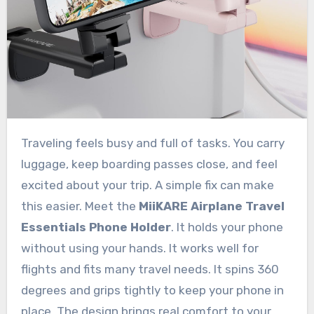
Traveling feels busy and full of tasks. You carry
luggage, keep boarding passes close, and feel
excited about your trip. A simple fix can make
this easier. Meet the
MiiKARE Airplane Travel
Essentials Phone Holder
. It holds your phone
without using your hands. It works well for
flights and fits many travel needs. It spins 360
degrees and grips tightly to keep your phone in
place. The design brings real comfort to your