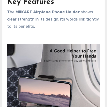
Key Features
The
MiiKARE Airplane Phone Holder
shows
clear strength in its design. Its words link tightly
to its benefits: