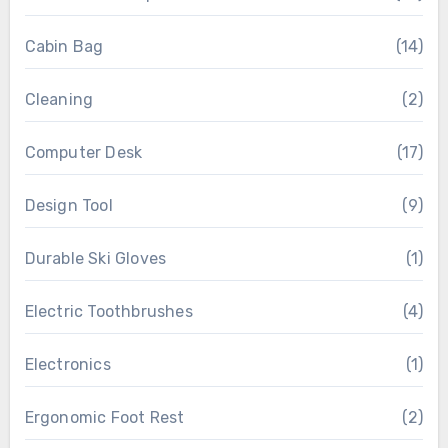
Cabin Bag
(14)
Cleaning
(2)
Computer Desk
(17)
Design Tool
(9)
Durable Ski Gloves
(1)
Electric Toothbrushes
(4)
Electronics
(1)
Ergonomic Foot Rest
(2)