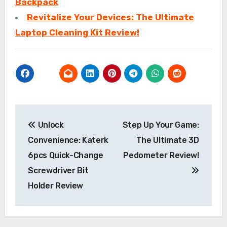
Backpack
Revitalize Your Devices: The Ultimate
Laptop Cleaning Kit Review!
Post
Unlock
Step Up Your Game:
navigation
Convenience: Katerk
The Ultimate 3D
6pcs Quick-Change
Pedometer Review!
Screwdriver Bit
Holder Review