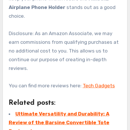
Airplane Phone Holder
stands out as a good
choice.
Disclosure: As an Amazon Associate, we may
earn commissions from qualifying purchases at
no additional cost to you. This allows us to
continue our purpose of creating in-depth
reviews.
You can find more reviews here:
Tech Gadgets
Related posts:
Ultimate Versatility and Durability: A
Review of the Barsine Convertible Tote