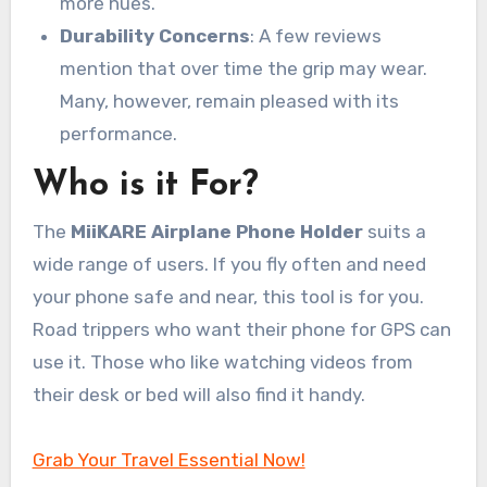
more hues.
Durability Concerns
: A few reviews
mention that over time the grip may wear.
Many, however, remain pleased with its
performance.
Who is it For?
The
MiiKARE Airplane Phone Holder
suits a
wide range of users. If you fly often and need
your phone safe and near, this tool is for you.
Road trippers who want their phone for GPS can
use it. Those who like watching videos from
their desk or bed will also find it handy.
Grab Your Travel Essential Now!