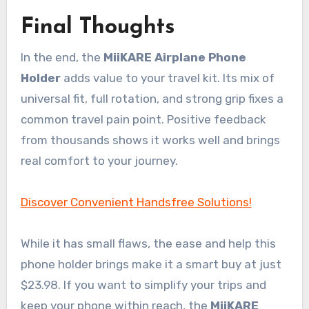
Final Thoughts
In the end, the
MiiKARE Airplane Phone
Holder
adds value to your travel kit. Its mix of
universal fit, full rotation, and strong grip fixes a
common travel pain point. Positive feedback
from thousands shows it works well and brings
real comfort to your journey.
Discover Convenient Handsfree Solutions!
While it has small flaws, the ease and help this
phone holder brings make it a smart buy at just
$23.98. If you want to simplify your trips and
keep your phone within reach, the
MiiKARE