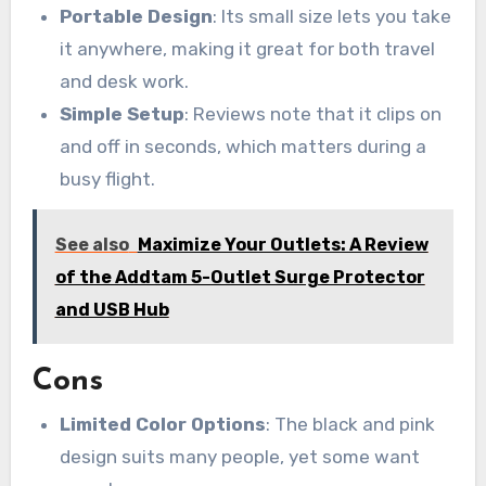
Portable Design
: Its small size lets you take
it anywhere, making it great for both travel
and desk work.
Simple Setup
: Reviews note that it clips on
and off in seconds, which matters during a
busy flight.
See also
Maximize Your Outlets: A Review
of the Addtam 5-Outlet Surge Protector
and USB Hub
Cons
Limited Color Options
: The black and pink
design suits many people, yet some want