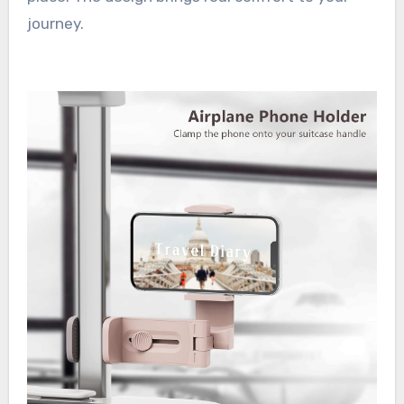
journey.