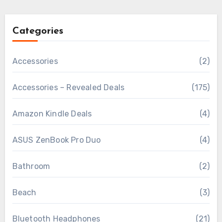
Categories
Accessories
(2)
Accessories – Revealed Deals
(175)
Amazon Kindle Deals
(4)
ASUS ZenBook Pro Duo
(4)
Bathroom
(2)
Beach
(3)
Bluetooth Headphones
(21)