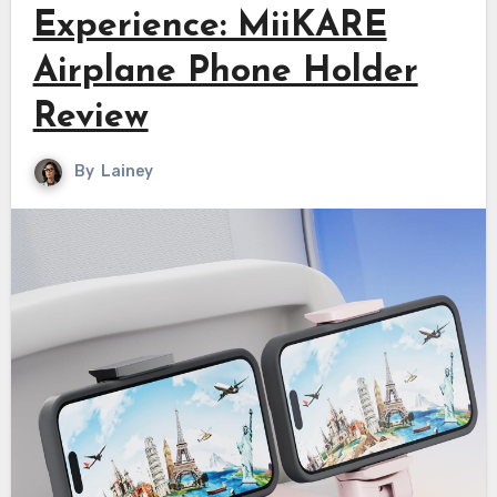
Experience: MiiKARE
Airplane Phone Holder
Review
By
Lainey