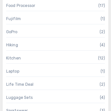
Food Processor
(17)
Fujifilm
(1)
GoPro
(2)
Hiking
(4)
Kitchen
(12)
Laptop
(1)
Life Time Deal
(2)
Luggage Sets
(4)
Sportswear
(3)