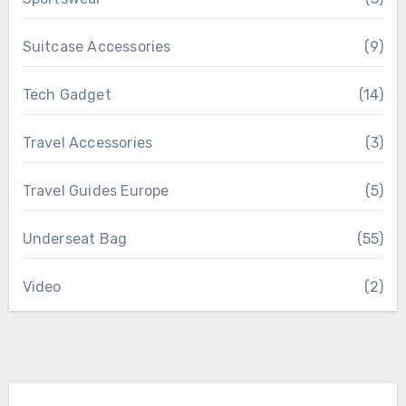
Suitcase Accessories
(9)
Tech Gadget
(14)
Travel Accessories
(3)
Travel Guides Europe
(5)
Underseat Bag
(55)
Video
(2)