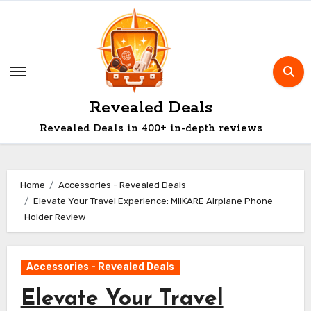
Skip
to
content
Revealed Deals
Revealed Deals in 400+ in-depth reviews
Home
Accessories - Revealed Deals
Elevate Your Travel Experience: MiiKARE Airplane Phone
Holder Review
Accessories - Revealed Deals
Elevate Your Travel