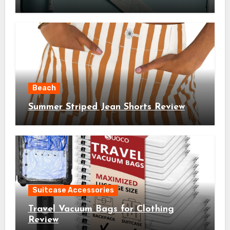
Beach
Summer Striped Jean Shorts Review
Suitcase Accessories
Travel Vacuum Bags for Clothing
Review