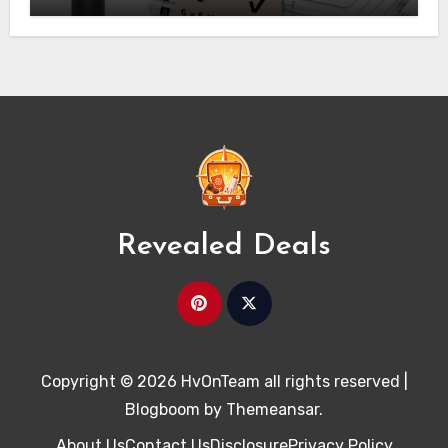
Revealed Deals
Copyright © 2026 HvOnTeam all rights reserved
|
Blogboom
by
Themeansar
.
About Us
Contact Us
Disclosure
Privacy Policy