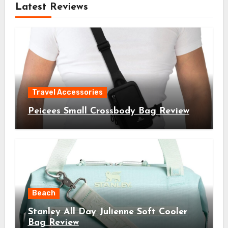
Latest Reviews
Travel Accessories
Peicees Small Crossbody Bag Review
Beach
Stanley All Day Julienne Soft Cooler
Bag Review