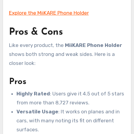
Explore the MiiKARE Phone Holder
Pros & Cons
Like every product, the
MiiKARE Phone Holder
shows both strong and weak sides. Here is a
closer look:
Pros
Highly Rated
: Users give it 4.5 out of 5 stars
from more than 8,727 reviews.
Versatile Usage
: It works on planes and in
cars, with many noting its fit on different
surfaces.