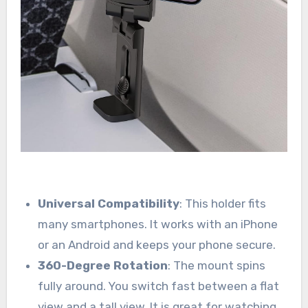
Universal Compatibility
: This holder fits
many smartphones. It works with an iPhone
or an Android and keeps your phone secure.
360-Degree Rotation
: The mount spins
fully around. You switch fast between a flat
view and a tall view. It is great for watching