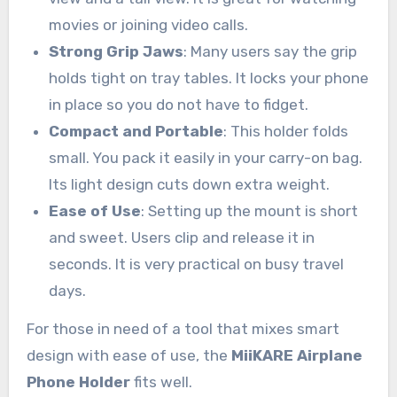
movies or joining video calls.
Strong Grip Jaws
: Many users say the grip
holds tight on tray tables. It locks your phone
in place so you do not have to fidget.
Compact and Portable
: This holder folds
small. You pack it easily in your carry-on bag.
Its light design cuts down extra weight.
Ease of Use
: Setting up the mount is short
and sweet. Users clip and release it in
seconds. It is very practical on busy travel
days.
For those in need of a tool that mixes smart
design with ease of use, the
MiiKARE Airplane
Phone Holder
fits well.