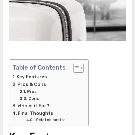
Table of Contents
Key Features
Pros & Cons
Pros
Cons
Who is it For?
Final Thoughts
Related posts: