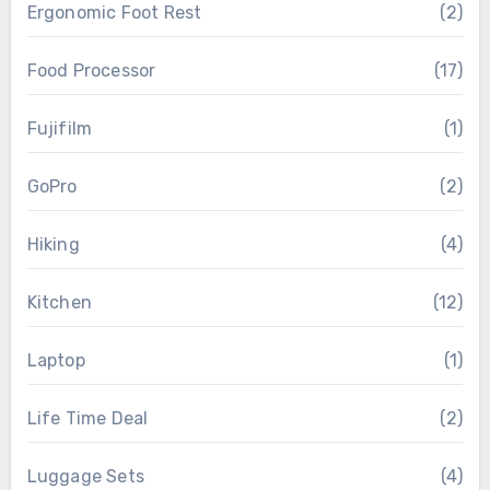
Ergonomic Foot Rest
(2)
Food Processor
(17)
Fujifilm
(1)
GoPro
(2)
Hiking
(4)
Kitchen
(12)
Laptop
(1)
Life Time Deal
(2)
Luggage Sets
(4)