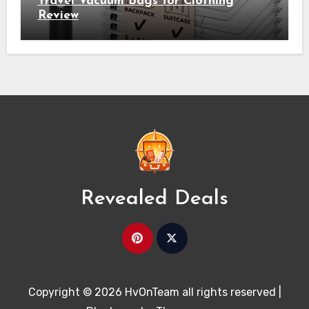
Travel Vacuum Bags for Clothing
Review
Revealed Deals
Copyright © 2026 HvOnTeam all rights reserved
|