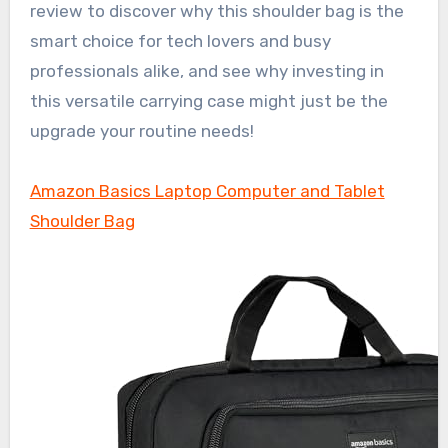
review to discover why this shoulder bag is the
smart choice for tech lovers and busy
professionals alike, and see why investing in
this versatile carrying case might just be the
upgrade your routine needs!
Amazon Basics Laptop Computer and Tablet
Shoulder Bag