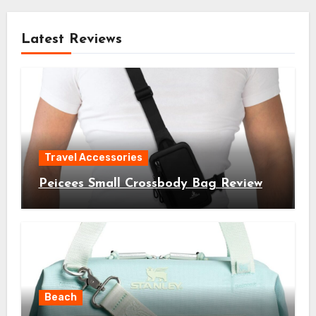
Latest Reviews
Travel Accessories
Peicees Small Crossbody Bag Review
Beach