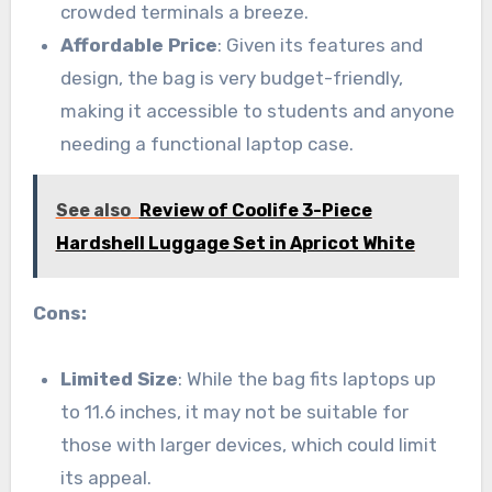
crowded terminals a breeze.
Affordable Price
: Given its features and
design, the bag is very budget-friendly,
making it accessible to students and anyone
needing a functional laptop case.
See also
Review of Coolife 3-Piece
Hardshell Luggage Set in Apricot White
Cons:
Limited Size
: While the bag fits laptops up
to 11.6 inches, it may not be suitable for
those with larger devices, which could limit
its appeal.