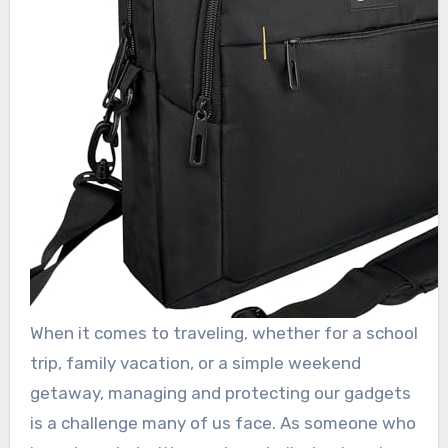
When it comes to traveling, whether for a school
trip, family vacation, or a simple weekend
getaway, managing and protecting our gadgets
is a challenge many of us face. As someone who