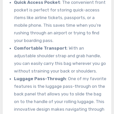
Quick Access Pocket
: The convenient front
pocket is perfect for storing quick-access
items like airline tickets, passports, or a
mobile phone. This saves time when you’re
rushing through an airport or trying to find
your boarding pass.
Comfortable Transport
: With an
adjustable shoulder strap and grab handle,
you can easily carry this bag wherever you go
without straining your back or shoulders.
Luggage Pass-Through
: One of my favorite
features is the luggage pass-through on the
back panel that allows you to slide the bag
on to the handle of your rolling luggage. This
innovative design makes navigating through