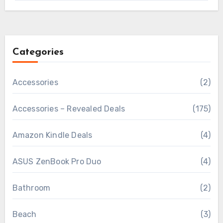
Categories
Accessories
(2)
Accessories – Revealed Deals
(175)
Amazon Kindle Deals
(4)
ASUS ZenBook Pro Duo
(4)
Bathroom
(2)
Beach
(3)