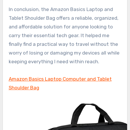
In conclusion, the Amazon Basics Laptop and
Tablet Shoulder Bag offers a reliable, organized,
and affordable solution for anyone looking to
carry their essential tech gear. It helped me
finally find a practical way to travel without the
worry of losing or damaging my devices all while
keeping everything I need within reach.
Amazon Basics Laptop Computer and Tablet
Shoulder Bag