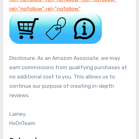
rel=”nofollow” rel=”nofollow”
Disclosure: As an Amazon Associate, we may
earn commissions from qualifying purchases at
no additional cost to you. This allows us to
continue our purpose of creating in-depth
reviews.
Lainey,
HvOnTeam