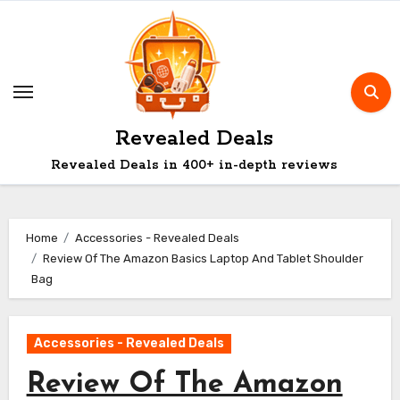
Skip
to
content
Revealed Deals
Revealed Deals in 400+ in-depth reviews
Home
Accessories - Revealed Deals
Review Of The Amazon Basics Laptop And Tablet Shoulder
Bag
Accessories - Revealed Deals
Review Of The Amazon