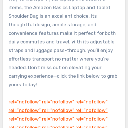
items, the Amazon Basics Laptop and Tablet
Shoulder Bag is an excellent choice. Its
thoughtful design, ample storage, and
convenience features make it perfect for both
daily commutes and travel. With its adjustable
straps and luggage pass-through, you’ll enjoy
effortless transport no matter where you’re
headed. Don’t miss out on elevating your
carrying experience—click the link below to grab
yours today!
rel=”nofollow” rel=”nofollow” rel=”nofollow”
rel=”nofollow” rel=”nofollow” rel=”nofollow”
rel=”nofollow” rel=”nofollow” rel=”nofollow”
rel=”nofollow” rel=”nofollow” rel=”nofollow”