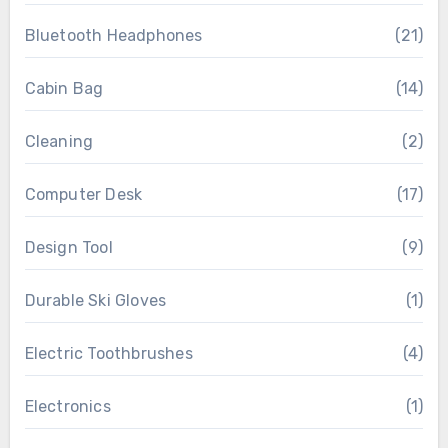
Bluetooth Headphones
(21)
Cabin Bag
(14)
Cleaning
(2)
Computer Desk
(17)
Design Tool
(9)
Durable Ski Gloves
(1)
Electric Toothbrushes
(4)
Electronics
(1)