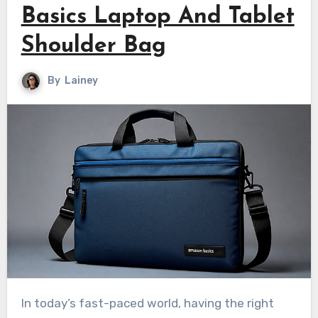
Basics Laptop And Tablet
Shoulder Bag
By
Lainey
In today’s fast-paced world, having the right