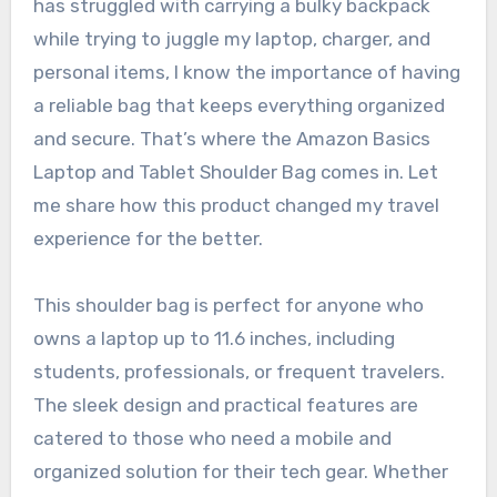
has struggled with carrying a bulky backpack
while trying to juggle my laptop, charger, and
personal items, I know the importance of having
a reliable bag that keeps everything organized
and secure. That’s where the Amazon Basics
Laptop and Tablet Shoulder Bag comes in. Let
me share how this product changed my travel
experience for the better.
This shoulder bag is perfect for anyone who
owns a laptop up to 11.6 inches, including
students, professionals, or frequent travelers.
The sleek design and practical features are
catered to those who need a mobile and
organized solution for their tech gear. Whether