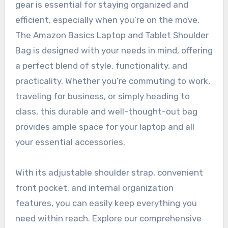
gear is essential for staying organized and
efficient, especially when you’re on the move.
The Amazon Basics Laptop and Tablet Shoulder
Bag is designed with your needs in mind, offering
a perfect blend of style, functionality, and
practicality. Whether you’re commuting to work,
traveling for business, or simply heading to
class, this durable and well-thought-out bag
provides ample space for your laptop and all
your essential accessories.
With its adjustable shoulder strap, convenient
front pocket, and internal organization
features, you can easily keep everything you
need within reach. Explore our comprehensive