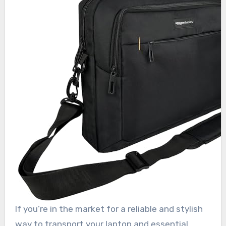
If you’re in the market for a reliable and stylish
way to transport your laptop and essential