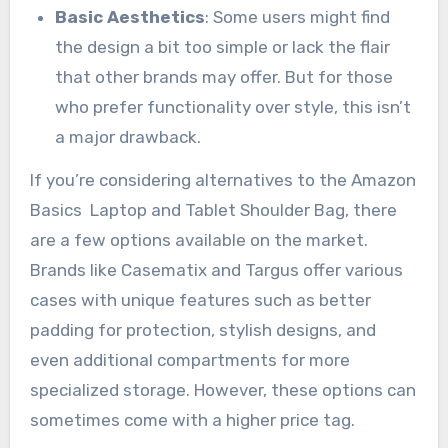
Basic Aesthetics
: Some users might find
the design a bit too simple or lack the flair
that other brands may offer. But for those
who prefer functionality over style, this isn’t
a major drawback.
If you’re considering alternatives to the Amazon
Basics Laptop and Tablet Shoulder Bag, there
are a few options available on the market.
Brands like Casematix and Targus offer various
cases with unique features such as better
padding for protection, stylish designs, and
even additional compartments for more
specialized storage. However, these options can
sometimes come with a higher price tag.