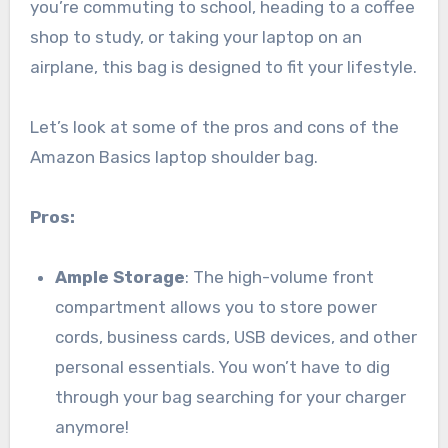
you’re commuting to school, heading to a coffee
shop to study, or taking your laptop on an
airplane, this bag is designed to fit your lifestyle.
Let’s look at some of the pros and cons of the
Amazon Basics laptop shoulder bag.
Pros:
Ample Storage
: The high-volume front
compartment allows you to store power
cords, business cards, USB devices, and other
personal essentials. You won’t have to dig
through your bag searching for your charger
anymore!