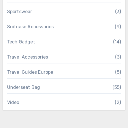
Sportswear
(3)
Suitcase Accessories
(9)
Tech Gadget
(14)
Travel Accessories
(3)
Travel Guides Europe
(5)
Underseat Bag
(55)
Video
(2)