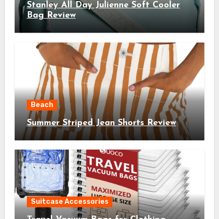
Stanley All Day Julienne Soft Cooler
Bag Review
Beach
Summer Striped Jean Shorts Review
Suitcase Accessories