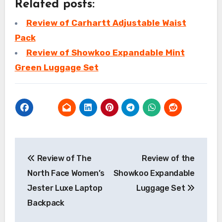
Related posts:
Review of Carhartt Adjustable Waist
Pack
Review of Showkoo Expandable Mint
Green Luggage Set
Post
Review of The
Review of the
navigation
North Face Women’s
Showkoo Expandable
Jester Luxe Laptop
Luggage Set
Backpack