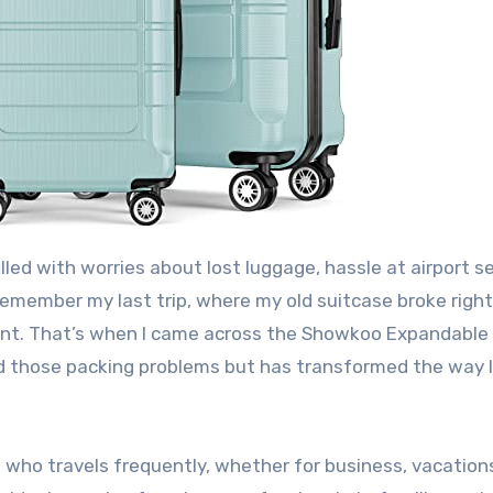
lled with worries about lost luggage, hassle at airport se
remember my last trip, where my old suitcase broke righ
ment. That’s when I came across the Showkoo Expandable
ed those packing problems but has transformed the way I
who travels frequently, whether for business, vacations