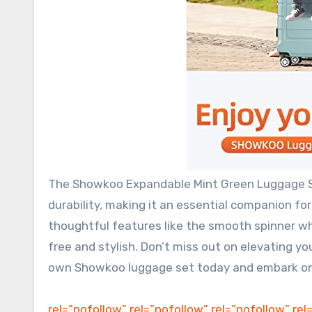
The Showkoo Expandable Mint Green Luggage Set
durability, making it an essential companion for
thoughtful features like the smooth spinner whe
free and stylish. Don’t miss out on elevating yo
own Showkoo luggage set today and embark on 
rel=”nofollow” rel=”nofollow” rel=”nofollow” rel