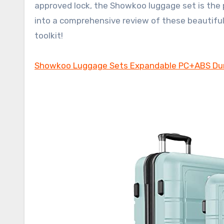
approved lock, the Showkoo luggage set is the 
into a comprehensive review of these beautiful
toolkit!
Showkoo Luggage Sets Expandable PC+ABS Dur