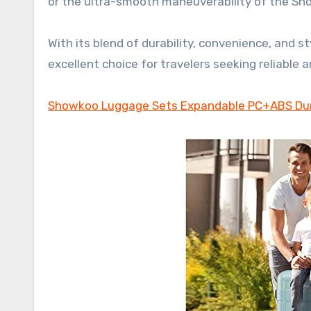
or the ultra-smooth maneuverability of the Sh
With its blend of durability, convenience, and
excellent choice for travelers seeking reliable
Showkoo Luggage Sets Expandable PC+ABS Dur