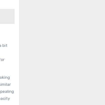
a bit
for
ooking
imilar
ppealing
pacity