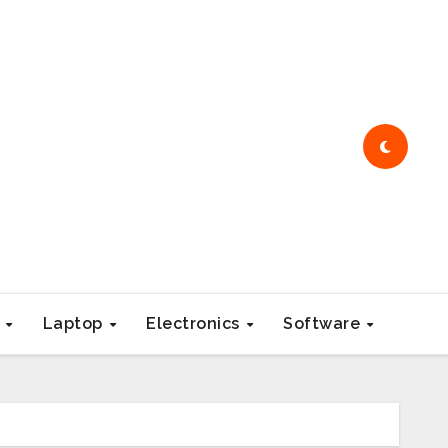
e
Laptop
Electronics
Software