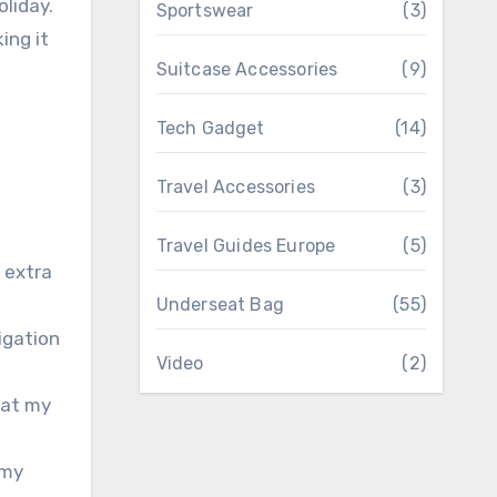
oliday.
Sportswear
(3)
ing it
Suitcase Accessories
(9)
Tech Gadget
(14)
Travel Accessories
(3)
Travel Guides Europe
(5)
 extra
Underseat Bag
(55)
igation
Video
(2)
hat my
 my