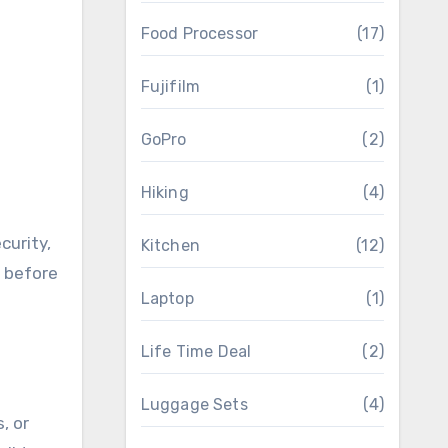
Food Processor
(17)
Fujifilm
(1)
GoPro
(2)
Hiking
(4)
curity,
Kitchen
(12)
t before
Laptop
(1)
Life Time Deal
(2)
Luggage Sets
(4)
, or