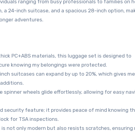
dividuals ranging from busy professionals to families on h
n, a 24-inch suitcase, and a spacious 28-inch option, mak
longer adventures.
hick PC+ABS materials, this luggage set is designed to
cure knowing my belongings were protected.
inch suitcases can expand by up to 20%, which gives me
additions.
 spinner wheels glide effortlessly, allowing for easy nav
d security feature; it provides peace of mind knowing t
ock for TSA inspections.
 is not only modern but also resists scratches, ensuring