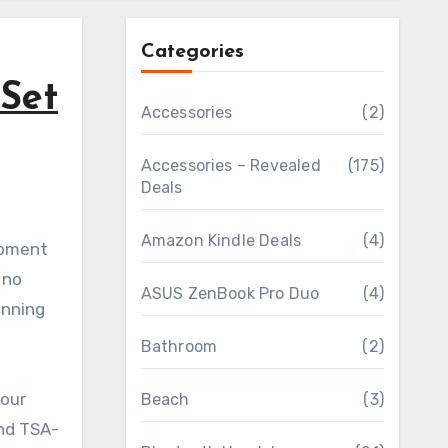
Categories
Set
Accessories
(2)
Accessories – Revealed
(175)
Deals
Amazon Kindle Deals
(4)
 no
ASUS ZenBook Pro Duo
(4)
unning
Bathroom
(2)
your
Beach
(3)
and TSA-