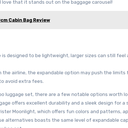
 love that it stands out on the baggage carousel!
0cm Cabin Bag Review
is designed to be lightweight, larger sizes can still feel 
the airline, the expandable option may push the limits 
o avoid extra fees.
oo luggage set, there are a few notable options worth l
age offers excellent durability and a sleek design for a s
rister Moonlight, which offers fun colors and patterns, a
se alternatives boasts the same level of expandable ca