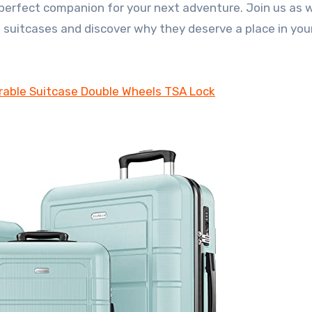
perfect companion for your next adventure. Join us as 
 suitcases and discover why they deserve a place in your
able Suitcase Double Wheels TSA Lock