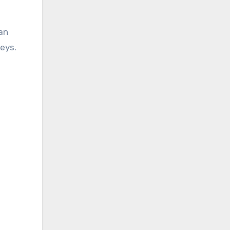
an
eys.