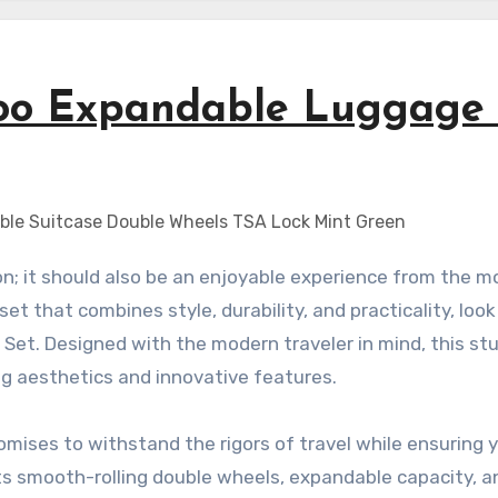
koo Expandable Luggage 
et that combines style, durability, and practicality, look
et. Designed with the modern traveler in mind, this st
ing aesthetics and innovative features.
mises to withstand the rigors of travel while ensuring 
ts smooth-rolling double wheels, expandable capacity, 