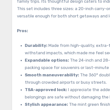
family trips. Its thoughtful design caters to in
This set includes three sizes: a 20-inch carry-o
versatile enough for both short getaways and 
Pros:
Durability:
Made from high-quality, extra-t
withstand impacts, which made me feel se
Expandable options:
The 24-inch and 28-
packing space for souvenirs or last-minute 
Smooth maneuverability:
The 360° double
through crowded airports or busy streets.
TSA-approved lock:
I appreciate the adde
belongings are safe without damaging the l
Stylish appearance:
The mint green finish