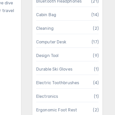
Bluetooth Headphones
(21)
we dive
 travel
Cabin Bag
(14)
Cleaning
(2)
Computer Desk
(17)
Design Tool
(9)
Durable Ski Gloves
(1)
Electric Toothbrushes
(4)
Electronics
(1)
Ergonomic Foot Rest
(2)