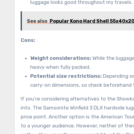
luggage looks good throughout my travels. I
See also
Popular Kono Hard Shell 55x40x2
Cons:
Weight considerations:
While the luggage 
heavy when fully packed.
Potential size restrictions:
Depending on 
carry-on dimensions, so check beforehand t
If you’re considering alternatives to the Showk
into. The Samsonite Winfield 3 DLX hardside lugg
price point. Another option is the American Tou
to a younger audience. However, neither of the