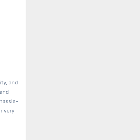
ty, and
 and
 hassle-
r very