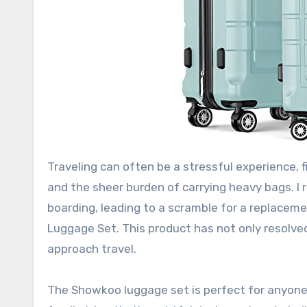
Traveling can often be a stressful experience, fi
and the sheer burden of carrying heavy bags. I 
boarding, leading to a scramble for a replace
Luggage Set. This product has not only resolv
approach travel.
The Showkoo luggage set is perfect for anyone 