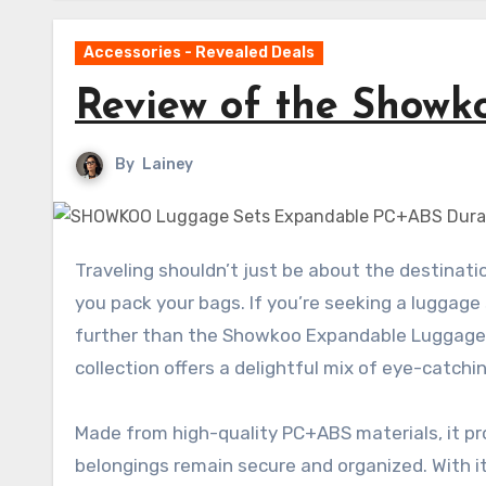
Accessories - Revealed Deals
Review of the Show
By
Lainey
Traveling shouldn’t just be about the destination; it should also be an enjoyable experience from the moment
you pack your bags. If you’re seeking a luggage s
further than the Showkoo Expandable Luggage S
collection offers a delightful mix of eye-catch
Made from high-quality PC+ABS materials, it pro
belongings remain secure and organized. With i