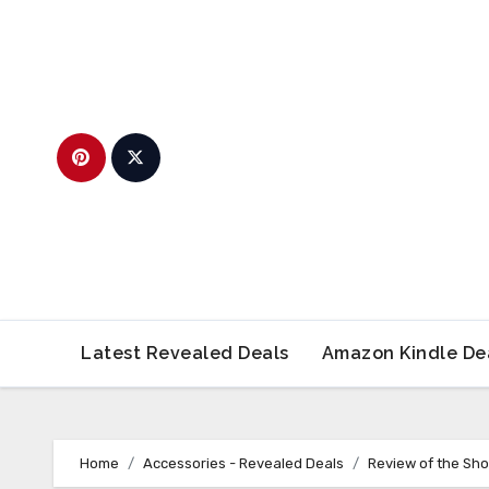
Skip
to
content
Latest Revealed Deals
Amazon Kindle De
Home
Accessories - Revealed Deals
Review of the Sh