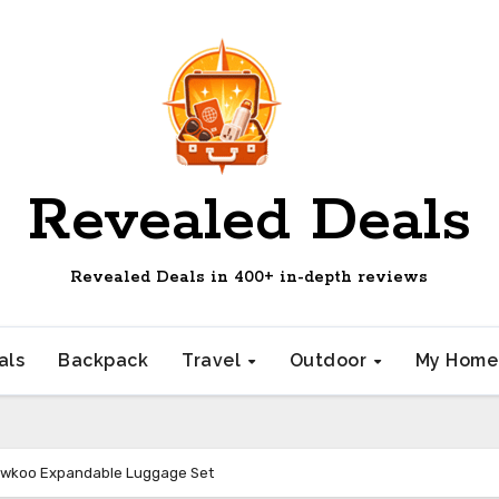
Revealed Deals
Revealed Deals in 400+ in-depth reviews
als
Backpack
Travel
Outdoor
My Hom
owkoo Expandable Luggage Set