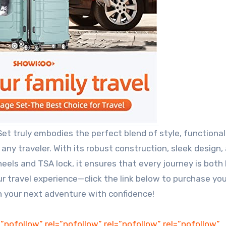
 truly embodies the perfect blend of style, functionali
 any traveler. With its robust construction, sleek design,
els and TSA lock, it ensures that every journey is both
ur travel experience—click the link below to purchase you
your next adventure with confidence!
=”nofollow” rel=”nofollow” rel=”nofollow” rel=”nofollow”