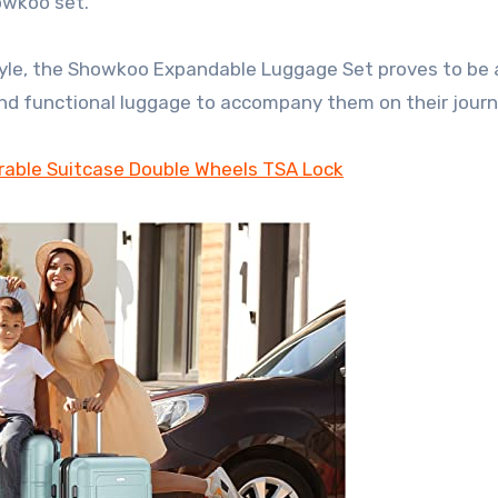
owkoo set.
 style, the Showkoo Expandable Luggage Set proves to be 
 and functional luggage to accompany them on their journ
able Suitcase Double Wheels TSA Lock