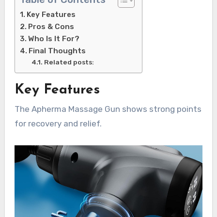
Key Features
Pros & Cons
Who Is It For?
Final Thoughts
Related posts:
Key Features
The Apherma Massage Gun shows strong points
for recovery and relief.