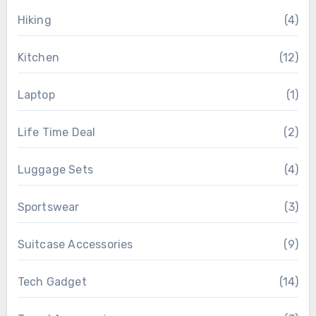
Hiking
(4)
Kitchen
(12)
Laptop
(1)
Life Time Deal
(2)
Luggage Sets
(4)
Sportswear
(3)
Suitcase Accessories
(9)
Tech Gadget
(14)