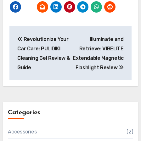
Post
Revolutionize Your
Illuminate and
navigation
Car Care: PULIDIKI
Retrieve: VIBELITE
Cleaning Gel Review &
Extendable Magnetic
Guide
Flashlight Review
Categories
Accessories
(2)