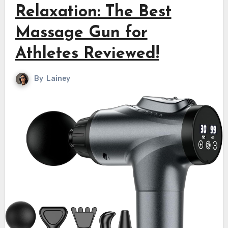
Relaxation: The Best
Massage Gun for
Athletes Reviewed!
By
Lainey