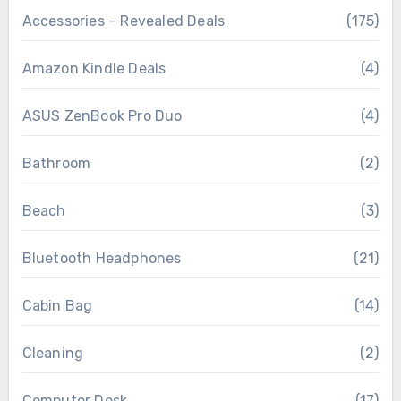
Accessories – Revealed Deals
(175)
Amazon Kindle Deals
(4)
ASUS ZenBook Pro Duo
(4)
Bathroom
(2)
Beach
(3)
Bluetooth Headphones
(21)
Cabin Bag
(14)
Cleaning
(2)
Computer Desk
(17)