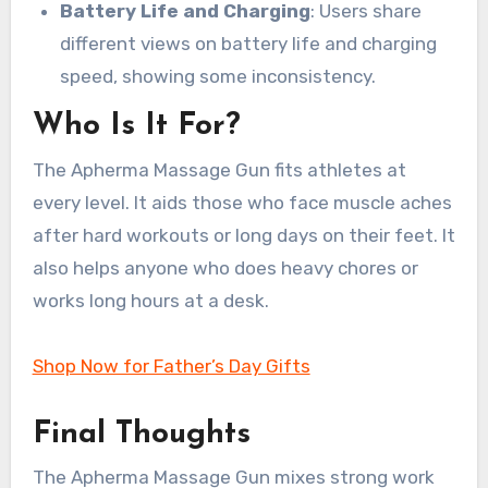
Battery Life and Charging
: Users share
different views on battery life and charging
speed, showing some inconsistency.
Who Is It For?
The Apherma Massage Gun fits athletes at
every level. It aids those who face muscle aches
after hard workouts or long days on their feet. It
also helps anyone who does heavy chores or
works long hours at a desk.
Shop Now for Father’s Day Gifts
Final Thoughts
The Apherma Massage Gun mixes strong work