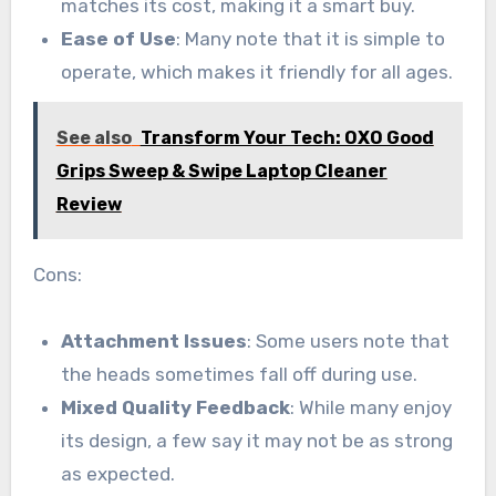
matches its cost, making it a smart buy.
Ease of Use
: Many note that it is simple to
operate, which makes it friendly for all ages.
See also
Transform Your Tech: OXO Good
Grips Sweep & Swipe Laptop Cleaner
Review
Cons:
Attachment Issues
: Some users note that
the heads sometimes fall off during use.
Mixed Quality Feedback
: While many enjoy
its design, a few say it may not be as strong
as expected.