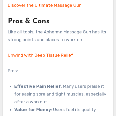
Discover the Ultimate Massage Gun
Pros & Cons
Like all tools, the Apherma Massage Gun has its
strong points and places to work on.
Unwind with Deep Tissue Relief
Pros:
Effective Pain Relief
: Many users praise it
for easing sore and tight muscles, especially
after a workout.
Value for Money
: Users feel its quality