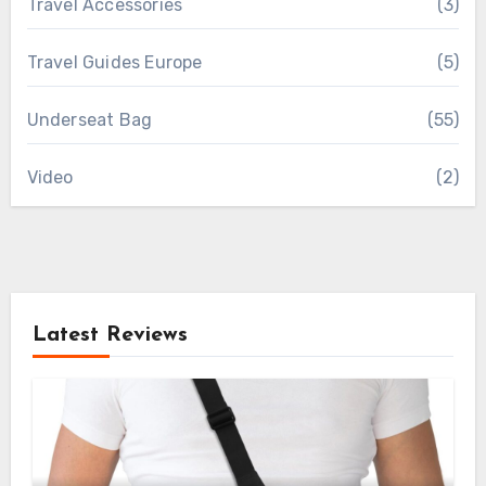
Travel Accessories
(3)
Travel Guides Europe
(5)
Underseat Bag
(55)
Video
(2)
Latest Reviews