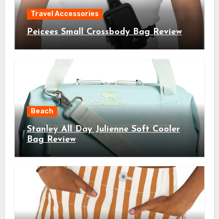
Travel Accessories
Peicees Small Crossbody Bag Review
Beach
Stanley All Day Julienne Soft Cooler
Bag Review