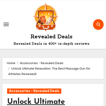
Skip
to
content
Revealed Deals
Revealed Deals in 400+ in-depth reviews
Home
Accessories - Revealed Deals
Unlock Ultimate Relaxation: The Best Massage Gun for
Athletes Reviewed!
Accessories - Revealed Deals
Unlock Ultimate