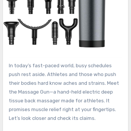
In today’s fast-paced world, busy schedules
push rest aside. Athletes and those who push
their bodies hard know aches and strains. Meet
the Massage Gun—a hand-held electric deep
tissue back massager made for athletes. It
promises muscle relief right at your fingertips.
Let’s look closer and check its claims.