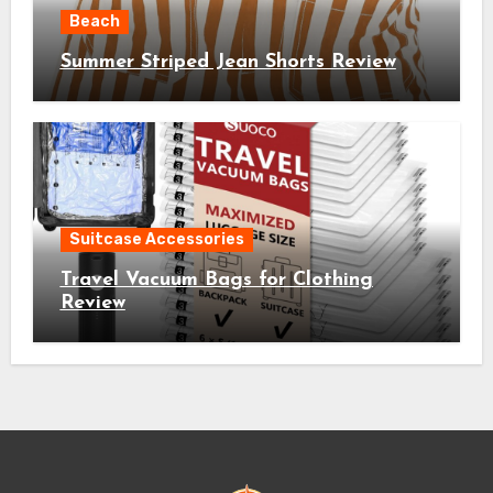
Beach
Summer Striped Jean Shorts Review
Suitcase Accessories
Travel Vacuum Bags for Clothing
Review