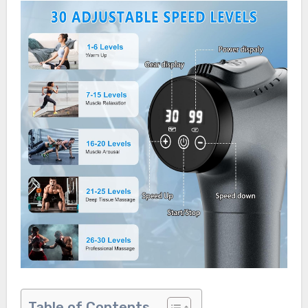
Table of Contents