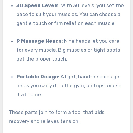
30 Speed Levels
: With 30 levels, you set the
pace to suit your muscles. You can choose a
gentle touch or firm relief on each muscle.
9 Massage Heads
: Nine heads let you care
for every muscle. Big muscles or tight spots
get the proper touch.
Portable Design
: A light, hand-held design
helps you carry it to the gym, on trips, or use
it at home.
These parts join to form a tool that aids
recovery and relieves tension.