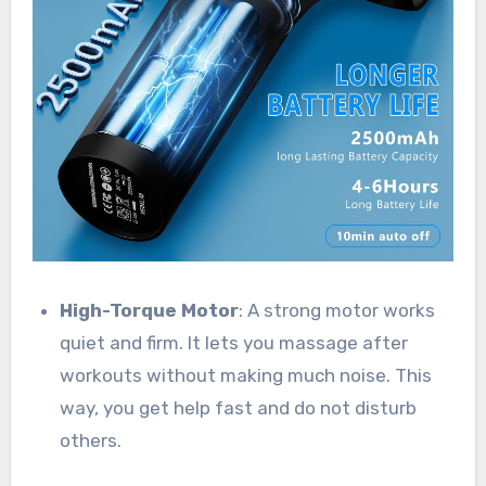
High-Torque Motor
: A strong motor works
quiet and firm. It lets you massage after
workouts without making much noise. This
way, you get help fast and do not disturb
others.