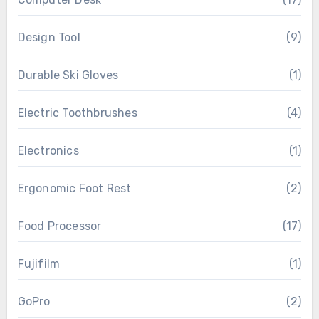
Design Tool
(9)
Durable Ski Gloves
(1)
Electric Toothbrushes
(4)
Electronics
(1)
Ergonomic Foot Rest
(2)
Food Processor
(17)
Fujifilm
(1)
GoPro
(2)