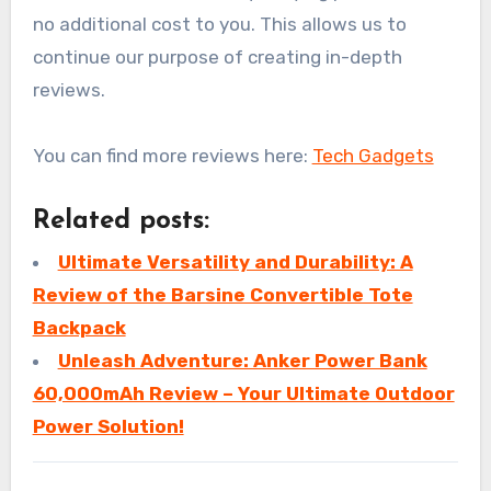
no additional cost to you. This allows us to
continue our purpose of creating in-depth
reviews.
You can find more reviews here:
Tech Gadgets
Related posts:
Ultimate Versatility and Durability: A
Review of the Barsine Convertible Tote
Backpack
Unleash Adventure: Anker Power Bank
60,000mAh Review – Your Ultimate Outdoor
Power Solution!