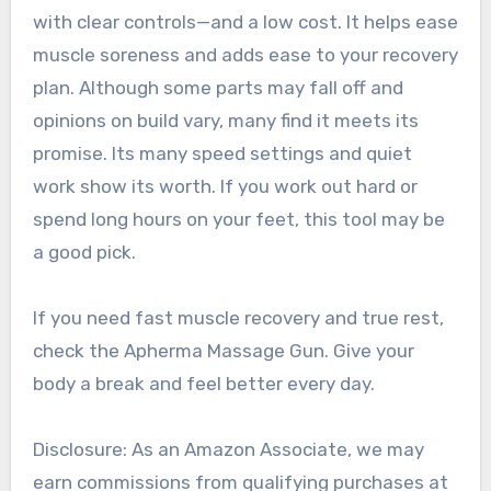
with clear controls—and a low cost. It helps ease
muscle soreness and adds ease to your recovery
plan. Although some parts may fall off and
opinions on build vary, many find it meets its
promise. Its many speed settings and quiet
work show its worth. If you work out hard or
spend long hours on your feet, this tool may be
a good pick.
If you need fast muscle recovery and true rest,
check the Apherma Massage Gun. Give your
body a break and feel better every day.
Disclosure: As an Amazon Associate, we may
earn commissions from qualifying purchases at