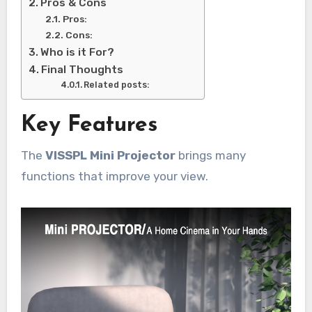
Pros & Cons
Pros:
Cons:
Who is it For?
Final Thoughts
Related posts:
Key Features
The
VISSPL Mini Projector
brings many
functions that improve your view.