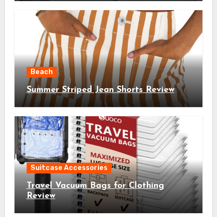
Beach
Summer Striped Jean Shorts Review
Suitcase Accessories
Travel Vacuum Bags for Clothing
Review