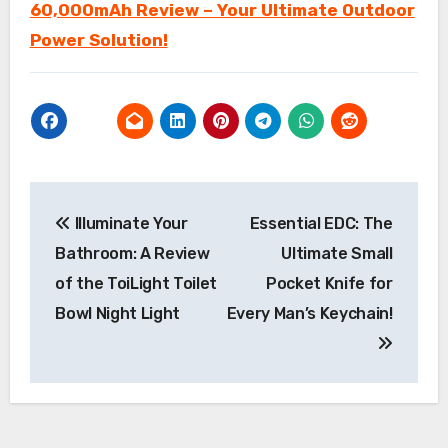
60,000mAh Review – Your Ultimate Outdoor
Power Solution!
Post
Illuminate Your
Essential EDC: The
navigation
Bathroom: A Review
Ultimate Small
of the ToiLight Toilet
Pocket Knife for
Bowl Night Light
Every Man’s Keychain!