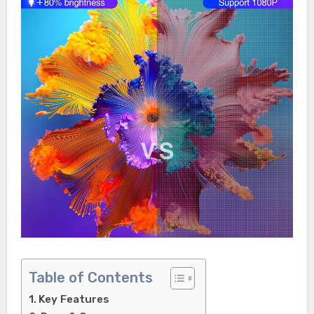
Table of Contents
Key Features