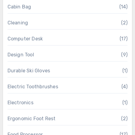
Cabin Bag
(14)
Cleaning
(2)
Computer Desk
(17)
Design Tool
(9)
Durable Ski Gloves
(1)
Electric Toothbrushes
(4)
Electronics
(1)
Ergonomic Foot Rest
(2)
Food Processor
(17)