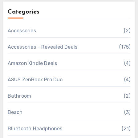
Categories
Accessories
(2)
Accessories – Revealed Deals
(175)
Amazon Kindle Deals
(4)
ASUS ZenBook Pro Duo
(4)
Bathroom
(2)
Beach
(3)
Bluetooth Headphones
(21)