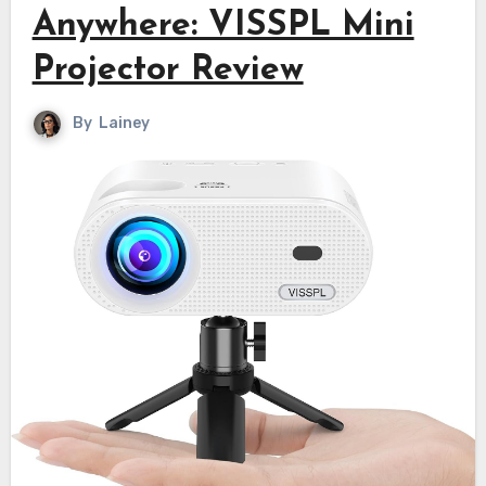
Anywhere: VISSPL Mini
Projector Review
By
Lainey