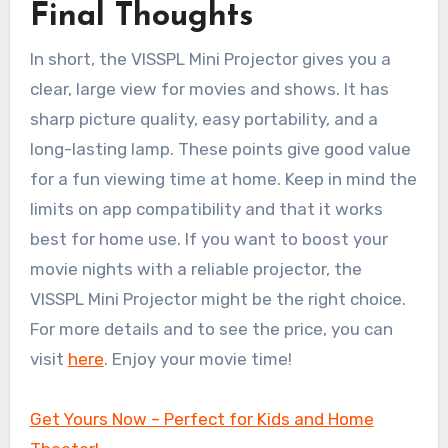
Final Thoughts
In short, the VISSPL Mini Projector gives you a
clear, large view for movies and shows. It has
sharp picture quality, easy portability, and a
long-lasting lamp. These points give good value
for a fun viewing time at home. Keep in mind the
limits on app compatibility and that it works
best for home use. If you want to boost your
movie nights with a reliable projector, the
VISSPL Mini Projector might be the right choice.
For more details and to see the price, you can
visit
here
. Enjoy your movie time!
Get Yours Now – Perfect for Kids and Home