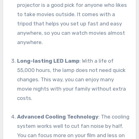
projector is a good pick for anyone who likes
to take movies outside. It comes with a
tripod that helps you set up fast and easy
anywhere, so you can watch movies almost
anywhere.
Long-lasting LED Lamp
: With a life of
55,000 hours, the lamp does not need quick
changes. This way, you can enjoy many
movie nights with your family without extra
costs.
Advanced Cooling Technology
: The cooling
system works well to cut fan noise by half.
You can focus more on your film and less on