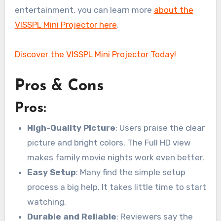
entertainment, you can learn more
about the
VISSPL Mini Projector here
.
Discover the VISSPL Mini Projector Today!
Pros & Cons
Pros:
High-Quality Picture
: Users praise the clear
picture and bright colors. The Full HD view
makes family movie nights work even better.
Easy Setup
: Many find the simple setup
process a big help. It takes little time to start
watching.
Durable and Reliable
: Reviewers say the