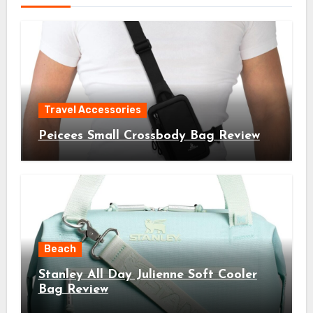
Travel Accessories
Peicees Small Crossbody Bag Review
Beach
Stanley All Day Julienne Soft Cooler
Bag Review