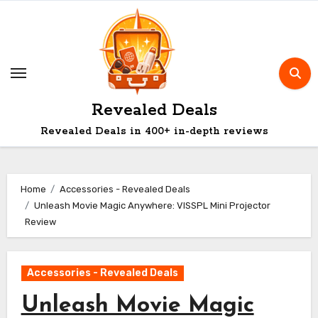
Skip
to
content
Revealed Deals
Revealed Deals in 400+ in-depth reviews
Home
Accessories - Revealed Deals
Unleash Movie Magic Anywhere: VISSPL Mini Projector
Review
Accessories - Revealed Deals
Unleash Movie Magic