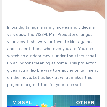
In our digital age, sharing movies and videos is
very easy. The VISSPL Mini Projector changes
your view. It shows your favorite films, games,
and presentations wherever you are. You can
watch an outdoor movie under the stars or set
up an indoor screening at home. This projector
gives you a flexible way to enjoy entertainment
on the move. Let us look at what makes this
projector a great tool for your tech set!