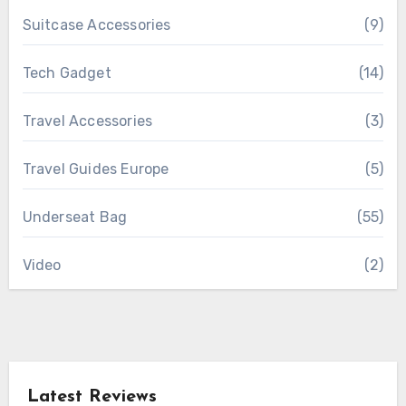
Suitcase Accessories
(9)
Tech Gadget
(14)
Travel Accessories
(3)
Travel Guides Europe
(5)
Underseat Bag
(55)
Video
(2)
Latest Reviews