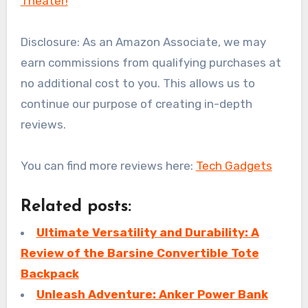
Theater!
Disclosure: As an Amazon Associate, we may
earn commissions from qualifying purchases at
no additional cost to you. This allows us to
continue our purpose of creating in-depth
reviews.
You can find more reviews here:
Tech Gadgets
Related posts:
Ultimate Versatility and Durability: A
Review of the Barsine Convertible Tote
Backpack
Unleash Adventure: Anker Power Bank