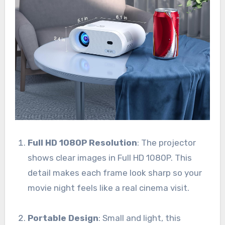
Full HD 1080P Resolution
: The projector
shows clear images in Full HD 1080P. This
detail makes each frame look sharp so your
movie night feels like a real cinema visit.
Portable Design
: Small and light, this