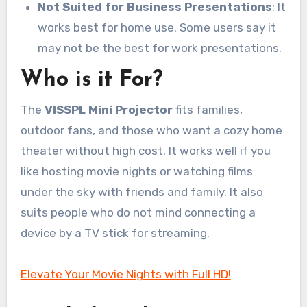
Not Suited for Business Presentations
: It
works best for home use. Some users say it
may not be the best for work presentations.
Who is it For?
The
VISSPL Mini Projector
fits families,
outdoor fans, and those who want a cozy home
theater without high cost. It works well if you
like hosting movie nights or watching films
under the sky with friends and family. It also
suits people who do not mind connecting a
device by a TV stick for streaming.
Elevate Your Movie Nights with Full HD!