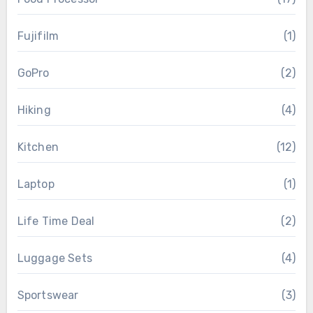
Fujifilm
(1)
GoPro
(2)
Hiking
(4)
Kitchen
(12)
Laptop
(1)
Life Time Deal
(2)
Luggage Sets
(4)
Sportswear
(3)