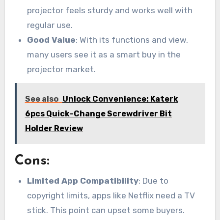
projector feels sturdy and works well with
regular use.
Good Value
: With its functions and view,
many users see it as a smart buy in the
projector market.
See also
Unlock Convenience: Katerk
6pcs Quick-Change Screwdriver Bit
Holder Review
Cons:
Limited App Compatibility
: Due to
copyright limits, apps like Netflix need a TV
stick. This point can upset some buyers.