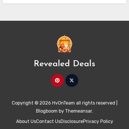
Revealed Deals
Copyright © 2026 HvOnTeam all rights reserved
|
Blogboom
by
Themeansar
.
About Us
Contact Us
Disclosure
Privacy Policy