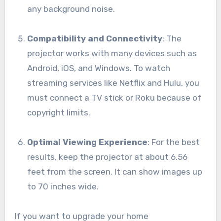
any background noise.
Compatibility and Connectivity
: The
projector works with many devices such as
Android, iOS, and Windows. To watch
streaming services like Netflix and Hulu, you
must connect a TV stick or Roku because of
copyright limits.
Optimal Viewing Experience
: For the best
results, keep the projector at about 6.56
feet from the screen. It can show images up
to 70 inches wide.
If you want to upgrade your home