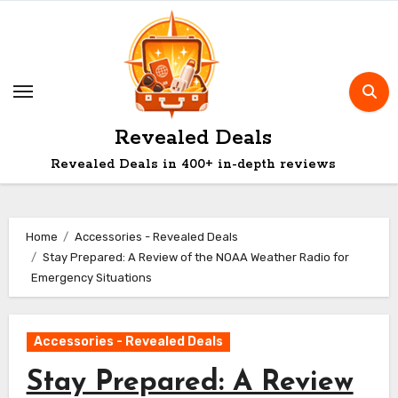
Skip
to
content
Revealed Deals
Revealed Deals in 400+ in-depth reviews
Home
Accessories - Revealed Deals
Stay Prepared: A Review of the NOAA Weather Radio for
Emergency Situations
Accessories - Revealed Deals
Stay Prepared: A Review