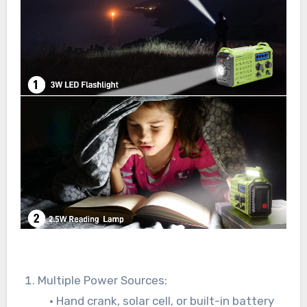
Multiple Power Sources:
• Hand crank, solar cell, or built-in battery