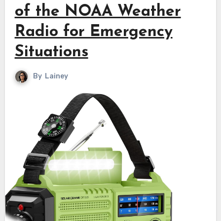
of the NOAA Weather
Radio for Emergency
Situations
By
Lainey