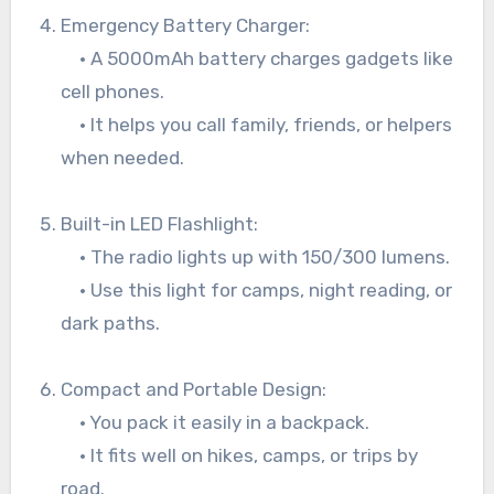
Emergency Battery Charger:
• A 5000mAh battery charges gadgets like
cell phones.
• It helps you call family, friends, or helpers
when needed.
Built-in LED Flashlight:
• The radio lights up with 150/300 lumens.
• Use this light for camps, night reading, or
dark paths.
Compact and Portable Design:
• You pack it easily in a backpack.
• It fits well on hikes, camps, or trips by
road.