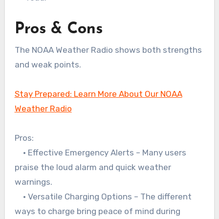
Pros & Cons
The NOAA Weather Radio shows both strengths
and weak points.
Stay Prepared: Learn More About Our NOAA
Weather Radio
Pros:
• Effective Emergency Alerts – Many users
praise the loud alarm and quick weather
warnings.
• Versatile Charging Options – The different
ways to charge bring peace of mind during