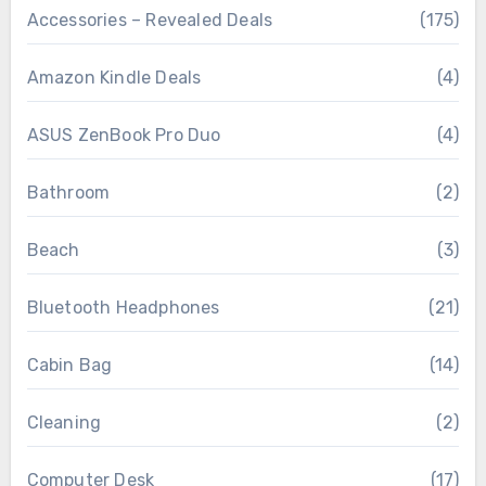
Accessories – Revealed Deals
(175)
Amazon Kindle Deals
(4)
ASUS ZenBook Pro Duo
(4)
Bathroom
(2)
Beach
(3)
Bluetooth Headphones
(21)
Cabin Bag
(14)
Cleaning
(2)
Computer Desk
(17)