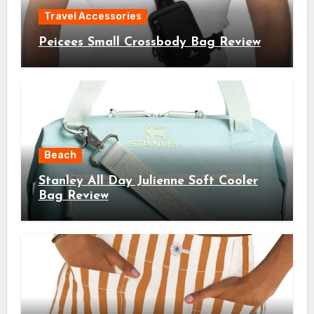
Travel Accessories
Peicees Small Crossbody Bag Review
Beach
Stanley All Day Julienne Soft Cooler
Bag Review