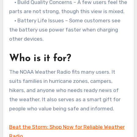
• Build Quality Concerns – A few users feel the
parts are not strong, though this view is mixed.
• Battery Life Issues – Some customers see
the battery use power faster when charging
other devices.
Who is it for?
The NOAA Weather Radio fits many users. It
suits families in hurricane zones, campers,
hikers, and anyone who needs ready news of
the weather. It also serves as a smart gift for
people who value being safe and informed.
Beat the Storm: Shop Now for Reliable Weather
Radio