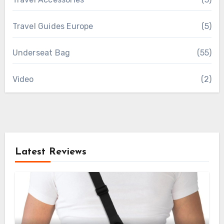
Travel Guides Europe
(5)
Underseat Bag
(55)
Video
(2)
Latest Reviews