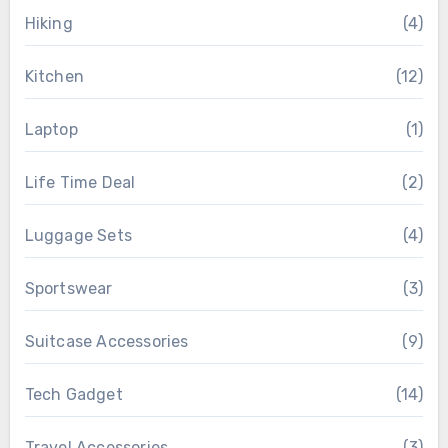
Hiking
(4)
Kitchen
(12)
Laptop
(1)
Life Time Deal
(2)
Luggage Sets
(4)
Sportswear
(3)
Suitcase Accessories
(9)
Tech Gadget
(14)
Travel Accessories
(3)