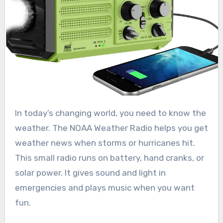
In today’s changing world, you need to know the
weather. The NOAA Weather Radio helps you get
weather news when storms or hurricanes hit.
This small radio runs on battery, hand cranks, or
solar power. It gives sound and light in
emergencies and plays music when you want
fun.