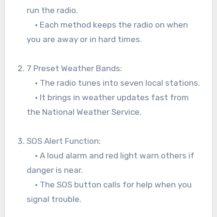
run the radio.
• Each method keeps the radio on when
you are away or in hard times.
7 Preset Weather Bands:
• The radio tunes into seven local stations.
• It brings in weather updates fast from
the National Weather Service.
SOS Alert Function:
• A loud alarm and red light warn others if
danger is near.
• The SOS button calls for help when you
signal trouble.