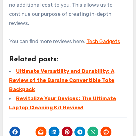
no additional cost to you. This allows us to
continue our purpose of creating in-depth
reviews.
You can find more reviews here:
Tech Gadgets
Related posts:
Ultimate Versatility and Durability: A
Review of the Barsine Convertible Tote
Backpack
Revitalize Your Devices: The Ultimate
Laptop Cleaning Kit Review!