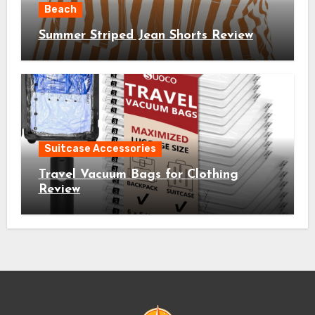
Beach
Summer Striped Jean Shorts Review
Suitcase Accessories
Travel Vacuum Bags for Clothing
Review