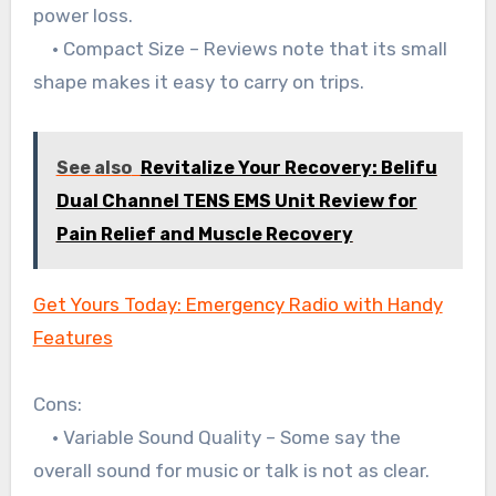
power loss.
• Compact Size – Reviews note that its small
shape makes it easy to carry on trips.
See also
Revitalize Your Recovery: Belifu
Dual Channel TENS EMS Unit Review for
Pain Relief and Muscle Recovery
Get Yours Today: Emergency Radio with Handy
Features
Cons:
• Variable Sound Quality – Some say the
overall sound for music or talk is not as clear.