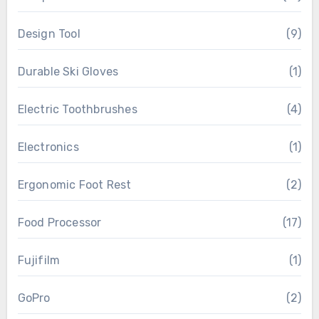
Design Tool
(9)
Durable Ski Gloves
(1)
Electric Toothbrushes
(4)
Electronics
(1)
Ergonomic Foot Rest
(2)
Food Processor
(17)
Fujifilm
(1)
GoPro
(2)