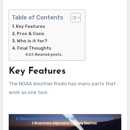
Table of Contents
Key Features
Pros & Cons
Who is it for?
Final Thoughts
Related posts:
Key Features
The NOAA Weather Radio has many parts that
work as one tool.