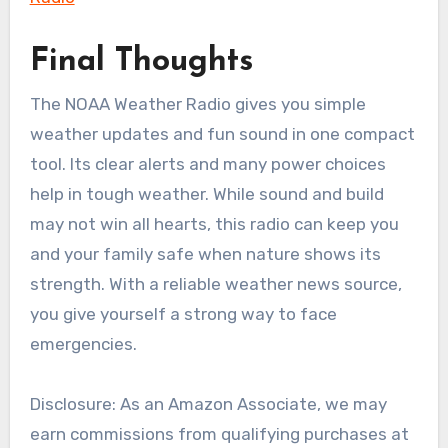
Final Thoughts
The NOAA Weather Radio gives you simple
weather updates and fun sound in one compact
tool. Its clear alerts and many power choices
help in tough weather. While sound and build
may not win all hearts, this radio can keep you
and your family safe when nature shows its
strength. With a reliable weather news source,
you give yourself a strong way to face
emergencies.
Disclosure: As an Amazon Associate, we may
earn commissions from qualifying purchases at