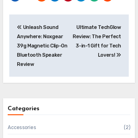
Post
Unleash Sound
Ultimate TechGlow
navigation
Anywhere: Noxgear
Review: The Perfect
39g Magnetic Clip-On
3-in-1 Gift for Tech
Bluetooth Speaker
Lovers!
Review
Categories
Accessories
(2)