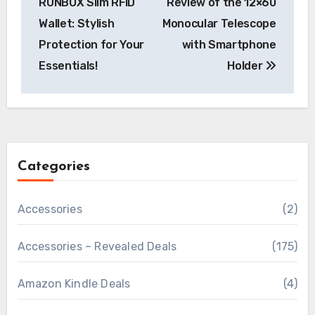
RUNBOX Slim RFID
Review of the 12×60
Wallet: Stylish
Monocular Telescope
Protection for Your
with Smartphone
Essentials!
Holder
Categories
Accessories
(2)
Accessories – Revealed Deals
(175)
Amazon Kindle Deals
(4)