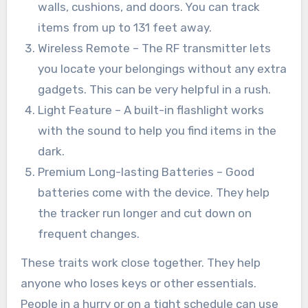
walls, cushions, and doors. You can track
items from up to 131 feet away.
Wireless Remote – The RF transmitter lets
you locate your belongings without any extra
gadgets. This can be very helpful in a rush.
Light Feature – A built-in flashlight works
with the sound to help you find items in the
dark.
Premium Long-lasting Batteries – Good
batteries come with the device. They help
the tracker run longer and cut down on
frequent changes.
These traits work close together. They help
anyone who loses keys or other essentials.
People in a hurry or on a tight schedule can use