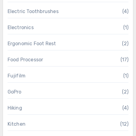
Electric Toothbrushes
(4)
Electronics
(1)
Ergonomic Foot Rest
(2)
Food Processor
(17)
Fujifilm
(1)
GoPro
(2)
Hiking
(4)
Kitchen
(12)