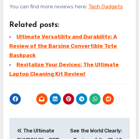
You can find more reviews here:
Tech Gadgets
Related posts:
Ultimate Versatility and Durability: A
Review of the Barsine Convertible Tote
Backpack
Revitalize Your Devices: The Ultimate
Laptop Cleaning Kit Review!
Post
The Ultimate
See the World Clearly:
navigation