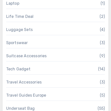
Laptop
(1)
Life Time Deal
(2)
Luggage Sets
(4)
Sportswear
(3)
Suitcase Accessories
(9)
Tech Gadget
(14)
Travel Accessories
(3)
Travel Guides Europe
(5)
Underseat Bag
(55)