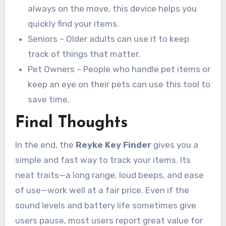
always on the move, this device helps you
quickly find your items.
Seniors – Older adults can use it to keep
track of things that matter.
Pet Owners – People who handle pet items or
keep an eye on their pets can use this tool to
save time.
Final Thoughts
In the end, the
Reyke Key Finder
gives you a
simple and fast way to track your items. Its
neat traits—a long range, loud beeps, and ease
of use—work well at a fair price. Even if the
sound levels and battery life sometimes give
users pause, most users report great value for