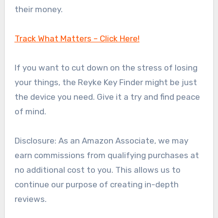
their money.
Track What Matters – Click Here!
If you want to cut down on the stress of losing
your things, the Reyke Key Finder might be just
the device you need. Give it a try and find peace
of mind.
Disclosure: As an Amazon Associate, we may
earn commissions from qualifying purchases at
no additional cost to you. This allows us to
continue our purpose of creating in-depth
reviews.