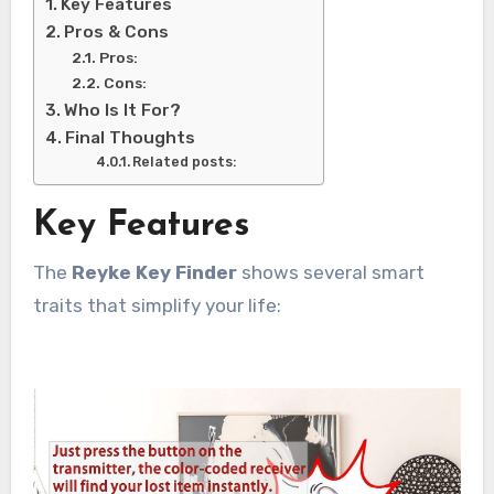
Key Features
Pros & Cons
Pros:
Cons:
Who Is It For?
Final Thoughts
Related posts:
Key Features
The
Reyke Key Finder
shows several smart
traits that simplify your life: