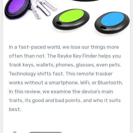
In a fast-paced world, we lose our things more
often than not. The Reyke Key Finder helps you
track keys, wallets, phones, glasses, even pets.
Technology shifts fast. This remote tracker
works without a smartphone, WiFi, or Bluetooth.
In this review, we examine the device’s main
traits, its good and bad points, and who it suits
best.