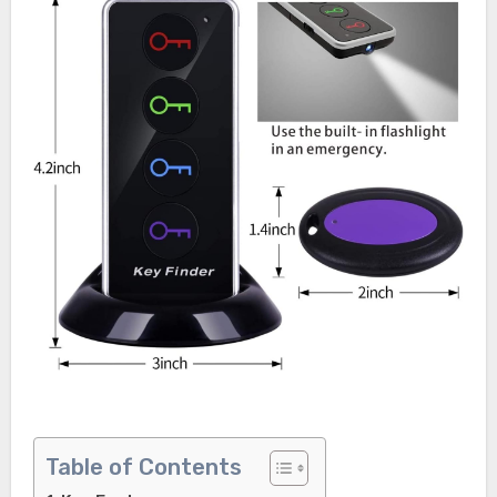
Table of Contents