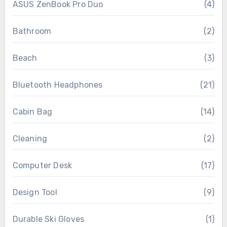
ASUS ZenBook Pro Duo
(4)
Bathroom
(2)
Beach
(3)
Bluetooth Headphones
(21)
Cabin Bag
(14)
Cleaning
(2)
Computer Desk
(17)
Design Tool
(9)
Durable Ski Gloves
(1)