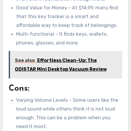
Good Value for Money – At $14.99, many find
that this key tracker is a smart and
affordable way to keep track of belongings.
Multi-functional – It finds keys, wallets,
phones, glasses, and more.
See also
Effortless Clean-Up: The
ODISTAR Mini Desktop Vacuum Review
Cons:
Varying Volume Levels – Some users like the
loud sound while others think it is not loud
enough. This can be a problem when you
need it most.