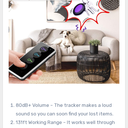
80dB+ Volume – The tracker makes a loud
sound so you can soon find your lost items.
131ft Working Range – It works well through