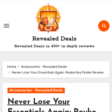
Skip
to
content
Revealed Deals
Revealed Deals in 400+ in-depth reviews
Home
Accessories - Revealed Deals
Never Lose Your Essentials Again: Reyke Key Finder Review
Accessories - Revealed Deals
Never Lose Your