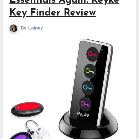
Essentials Again: Reyke
Key Finder Review
By
Lainey