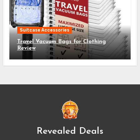
Suitcase Accessories
Travel Vacuum Bags for Clothing
Review
Revealed Deals