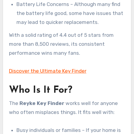
Battery Life Concerns – Although many find
the battery life good, some have issues that
may lead to quicker replacements.
With a solid rating of 4.4 out of 5 stars from
more than 8,500 reviews, its consistent
performance wins many fans.
Discover the Ultimate Key Finder
Who Is It For?
The
Reyke Key Finder
works well for anyone
who often misplaces things. It fits well with:
Busy individuals or families – If your home is