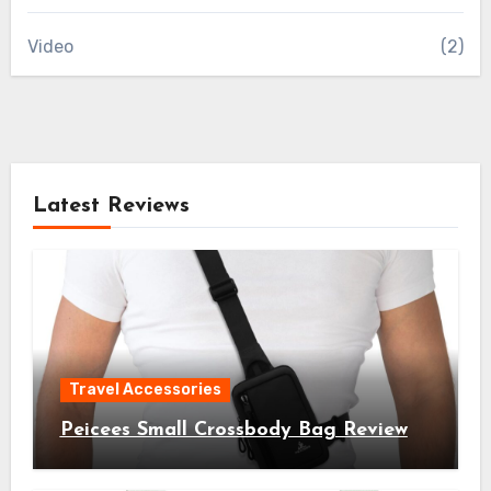
Video
(2)
Latest Reviews
Travel Accessories
Peicees Small Crossbody Bag Review