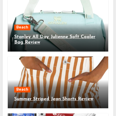
Beach
Stanley All Day Julienne Soft Cooler
Bag Review
Beach
Summer Striped Jean Shorts Review