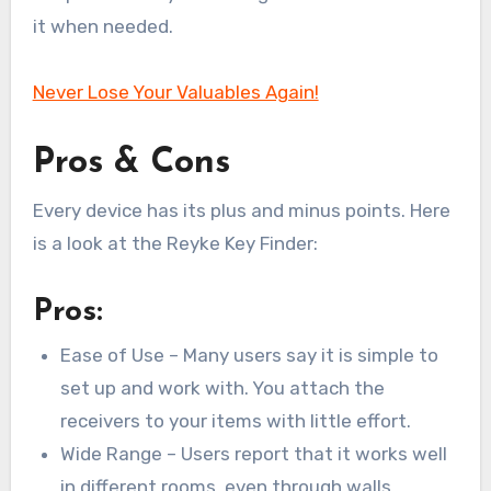
it when needed.
Never Lose Your Valuables Again!
Pros & Cons
Every device has its plus and minus points. Here
is a look at the Reyke Key Finder:
Pros:
Ease of Use – Many users say it is simple to
set up and work with. You attach the
receivers to your items with little effort.
Wide Range – Users report that it works well
in different rooms, even through walls.