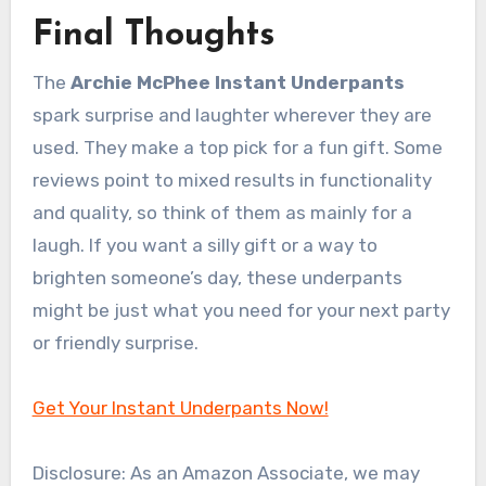
Final Thoughts
The
Archie McPhee Instant Underpants
spark surprise and laughter wherever they are
used. They make a top pick for a fun gift. Some
reviews point to mixed results in functionality
and quality, so think of them as mainly for a
laugh. If you want a silly gift or a way to
brighten someone’s day, these underpants
might be just what you need for your next party
or friendly surprise.
Get Your Instant Underpants Now!
Disclosure: As an Amazon Associate, we may