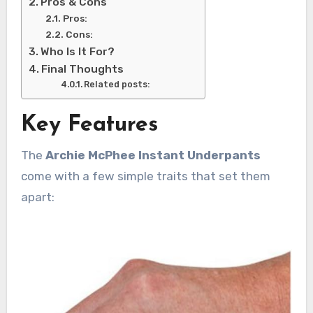
Pros & Cons
Pros:
Cons:
Who Is It For?
Final Thoughts
Related posts:
Key Features
The
Archie McPhee Instant Underpants
come with a few simple traits that set them
apart: