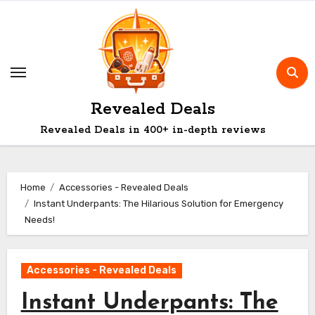
Skip
to
content
Revealed Deals
Revealed Deals in 400+ in-depth reviews
Home
Accessories - Revealed Deals
Instant Underpants: The Hilarious Solution for Emergency
Needs!
Accessories - Revealed Deals
Instant Underpants: The