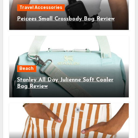
Travel Accessories
Peicees Small Crossbody Bag Review
Beach
Stanley All Day Julienne Soft Cooler
Bag Review