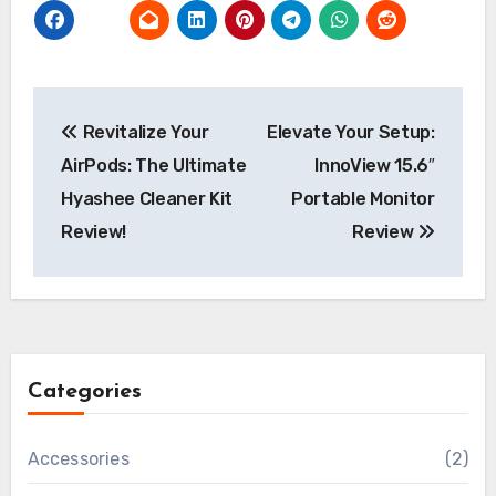
Post
Revitalize Your
Elevate Your Setup:
navigation
AirPods: The Ultimate
InnoView 15.6″
Hyashee Cleaner Kit
Portable Monitor
Review!
Review
Categories
Accessories
(2)