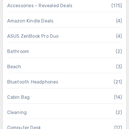
Accessories – Revealed Deals
(175)
Amazon Kindle Deals
(4)
ASUS ZenBook Pro Duo
(4)
Bathroom
(2)
Beach
(3)
Bluetooth Headphones
(21)
Cabin Bag
(14)
Cleaning
(2)
Computer Desk
(17)