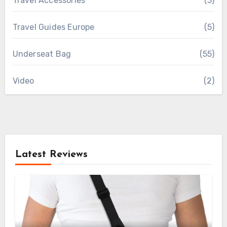
Travel Accessories
(3)
Travel Guides Europe
(5)
Underseat Bag
(55)
Video
(2)
Latest Reviews