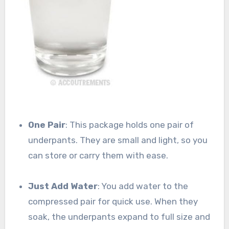
One Pair
: This package holds one pair of
underpants. They are small and light, so you
can store or carry them with ease.
Just Add Water
: You add water to the
compressed pair for quick use. When they
soak, the underpants expand to full size and