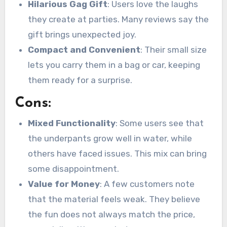
Hilarious Gag Gift
: Users love the laughs
they create at parties. Many reviews say the
gift brings unexpected joy.
Compact and Convenient
: Their small size
lets you carry them in a bag or car, keeping
them ready for a surprise.
Cons:
Mixed Functionality
: Some users see that
the underpants grow well in water, while
others have faced issues. This mix can bring
some disappointment.
Value for Money
: A few customers note
that the material feels weak. They believe
the fun does not always match the price,