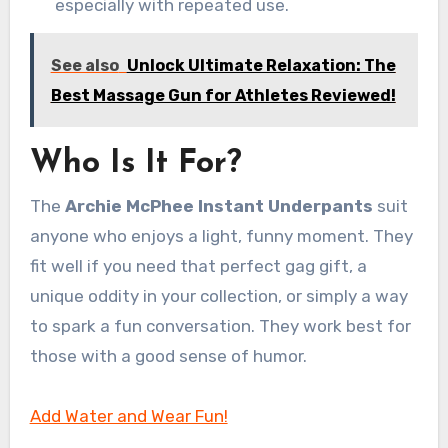
especially with repeated use.
See also
Unlock Ultimate Relaxation: The
Best Massage Gun for Athletes Reviewed!
Who Is It For?
The
Archie McPhee Instant Underpants
suit
anyone who enjoys a light, funny moment. They
fit well if you need that perfect gag gift, a
unique oddity in your collection, or simply a way
to spark a fun conversation. They work best for
those with a good sense of humor.
Add Water and Wear Fun!