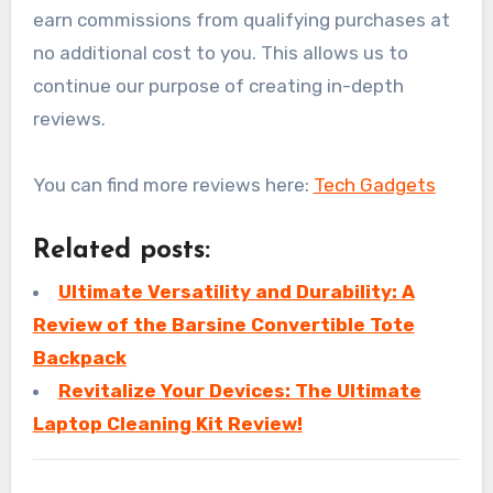
earn commissions from qualifying purchases at
no additional cost to you. This allows us to
continue our purpose of creating in-depth
reviews.
You can find more reviews here:
Tech Gadgets
Related posts:
Ultimate Versatility and Durability: A
Review of the Barsine Convertible Tote
Backpack
Revitalize Your Devices: The Ultimate
Laptop Cleaning Kit Review!