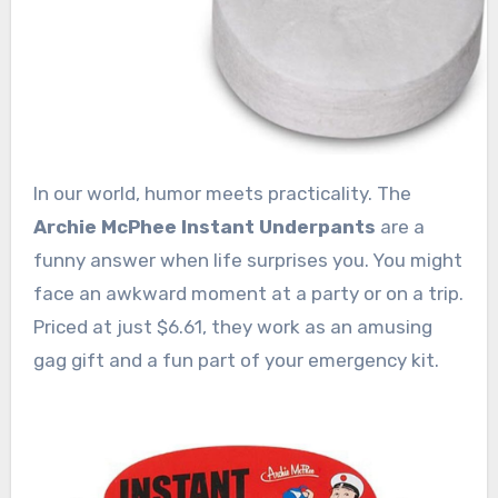
In our world, humor meets practicality. The
Archie McPhee Instant Underpants
are a
funny answer when life surprises you. You might
face an awkward moment at a party or on a trip.
Priced at just $6.61, they work as an amusing
gag gift and a fun part of your emergency kit.