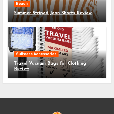
Beach
Summer Striped Jean Shorts Review
Suitcase Accessories
Travel Vacuum Bags for Clothing
Review