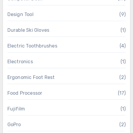
Design Tool
(9)
Durable Ski Gloves
(1)
Electric Toothbrushes
(4)
Electronics
(1)
Ergonomic Foot Rest
(2)
Food Processor
(17)
Fujifilm
(1)
GoPro
(2)