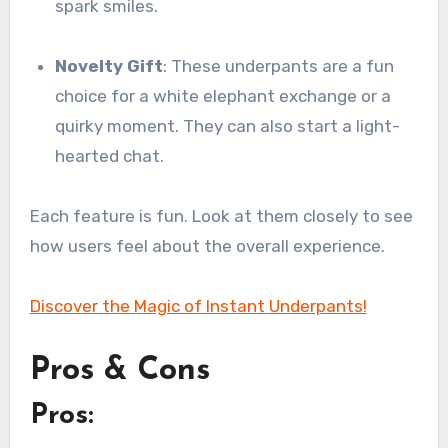
spark smiles.
Novelty Gift
: These underpants are a fun
choice for a white elephant exchange or a
quirky moment. They can also start a light-
hearted chat.
Each feature is fun. Look at them closely to see
how users feel about the overall experience.
Discover the Magic of Instant Underpants!
Pros & Cons
Pros: