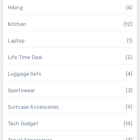
Hiking
(4)
Kitchen
(12)
Laptop
(1)
Life Time Deal
(2)
Luggage Sets
(4)
Sportswear
(3)
Suitcase Accessories
(9)
Tech Gadget
(14)