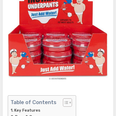
Table of Contents
Key Features