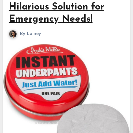
Hilarious Solution for
Emergency Needs!
By
Lainey