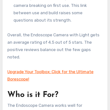
camera breaking on first use. This link
between use and build raises some
questions about its strength.
Overall, the Endoscope Camera with Light gets
an average rating of 4.5 out of 5 stars. The
positive reviews balance out the few gaps
noted.
Upgrade Your Toolbox: Click for the Ultimate
Borescope!
Who is it For?
The Endoscope Camera works well for