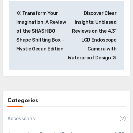
Post
Transform Your
Discover Clear
navigation
Imagination: A Review
Insights: Unbiased
of the SHASHIBO
Reviews on the 4.3″
Shape Shifting Box –
LCD Endoscope
Mystic Ocean Edition
Camera with
Waterproof Design
Categories
Accessories
(2)