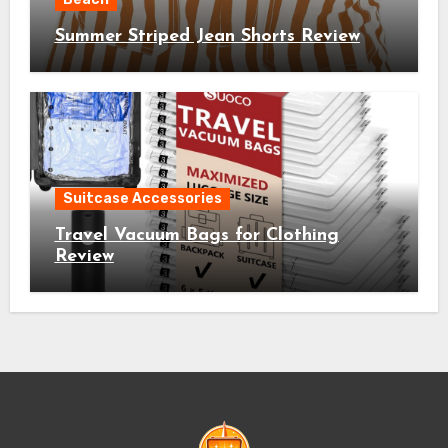
Summer Striped Jean Shorts Review
Suitcase Accessories
Travel Vacuum Bags for Clothing
Review