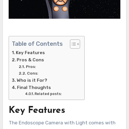
Table of Contents
Key Features
Pros & Cons
Pros:
Cons:
Who is it For?
Final Thoughts
Related posts:
Key Features
The Endoscope Camera with Light comes with