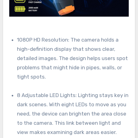
1080P HD Resolution: The camera holds a
high-definition display that shows clear,
detailed images. The design helps users spot
problems that might hide in pipes, walls, or
tight spots.
8 Adjustable LED Lights: Lighting stays key in
dark scenes. With eight LEDs to move as you
need, the device can brighten the area close
to the camera. This link between light and
view makes examining dark areas easier.