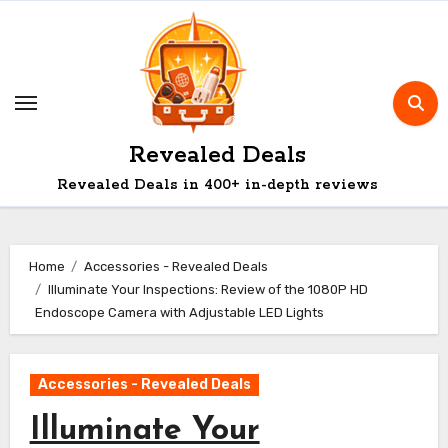
Skip
to
content
Revealed Deals
Revealed Deals in 400+ in-depth reviews
Home
Accessories - Revealed Deals
Illuminate Your Inspections: Review of the 1080P HD
Endoscope Camera with Adjustable LED Lights
Accessories - Revealed Deals
Illuminate Your