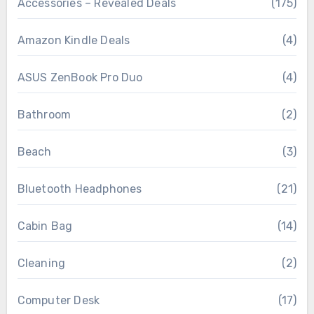
Accessories – Revealed Deals
(175)
Amazon Kindle Deals
(4)
ASUS ZenBook Pro Duo
(4)
Bathroom
(2)
Beach
(3)
Bluetooth Headphones
(21)
Cabin Bag
(14)
Cleaning
(2)
Computer Desk
(17)