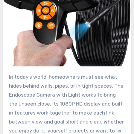
In today’s world, homeowners must see what
hides behind walls, pipes, or in tight spaces. The
Endoscope Camera with Light works to bring
the unseen close. Its 1080P HD display and built-
in features work together to make each link
between view and goal short and clear. Whether
you enjoy do-it-yourself projects or want to fix