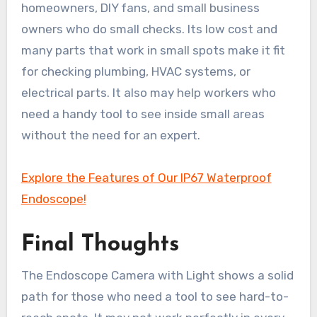
homeowners, DIY fans, and small business
owners who do small checks. Its low cost and
many parts that work in small spots make it fit
for checking plumbing, HVAC systems, or
electrical parts. It also may help workers who
need a handy tool to see inside small areas
without the need for an expert.
Explore the Features of Our IP67 Waterproof
Endoscope!
Final Thoughts
The Endoscope Camera with Light shows a solid
path for those who need a tool to see hard-to-