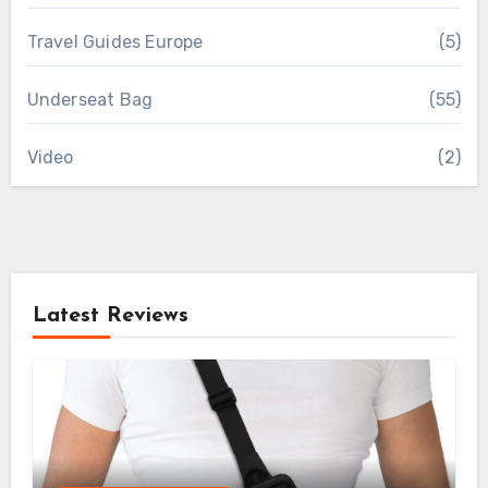
Travel Guides Europe
(5)
Underseat Bag
(55)
Video
(2)
Latest Reviews