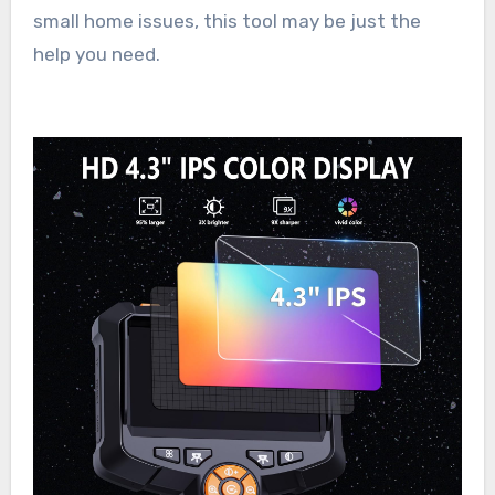
small home issues, this tool may be just the
help you need.