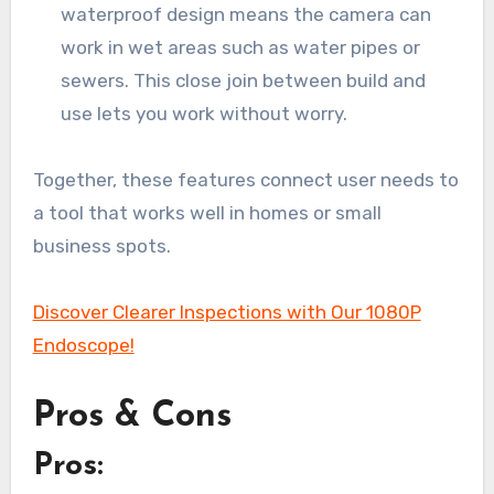
waterproof design means the camera can
work in wet areas such as water pipes or
sewers. This close join between build and
use lets you work without worry.
Together, these features connect user needs to
a tool that works well in homes or small
business spots.
Discover Clearer Inspections with Our 1080P
Endoscope!
Pros & Cons
Pros: