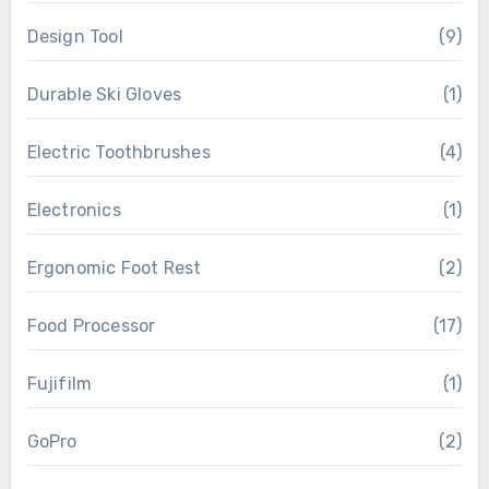
Design Tool
(9)
Durable Ski Gloves
(1)
Electric Toothbrushes
(4)
Electronics
(1)
Ergonomic Foot Rest
(2)
Food Processor
(17)
Fujifilm
(1)
GoPro
(2)