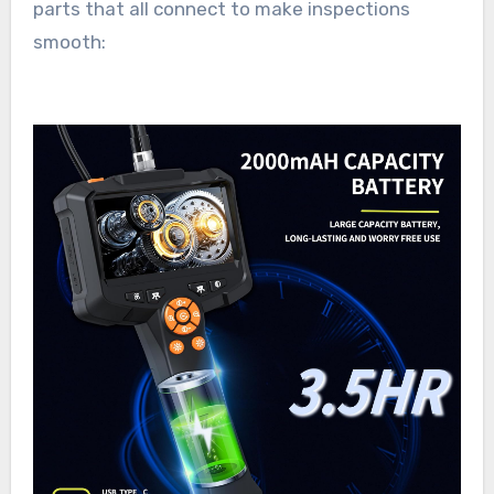
parts that all connect to make inspections
smooth: