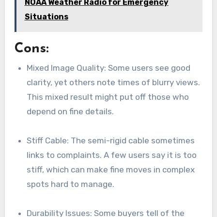
NOAA Weather Radio for Emergency
Situations
Cons:
Mixed Image Quality: Some users see good
clarity, yet others note times of blurry views.
This mixed result might put off those who
depend on fine details.
Stiff Cable: The semi-rigid cable sometimes
links to complaints. A few users say it is too
stiff, which can make fine moves in complex
spots hard to manage.
Durability Issues: Some buyers tell of the