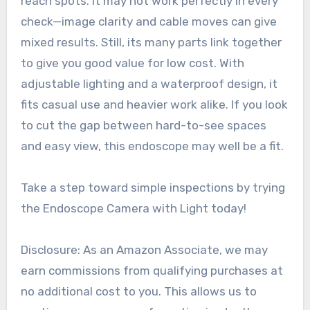
reach spots. It may not work perfectly in every
check—image clarity and cable moves can give
mixed results. Still, its many parts link together
to give you good value for low cost. With
adjustable lighting and a waterproof design, it
fits casual use and heavier work alike. If you look
to cut the gap between hard-to-see spaces
and easy view, this endoscope may well be a fit.
Take a step toward simple inspections by trying
the Endoscope Camera with Light today!
Disclosure: As an Amazon Associate, we may
earn commissions from qualifying purchases at
no additional cost to you. This allows us to