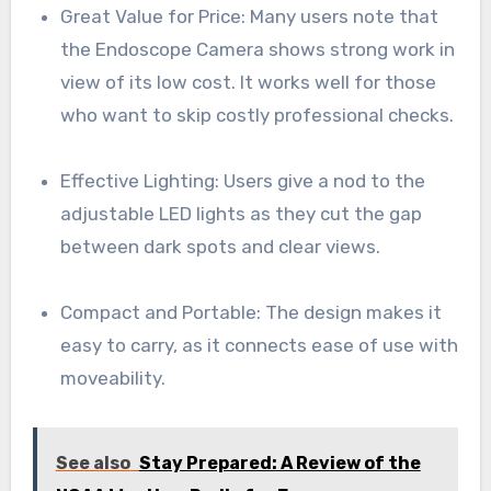
Great Value for Price: Many users note that
the Endoscope Camera shows strong work in
view of its low cost. It works well for those
who want to skip costly professional checks.
Effective Lighting: Users give a nod to the
adjustable LED lights as they cut the gap
between dark spots and clear views.
Compact and Portable: The design makes it
easy to carry, as it connects ease of use with
moveability.
See also
Stay Prepared: A Review of the