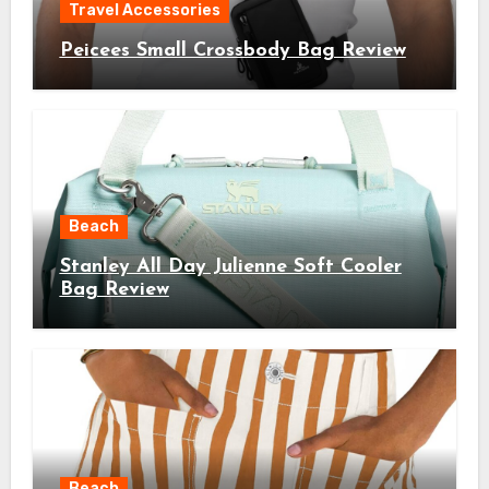
Travel Accessories
Peicees Small Crossbody Bag Review
Beach
Stanley All Day Julienne Soft Cooler
Bag Review
Beach