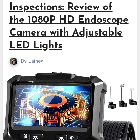
Inspections: Review of
the 1080P HD Endoscope
Camera with Adjustable
LED Lights
By
Lainey