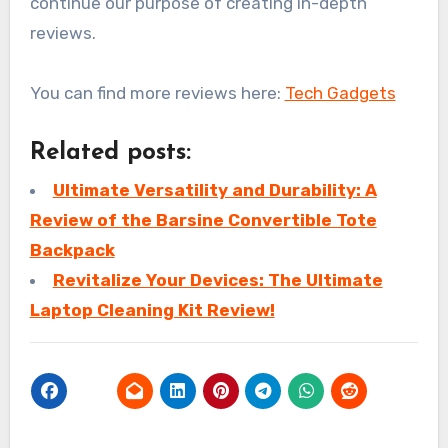
continue our purpose of creating in-depth
reviews.
You can find more reviews here:
Tech Gadgets
Related posts:
Ultimate Versatility and Durability: A
Review of the Barsine Convertible Tote
Backpack
Revitalize Your Devices: The Ultimate
Laptop Cleaning Kit Review!