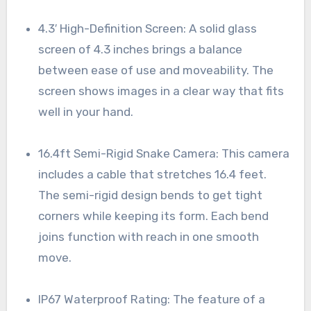
4.3′ High-Definition Screen: A solid glass
screen of 4.3 inches brings a balance
between ease of use and moveability. The
screen shows images in a clear way that fits
well in your hand.
16.4ft Semi-Rigid Snake Camera: This camera
includes a cable that stretches 16.4 feet.
The semi-rigid design bends to get tight
corners while keeping its form. Each bend
joins function with reach in one smooth
move.
IP67 Waterproof Rating: The feature of a