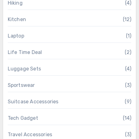
Hiking
(4)
Kitchen
(12)
Laptop
(1)
Life Time Deal
(2)
Luggage Sets
(4)
Sportswear
(3)
Suitcase Accessories
(9)
Tech Gadget
(14)
Travel Accessories
(3)