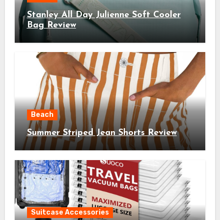
Stanley All Day Julienne Soft Cooler
Bag Review
Beach
Summer Striped Jean Shorts Review
Suitcase Accessories