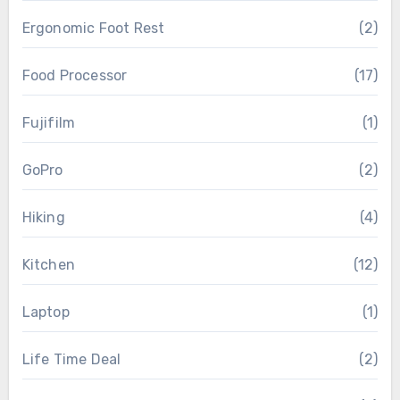
Ergonomic Foot Rest
(2)
Food Processor
(17)
Fujifilm
(1)
GoPro
(2)
Hiking
(4)
Kitchen
(12)
Laptop
(1)
Life Time Deal
(2)