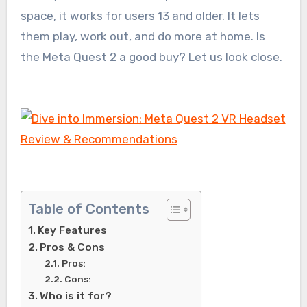
space, it works for users 13 and older. It lets
them play, work out, and do more at home. Is
the Meta Quest 2 a good buy? Let us look close.
Table of Contents
Key Features
Pros & Cons
Pros:
Cons:
Who is it for?