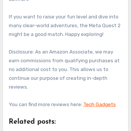
If you want to raise your fun level and dive into
many clear-world adventures, the Meta Quest 2
might be a good match. Happy exploring!
Disclosure: As an Amazon Associate, we may
earn commissions from qualifying purchases at
no additional cost to you. This allows us to
continue our purpose of creating in-depth
reviews.
You can find more reviews here:
Tech Gadgets
Related posts: