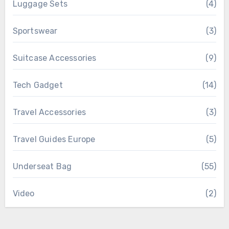
Luggage Sets
(4)
Sportswear
(3)
Suitcase Accessories
(9)
Tech Gadget
(14)
Travel Accessories
(3)
Travel Guides Europe
(5)
Underseat Bag
(55)
Video
(2)