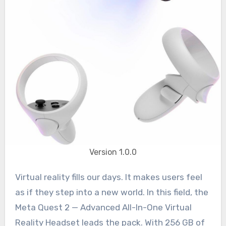
Version 1.0.0
Virtual reality fills our days. It makes users feel
as if they step into a new world. In this field, the
Meta Quest 2 — Advanced All-In-One Virtual
Reality Headset leads the pack. With 256 GB of