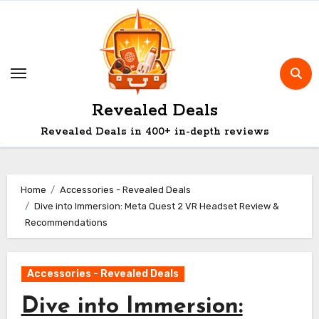
Skip
to
content
Revealed Deals
Revealed Deals in 400+ in-depth reviews
Home
Accessories - Revealed Deals
Dive into Immersion: Meta Quest 2 VR Headset Review &
Recommendations
Accessories - Revealed Deals
Dive into Immersion: