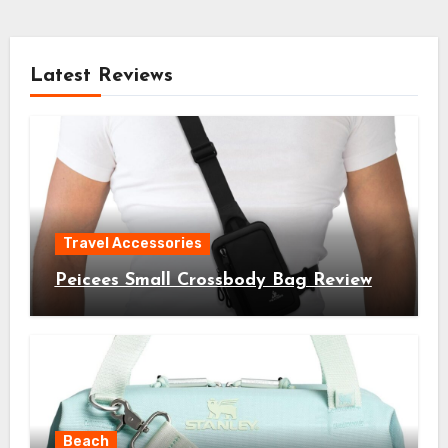
Latest Reviews
Travel Accessories
Peicees Small Crossbody Bag Review
Beach