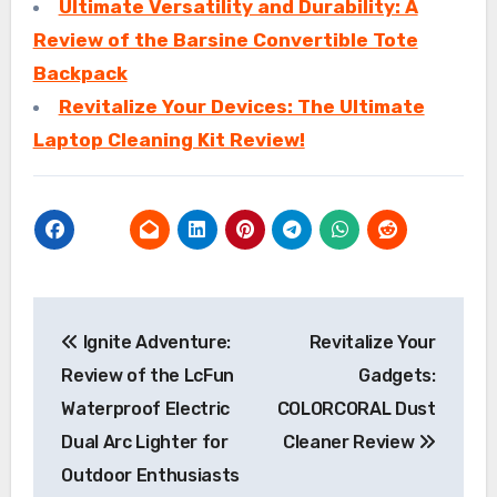
Ultimate Versatility and Durability: A
Review of the Barsine Convertible Tote
Backpack
Revitalize Your Devices: The Ultimate
Laptop Cleaning Kit Review!
Post
Ignite Adventure:
Revitalize Your
navigation
Review of the LcFun
Gadgets:
Waterproof Electric
COLORCORAL Dust
Dual Arc Lighter for
Cleaner Review
Outdoor Enthusiasts