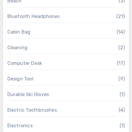
Beach
(3)
Bluetooth Headphones
(21)
Cabin Bag
(14)
Cleaning
(2)
Computer Desk
(17)
Design Tool
(9)
Durable Ski Gloves
(1)
Electric Toothbrushes
(4)
Electronics
(1)