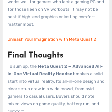
works well for gamers who lack a gaming PC and
for those keen on VR workouts. It may not be
best if high-end graphics or lasting comfort
matter most.
Unleash Your Imagination with Meta Quest 2
Final Thoughts
To sum up, the
Meta Quest 2 — Advanced All-
In-One Virtual Reality Headset
makes a solid
start into virtual reality. Its all-in-one design and
clear setup draw in a wide crowd, from avid
gamers to casual users. Buyers should note
mixed views on game quality, battery run, and
comfort.