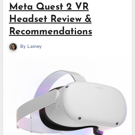
Meta Quest 2 VR
Headset Review &
Recommendations
By
Lainey