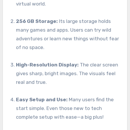
virtual world.
256 GB Storage:
Its large storage holds
many games and apps. Users can try wild
adventures or learn new things without fear
of no space.
High-Resolution Display:
The clear screen
gives sharp, bright images. The visuals feel
real and true.
Easy Setup and Use:
Many users find the
start simple. Even those new to tech
complete setup with ease—a big plus!