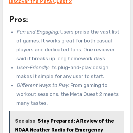
Discover the Meta Quest 2
Pros:
Fun and Engaging:
Users praise the vast list
of games. It works great for both casual
players and dedicated fans. One reviewer
said it breaks up long homework days.
User-Friendly:
Its plug-and-play design
makes it simple for any user to start.
Different Ways to Play:
From gaming to
workout sessions, the Meta Quest 2 meets
many tastes.
See also
Stay Prepared: A Review of the
NOAA Weather Radio for Emergency