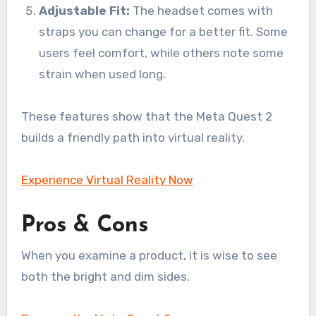
Adjustable Fit:
The headset comes with
straps you can change for a better fit. Some
users feel comfort, while others note some
strain when used long.
These features show that the Meta Quest 2
builds a friendly path into virtual reality.
Experience Virtual Reality Now
Pros & Cons
When you examine a product, it is wise to see
both the bright and dim sides.