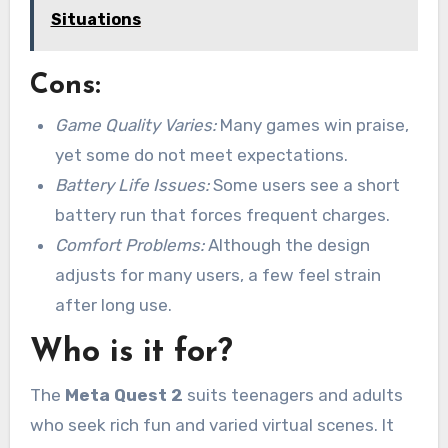
Situations
Cons:
Game Quality Varies:
Many games win praise,
yet some do not meet expectations.
Battery Life Issues:
Some users see a short
battery run that forces frequent charges.
Comfort Problems:
Although the design
adjusts for many users, a few feel strain
after long use.
Who is it for?
The
Meta Quest 2
suits teenagers and adults
who seek rich fun and varied virtual scenes. It