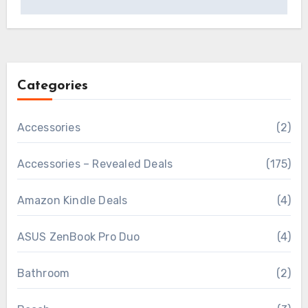
Categories
Accessories
(2)
Accessories – Revealed Deals
(175)
Amazon Kindle Deals
(4)
ASUS ZenBook Pro Duo
(4)
Bathroom
(2)