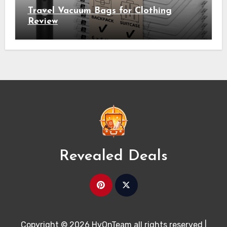
Travel Vacuum Bags for Clothing
Review
Revealed Deals
Copyright © 2026 HvOnTeam all rights reserved
|