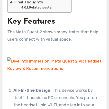
Final Thoughts
Related posts:
Key Features
The Meta Quest 2 shows many traits that help
users connect with virtual space.
All-In-One Design:
This device works by
itself. It needs no PC or console. You put on
the headset, join Wi-Fi, and step into your