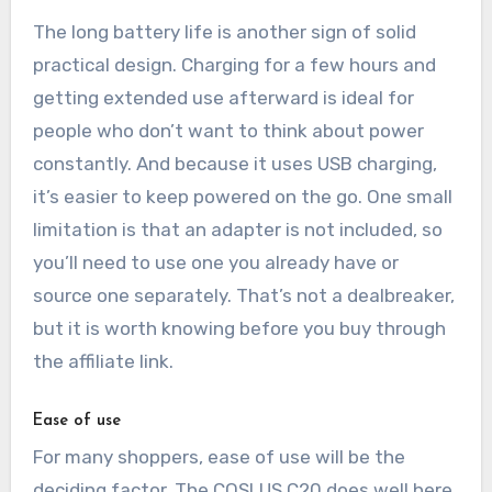
The long battery life is another sign of solid
practical design. Charging for a few hours and
getting extended use afterward is ideal for
people who don’t want to think about power
constantly. And because it uses USB charging,
it’s easier to keep powered on the go. One small
limitation is that an adapter is not included, so
you’ll need to use one you already have or
source one separately. That’s not a dealbreaker,
but it is worth knowing before you buy through
the affiliate link.
Ease of use
For many shoppers, ease of use will be the
deciding factor. The COSLUS C20 does well here.