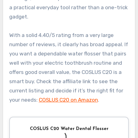
a practical everyday tool rather than a one-trick
gadget.
With a solid 4.40/5 rating from a very large
number of reviews, it clearly has broad appeal. If
you want a dependable water flosser that pairs
well with your electric toothbrush routine and
offers good overall value, the COSLUS C20 is a
smart buy. Check the affiliate link to see the
current listing and decide if it’s the right fit for
your needs:
COSLUS C20 on Amazon
.
COSLUS C20 Water Dental Flosser