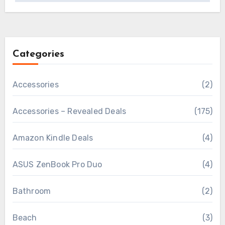
Categories
Accessories
(2)
Accessories – Revealed Deals
(175)
Amazon Kindle Deals
(4)
ASUS ZenBook Pro Duo
(4)
Bathroom
(2)
Beach
(3)