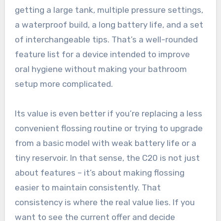
getting a large tank, multiple pressure settings,
a waterproof build, a long battery life, and a set
of interchangeable tips. That’s a well-rounded
feature list for a device intended to improve
oral hygiene without making your bathroom
setup more complicated.
Its value is even better if you’re replacing a less
convenient flossing routine or trying to upgrade
from a basic model with weak battery life or a
tiny reservoir. In that sense, the C20 is not just
about features – it’s about making flossing
easier to maintain consistently. That
consistency is where the real value lies. If you
want to see the current offer and decide