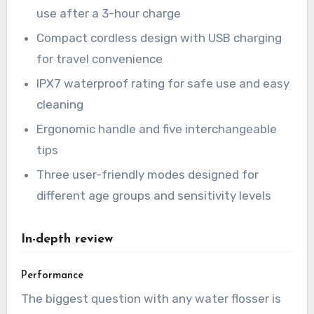
use after a 3-hour charge
Compact cordless design with USB charging
for travel convenience
IPX7 waterproof rating for safe use and easy
cleaning
Ergonomic handle and five interchangeable
tips
Three user-friendly modes designed for
different age groups and sensitivity levels
In-depth review
Performance
The biggest question with any water flosser is