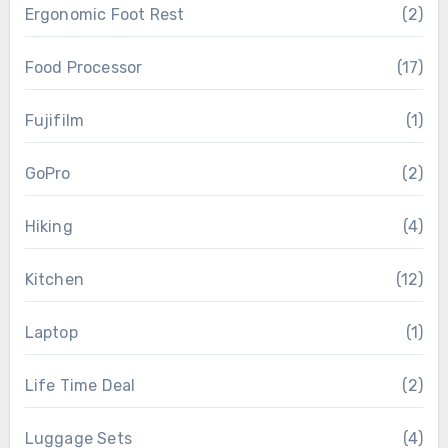
Ergonomic Foot Rest
(2)
Food Processor
(17)
Fujifilm
(1)
GoPro
(2)
Hiking
(4)
Kitchen
(12)
Laptop
(1)
Life Time Deal
(2)
Luggage Sets
(4)