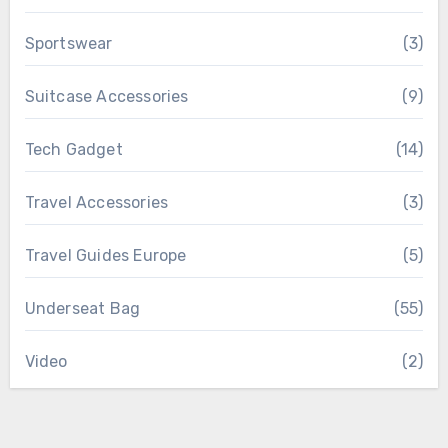
Sportswear
(3)
Suitcase Accessories
(9)
Tech Gadget
(14)
Travel Accessories
(3)
Travel Guides Europe
(5)
Underseat Bag
(55)
Video
(2)