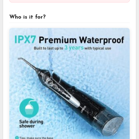
Who is it for?