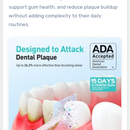
support gum health, and reduce plaque buildup
without adding complexity to their daily
routines.