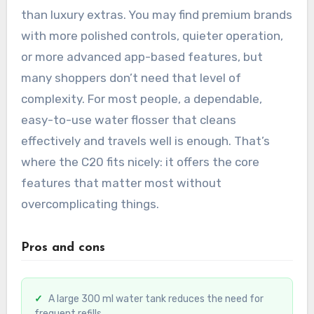
than luxury extras. You may find premium brands
with more polished controls, quieter operation,
or more advanced app-based features, but
many shoppers don’t need that level of
complexity. For most people, a dependable,
easy-to-use water flosser that cleans
effectively and travels well is enough. That’s
where the C20 fits nicely: it offers the core
features that matter most without
overcomplicating things.
Pros and cons
A large 300 ml water tank reduces the need for
frequent refills