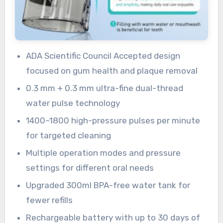
ADA Scientific Council Accepted design
focused on gum health and plaque removal
0.3 mm + 0.3 mm ultra-fine dual-thread
water pulse technology
1400–1800 high-pressure pulses per minute
for targeted cleaning
Multiple operation modes and pressure
settings for different oral needs
Upgraded 300ml BPA-free water tank for
fewer refills
Rechargeable battery with up to 30 days of