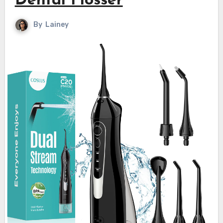
Dental Flosser
By
Lainey