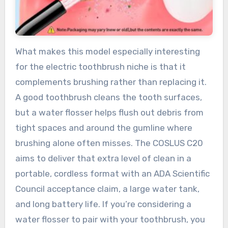
What makes this model especially interesting
for the electric toothbrush niche is that it
complements brushing rather than replacing it.
A good toothbrush cleans the tooth surfaces,
but a water flosser helps flush out debris from
tight spaces and around the gumline where
brushing alone often misses. The COSLUS C20
aims to deliver that extra level of clean in a
portable, cordless format with an ADA Scientific
Council acceptance claim, a large water tank,
and long battery life. If you’re considering a
water flosser to pair with your toothbrush, you