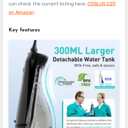
can check the current listing here:
COSLUS C20
on Amazon
.
Key features