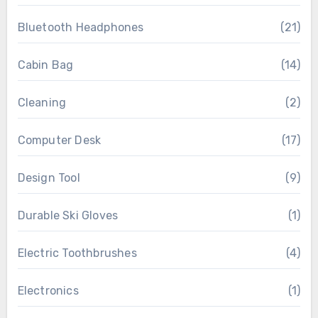
Bluetooth Headphones
(21)
Cabin Bag
(14)
Cleaning
(2)
Computer Desk
(17)
Design Tool
(9)
Durable Ski Gloves
(1)
Electric Toothbrushes
(4)
Electronics
(1)