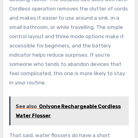
Cordless operation removes the clutter of cords
and makes it easier to use around a sink, in a
small bathroom, or while travelling. The simple
control layout and three mode options make it
accessible for beginners, and the battery
indicator helps reduce surprises. If you’re
someone who tends to abandon devices that
feel complicated, this one is more likely to stay
in your routine.
See also
Onlyone Rechargeable Cordless
Water Flosser
That said, water flossers do have a short