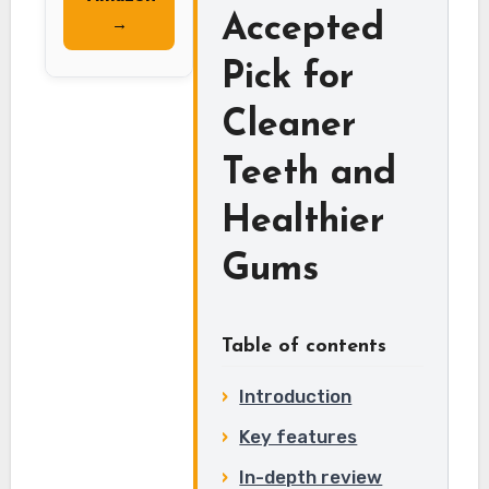
Accepted
→
Pick for
Cleaner
Teeth and
Healthier
Gums
Table of contents
Introduction
Key features
In-depth review