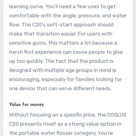
learning curve. You’ll need a few uses to get
comfortable with the angle, pressure, and water
flow. The C20’s soft-start approach should
make that transition easier. For users with
sensitive gums, this matters a lot because a
harsh first experience can cause people to give
up too quickly. The fact that the product is
designed with multiple age groups in mind is
encouraging, especially for families looking for
one device that can serve different needs.
Value for money
Without focusing on a specific price, the COSLUS
C20 presents itself as a strong value option in
the portable water flosser category. You’re