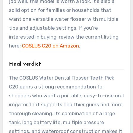
job well, this model is worth a look. It’s also a
solid option for families or households that
want one versatile water flosser with multiple
tips and adjustable settings. If you’re
interested in buying, review the current listing
here:
COSLUS C20 on Amazon
.
Final verdict
The COSLUS Water Dental Flosser Teeth Pick
C20 earns a strong recommendation for
shoppers who want a portable, easy-to-use oral
irrigator that supports healthier gums and more
thorough cleaning. Its combination of a large
tank, long battery life, multiple pressure
settings, and waterproof construction makes it