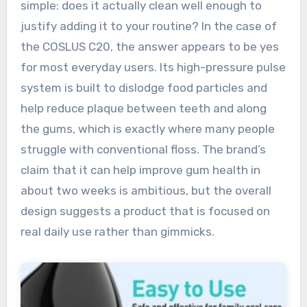
simple: does it actually clean well enough to
justify adding it to your routine? In the case of
the COSLUS C20, the answer appears to be yes
for most everyday users. Its high-pressure pulse
system is built to dislodge food particles and
help reduce plaque between teeth and along
the gums, which is exactly where many people
struggle with conventional floss. The brand’s
claim that it can help improve gum health in
about two weeks is ambitious, but the overall
design suggests a product that is focused on
real daily use rather than gimmicks.