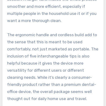
smoother and more efficient, especially if
multiple people in the household use it or if you
want a more thorough clean.
The ergonomic handle and cordless build add to
the sense that this is meant to be used
comfortably, not just marketed as portable. The
inclusion of five interchangeable tips is also
helpful because it gives the device more
versatility for different users or different
cleaning needs. While it’s clearly a consumer-
friendly product rather than a premium dental-
office device, the overall package seems well
thought out for daily home use and travel.