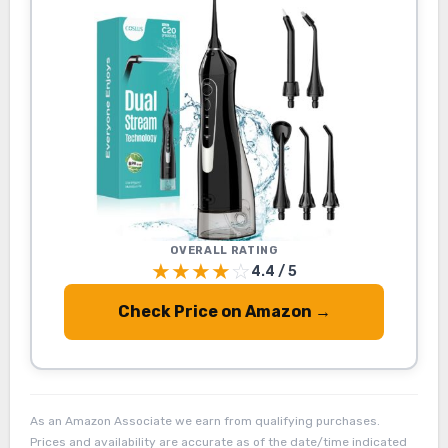
OVERALL RATING
★
★
★
★
☆
4.4 / 5
Check Price on Amazon →
As an Amazon Associate we earn from qualifying purchases.
Prices and availability are accurate as of the date/time indicated