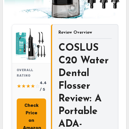
Review Overview
COSLUS
C20 Water
OVERALL
Dental
RATING
4.4
Flosser
★
★
★
★
☆
/ 5
Review: A
Check
Portable
Price
on
ADA-
Amazon