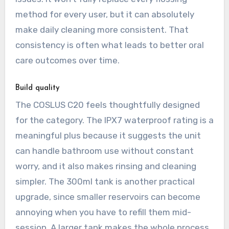
method for every user, but it can absolutely
make daily cleaning more consistent. That
consistency is often what leads to better oral
care outcomes over time.
Build quality
The COSLUS C20 feels thoughtfully designed
for the category. The IPX7 waterproof rating is a
meaningful plus because it suggests the unit
can handle bathroom use without constant
worry, and it also makes rinsing and cleaning
simpler. The 300ml tank is another practical
upgrade, since smaller reservoirs can become
annoying when you have to refill them mid-
session. A larger tank makes the whole process