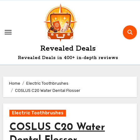
Skip
to
content
Revealed Deals
Revealed Deals in 400+ in-depth reviews
Home
Electric Toothbrushes
COSLUS C20 Water Dental Flosser
Electric Toothbrushes
COSLUS C20 Water