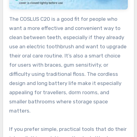
The COSLUS C20 is a good fit for people who
want a more effective and convenient way to
clean between teeth, especially if they already
use an electric toothbrush and want to upgrade
their oral care routine. It’s also a smart choice
for users with braces, gum sensitivity, or
difficulty using traditional floss. The cordless
design and long battery life make it especially
appealing for travellers, dorm rooms, and
smaller bathrooms where storage space
matters.
If you prefer simple, practical tools that do their