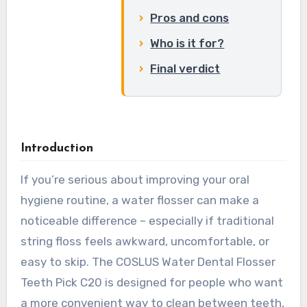
Pros and cons
Who is it for?
Final verdict
Introduction
If you’re serious about improving your oral
hygiene routine, a water flosser can make a
noticeable difference – especially if traditional
string floss feels awkward, uncomfortable, or
easy to skip. The COSLUS Water Dental Flosser
Teeth Pick C20 is designed for people who want
a more convenient way to clean between teeth,