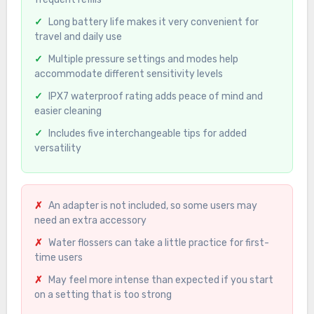
Long battery life makes it very convenient for
travel and daily use
Multiple pressure settings and modes help
accommodate different sensitivity levels
IPX7 waterproof rating adds peace of mind and
easier cleaning
Includes five interchangeable tips for added
versatility
An adapter is not included, so some users may
need an extra accessory
Water flossers can take a little practice for first-
time users
May feel more intense than expected if you start
on a setting that is too strong