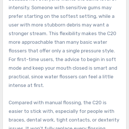
intensity. Someone with sensitive gums may
prefer starting on the softest setting, while a
user with more stubborn debris may want a
stronger stream. This flexibility makes the C20
more approachable than many basic water
flossers that offer only a single pressure style.
For first-time users, the advice to begin in soft
mode and keep your mouth closed is smart and
practical, since water flossers can feel a little
intense at first.
Compared with manual flossing, the C20 is
easier to stick with, especially for people with
braces, dental work, tight contacts, or dexterity
issues. It won’t fully replace every flossing