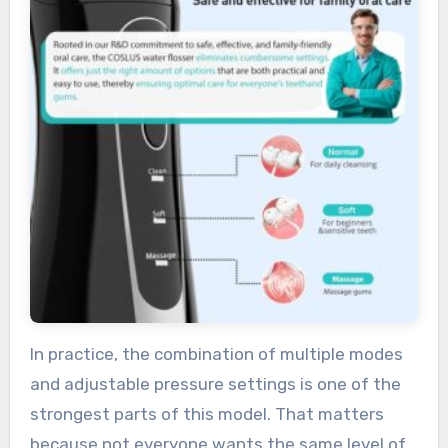
In practice, the combination of multiple modes
and adjustable pressure settings is one of the
strongest parts of this model. That matters
because not everyone wants the same level of