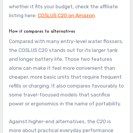
whether it fits your budget, check the affiliate
listing here:
COSLUS C20 on Amazon
.
How it compares to alternatives
Compared with many entry-level water flossers,
the COSLUS C20 stands out for its larger tank
and longer battery life. Those two features
alone can make it feel more convenient than
cheaper, more basic units that require frequent
refills or charging. It also compares favourably to
some travel-focused models that sacrifice
power or ergonomics in the name of portability.
Against higher-end alternatives, the C20 is
more about practical everyday performance