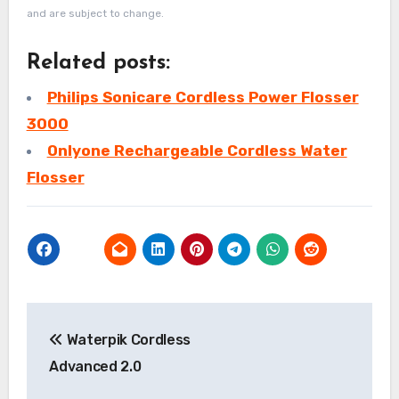
and are subject to change.
Related posts:
Philips Sonicare Cordless Power Flosser
3000
Onlyone Rechargeable Cordless Water
Flosser
Post
Waterpik Cordless
navigation
Advanced 2.0