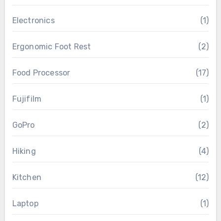
Electronics
(1)
Ergonomic Foot Rest
(2)
Food Processor
(17)
Fujifilm
(1)
GoPro
(2)
Hiking
(4)
Kitchen
(12)
Laptop
(1)