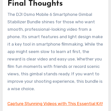
Final Thoughts
The DJI Osmo Mobile 6 Smartphone Gimbal
Stabilizer Bundle shines for those who want
smooth, professional-looking video from a
phone. Its smart features and light design make
it a key tool in smartphone filmmaking. While the
app might seem slow to learn at first, the
reward is clear video and easy use. Whether you
film fun moments with friends or record scenic
views, this gimbal stands ready. If you want to
improve your shooting experience, this bundle is
a wise choice.
Capture Stunning Videos with This Essential Kit!