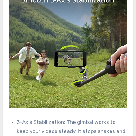
3-Axis Stabilization: The gimbal works to
keep your videos steady. It stops shakes and