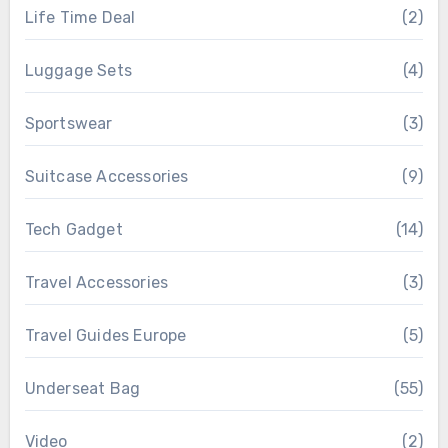
Life Time Deal
(2)
Luggage Sets
(4)
Sportswear
(3)
Suitcase Accessories
(9)
Tech Gadget
(14)
Travel Accessories
(3)
Travel Guides Europe
(5)
Underseat Bag
(55)
Video
(2)