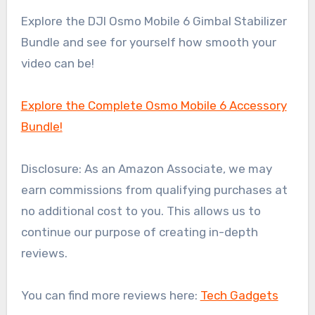
Explore the DJI Osmo Mobile 6 Gimbal Stabilizer
Bundle and see for yourself how smooth your
video can be!
Explore the Complete Osmo Mobile 6 Accessory
Bundle!
Disclosure: As an Amazon Associate, we may
earn commissions from qualifying purchases at
no additional cost to you. This allows us to
continue our purpose of creating in-depth
reviews.
You can find more reviews here:
Tech Gadgets