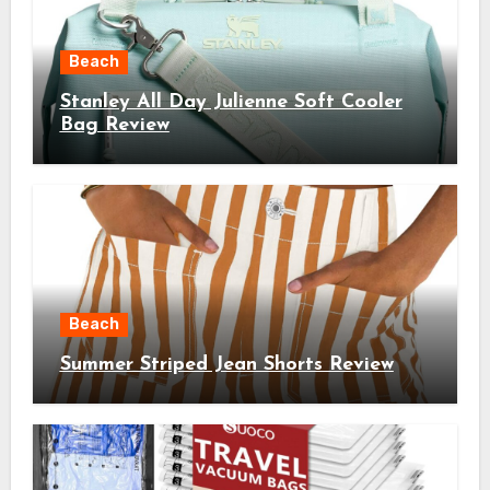
Beach
Stanley All Day Julienne Soft Cooler
Bag Review
Beach
Summer Striped Jean Shorts Review