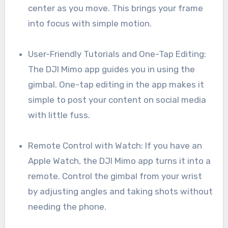
center as you move. This brings your frame
into focus with simple motion.
User-Friendly Tutorials and One-Tap Editing:
The DJI Mimo app guides you in using the
gimbal. One-tap editing in the app makes it
simple to post your content on social media
with little fuss.
Remote Control with Watch: If you have an
Apple Watch, the DJI Mimo app turns it into a
remote. Control the gimbal from your wrist
by adjusting angles and taking shots without
needing the phone.