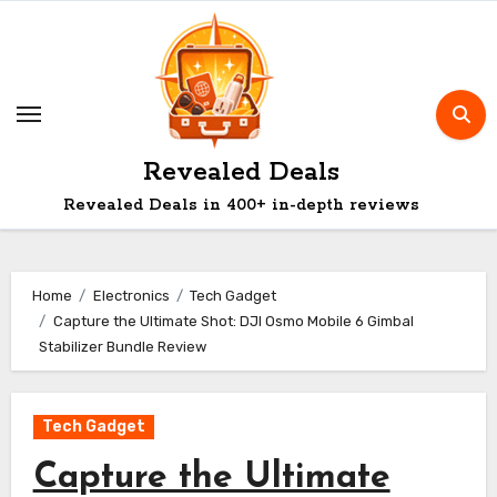
Skip
to
content
Revealed Deals
Revealed Deals in 400+ in-depth reviews
Home
Electronics
Tech Gadget
Capture the Ultimate Shot: DJI Osmo Mobile 6 Gimbal
Stabilizer Bundle Review
Tech Gadget
Capture the Ultimate