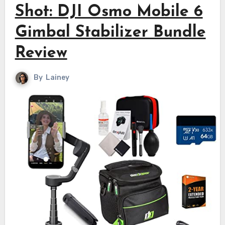
Shot: DJI Osmo Mobile 6
Gimbal Stabilizer Bundle
Review
By
Lainey