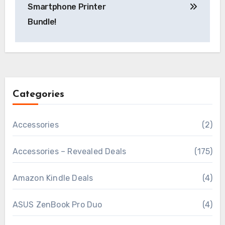
Smartphone Printer
Bundle!
Categories
Accessories
(2)
Accessories – Revealed Deals
(175)
Amazon Kindle Deals
(4)
ASUS ZenBook Pro Duo
(4)