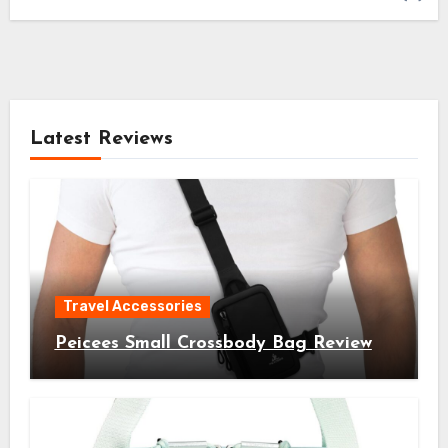
Latest Reviews
Travel Accessories
Peicees Small Crossbody Bag Review