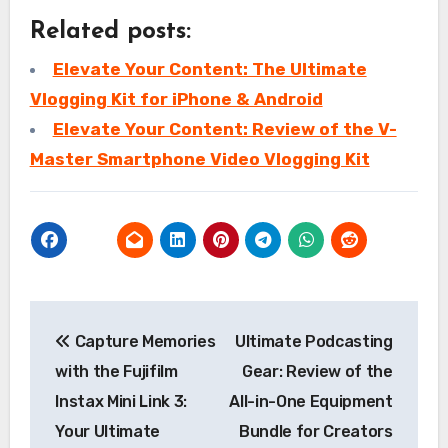
Related posts:
Elevate Your Content: The Ultimate
Vlogging Kit for iPhone & Android
Elevate Your Content: Review of the V-
Master Smartphone Video Vlogging Kit
Post
Capture Memories
Ultimate Podcasting
navigation
with the Fujifilm
Gear: Review of the
Instax Mini Link 3:
All-in-One Equipment
Your Ultimate
Bundle for Creators