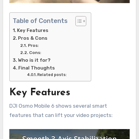
Table of Contents
Key Features
Pros & Cons
Pros:
Cons:
Who is it for?
Final Thoughts
Related posts:
Key Features
DJI Osmo Mobile 6 shows several smart
features that can lift your video projects: