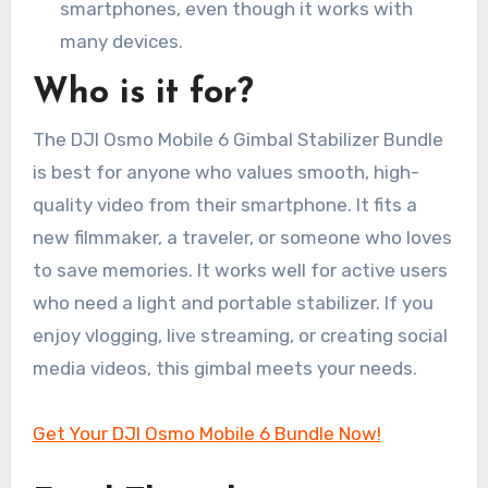
smartphones, even though it works with
many devices.
Who is it for?
The DJI Osmo Mobile 6 Gimbal Stabilizer Bundle
is best for anyone who values smooth, high-
quality video from their smartphone. It fits a
new filmmaker, a traveler, or someone who loves
to save memories. It works well for active users
who need a light and portable stabilizer. If you
enjoy vlogging, live streaming, or creating social
media videos, this gimbal meets your needs.
Get Your DJI Osmo Mobile 6 Bundle Now!