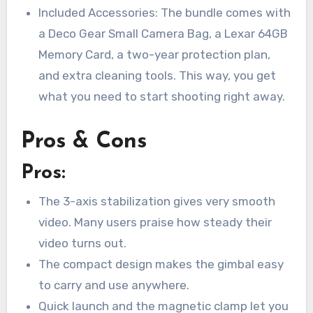
Included Accessories: The bundle comes with
a Deco Gear Small Camera Bag, a Lexar 64GB
Memory Card, a two-year protection plan,
and extra cleaning tools. This way, you get
what you need to start shooting right away.
Pros & Cons
Pros:
The 3-axis stabilization gives very smooth
video. Many users praise how steady their
video turns out.
The compact design makes the gimbal easy
to carry and use anywhere.
Quick launch and the magnetic clamp let you