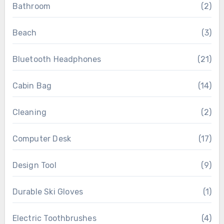
Bathroom
(2)
Beach
(3)
Bluetooth Headphones
(21)
Cabin Bag
(14)
Cleaning
(2)
Computer Desk
(17)
Design Tool
(9)
Durable Ski Gloves
(1)
Electric Toothbrushes
(4)