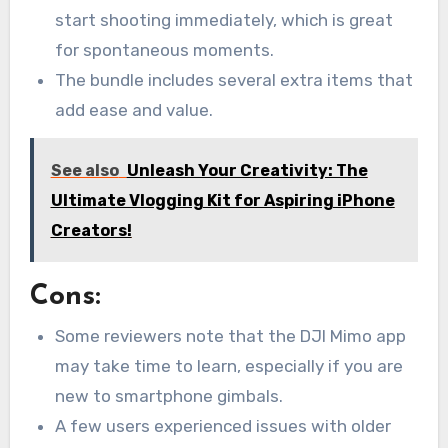
start shooting immediately, which is great
for spontaneous moments.
The bundle includes several extra items that
add ease and value.
See also
Unleash Your Creativity: The
Ultimate Vlogging Kit for Aspiring iPhone
Creators!
Cons:
Some reviewers note that the DJI Mimo app
may take time to learn, especially if you are
new to smartphone gimbals.
A few users experienced issues with older