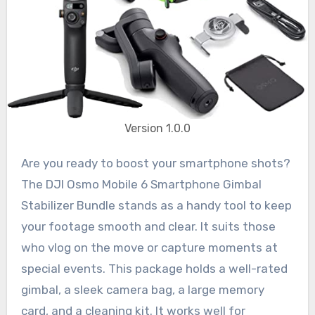
Version 1.0.0
Are you ready to boost your smartphone shots?
The DJI Osmo Mobile 6 Smartphone Gimbal
Stabilizer Bundle stands as a handy tool to keep
your footage smooth and clear. It suits those
who vlog on the move or capture moments at
special events. This package holds a well-rated
gimbal, a sleek camera bag, a large memory
card, and a cleaning kit. It works well for