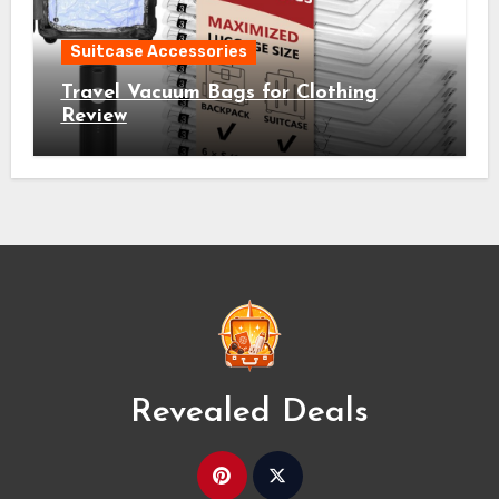
Suitcase Accessories
Travel Vacuum Bags for Clothing
Review
Revealed Deals