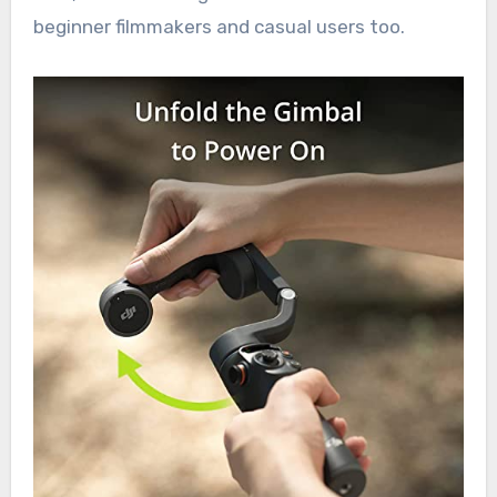
beginner filmmakers and casual users too.