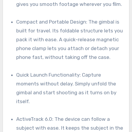
gives you smooth footage wherever you film.
Compact and Portable Design: The gimbal is
built for travel. Its foldable structure lets you
pack it with ease. A quick-release magnetic
phone clamp lets you attach or detach your
phone fast, without taking off the case.
Quick Launch Functionality: Capture
moments without delay. Simply unfold the
gimbal and start shooting as it turns on by
itself.
ActiveTrack 6.0: The device can follow a
subject with ease. It keeps the subject in the