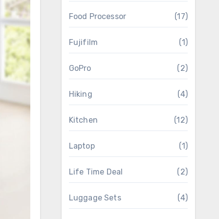
Food Processor
(17)
Fujifilm
(1)
GoPro
(2)
Hiking
(4)
Kitchen
(12)
Laptop
(1)
Life Time Deal
(2)
Luggage Sets
(4)