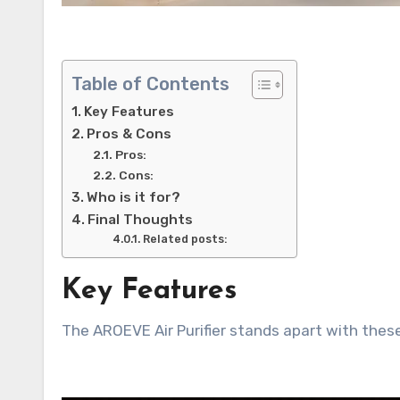
Table of Contents
Key Features
Pros & Cons
Pros:
Cons:
Who is it for?
Final Thoughts
Related posts:
Key Features
The AROEVE Air Purifier stands apart with these