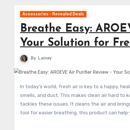
Accessories - Revealed Deals
Breathe Easy: AROEV
Your Solution for Fr
By
Lainey
In today’s world, fresh air is key to a happy, healthy life. In many homes and offices, air collects allergens, pet
smells, and dust. This makes clean air hard to 
tackles these issues. It cleans the air and brin
tool for easier breathing, this product can help 