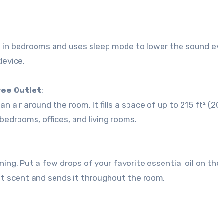
iet in bedrooms and uses sleep mode to lower the sound 
device.
ree Outlet
:
air around the room. It fills a space of up to 215 ft² (2
 bedrooms, offices, and living rooms.
ning. Put a few drops of your favorite essential oil on t
ant scent and sends it throughout the room.