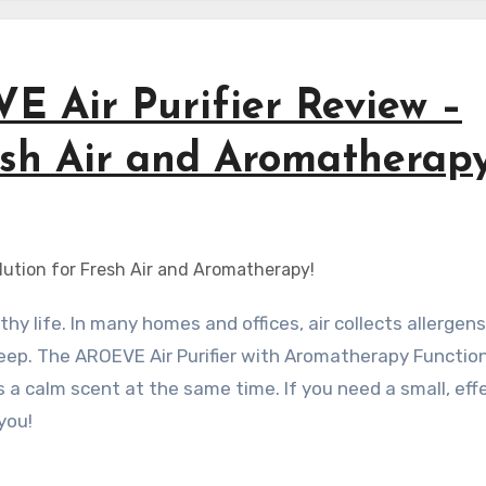
E Air Purifier Review –
esh Air and Aromatherapy
keep. The AROEVE Air Purifier with Aromatherapy Functio
gs a calm scent at the same time. If you need a small, eff
you!