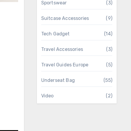
Sportswear
(3)
Suitcase Accessories
(9)
Tech Gadget
(14)
Travel Accessories
(3)
Travel Guides Europe
(5)
Underseat Bag
(55)
Video
(2)