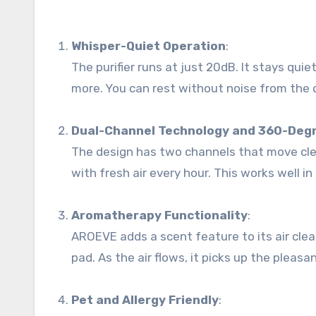
Whisper-Quiet Operation
:
The purifier runs at just 20dB. It stays qu
more. You can rest without noise from the 
Dual-Channel Technology and 360-Deg
The design has two channels that move clean 
with fresh air every hour. This works well in
Aromatherapy Functionality
:
AROEVE adds a scent feature to its air clea
pad. As the air flows, it picks up the pleas
Pet and Allergy Friendly
: