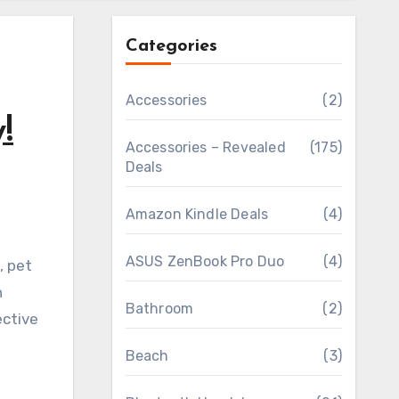
Categories
Accessories
(2)
!
Accessories – Revealed
(175)
Deals
Amazon Kindle Deals
(4)
ASUS ZenBook Pro Duo
(4)
n
Bathroom
(2)
ective
Beach
(3)