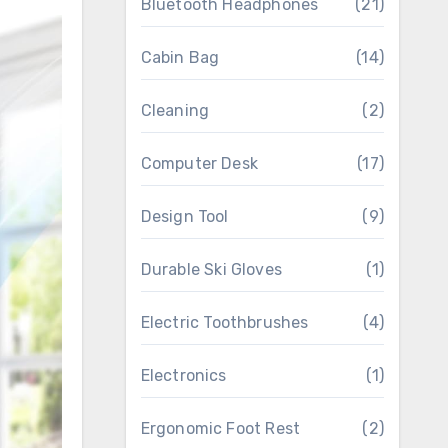
Bluetooth Headphones
(21)
Cabin Bag
(14)
Cleaning
(2)
Computer Desk
(17)
Design Tool
(9)
Durable Ski Gloves
(1)
Electric Toothbrushes
(4)
Electronics
(1)
Ergonomic Foot Rest
(2)