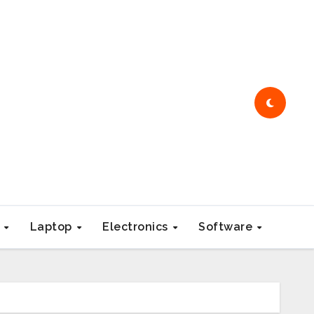
e
Laptop
Electronics
Software