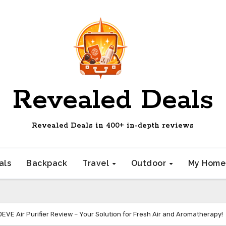
Revealed Deals
Revealed Deals in 400+ in-depth reviews
als
Backpack
Travel
Outdoor
My Hom
EVE Air Purifier Review – Your Solution for Fresh Air and Aromatherapy!