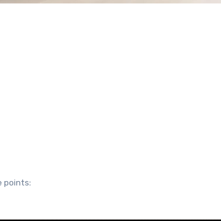
 points: