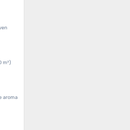
even
0 m²)
he aroma