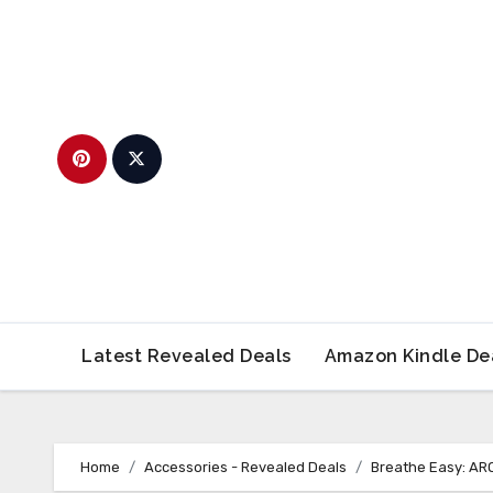
Skip
to
content
Latest Revealed Deals
Amazon Kindle De
Home
Accessories - Revealed Deals
Breathe Easy: ARO