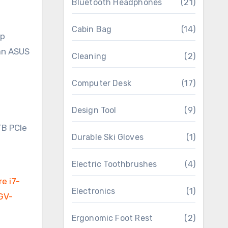
Bluetooth Headphones
(21)
Cabin Bag
(14)
op
 an ASUS
Cleaning
(2)
Computer Desk
(17)
Design Tool
(9)
Durable Ski Gloves
(1)
Electric Toothbrushes
(4)
Electronics
(1)
Ergonomic Foot Rest
(2)