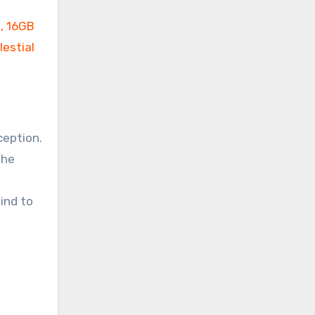
ception.
the
ind to