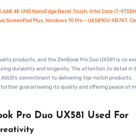
ality products, and the ZenBook Pro Duo UX581 is no ex
ring durability and longevity. The attention to detail in 
g ASUS’s commitment to delivering top-notch products.
 further guaranteeing its quality and offering peace of m
ok Pro Duo UX581 Used For
reativity