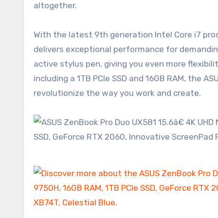
altogether.
With the latest 9th generation Intel Core i7 pr
delivers exceptional performance for demandin
active stylus pen, giving you even more flexibil
including a 1TB PCIe SSD and 16GB RAM, the AS
revolutionize the way you work and create.