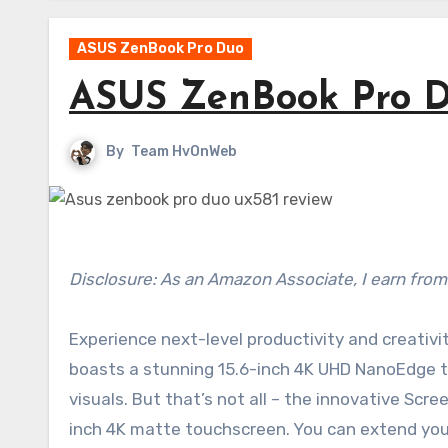
ASUS ZenBook Pro Duo
ASUS ZenBook Pro D
By
Team HvOnWeb
Disclosure: As an Amazon Associate, I earn from
Experience next-level productivity and creativ
boasts a stunning 15.6-inch 4K UHD NanoEdge tou
visuals. But that’s not all – the innovative Scr
inch 4K matte touchscreen. You can extend your 