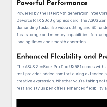
Powerful Performance
Powered by the latest 9th generation Intel Co
GeForce RTX 2060 graphics card, the ASUS Zen
demanding tasks like video editing and 3D render
fast storage and memory capabilities, featuri
loading times and smooth operation.
Enhanced Flexibility and Pr
The ASUS ZenBook Pro Duo UX581 comes with a 
rest provides added comfort during extended per
creative expression. Whether you’re taking note
rest and stylus pen offers enhanced flexibility a