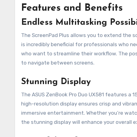
Features and Benefits
Endless Multitasking Possibi
The ScreenPad Plus allows you to extend the sc
is incredibly beneficial for professionals who n
who want to streamline their workflow. The poss
to navigate between screens.
Stunning Display
The ASUS ZenBook Pro Duo UX581 features a 15
high-resolution display ensures crisp and vibran
immersive entertainment. Whether you’re watch
the stunning display will enhance your overall 