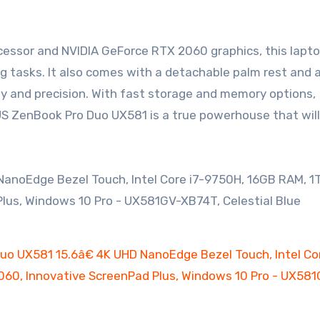
ocessor and NVIDIA GeForce RTX 2060 graphics, this lapt
g tasks. It also comes with a detachable palm rest and
ity and precision. With fast storage and memory options,
US ZenBook Pro Duo UX581 is a true powerhouse that will