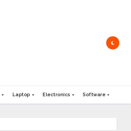
e
Laptop
Electronics
Software