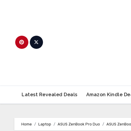
Skip
to
content
Latest Revealed Deals
Amazon Kindle De
Home
Laptop
ASUS ZenBook Pro Duo
ASUS ZenBoo