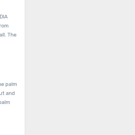
IDIA
From
ll. The
k
he palm
put and
 palm