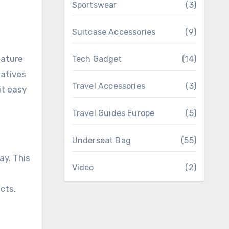
Sportswear
(3)
Suitcase Accessories
(9)
eature
Tech Gadget
(14)
eatives
Travel Accessories
(3)
it easy
Travel Guides Europe
(5)
Underseat Bag
(55)
y. This
Video
(2)
cts,