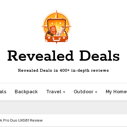
Revealed Deals
Revealed Deals in 400+ in-depth reviews
als
Backpack
Travel
Outdoor
My Hom
k Pro Duo UX581 Review