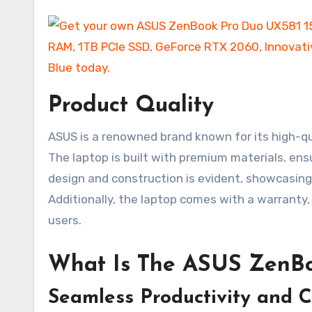
Product Quality
ASUS is a renowned brand known for its high-qu
The laptop is built with premium materials, ensu
design and construction is evident, showcasin
Additionally, the laptop comes with a warranty,
users.
What Is The ASUS ZenBo
Seamless Productivity and C