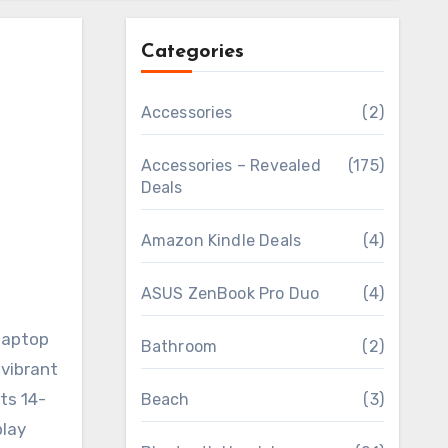
Categories
Accessories
(2)
Accessories – Revealed
(175)
Deals
Amazon Kindle Deals
(4)
ASUS ZenBook Pro Duo
(4)
laptop
Bathroom
(2)
 vibrant
ts 14-
Beach
(3)
play