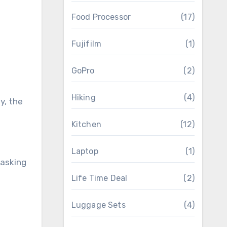
Food Processor
(17)
Fujifilm
(1)
GoPro
(2)
Hiking
(4)
y, the
Kitchen
(12)
Laptop
(1)
tasking
Life Time Deal
(2)
Luggage Sets
(4)