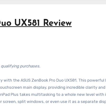
uo UX581 Review
 qualifying purchases.
ity with the ASUS ZenBook Pro Duo UX581. This powerful 
chscreen main display, providing incredible clarity and
eenPad Plus takes multitasking to a whole new level with i
screen, split windows, or even use it as a separate dis