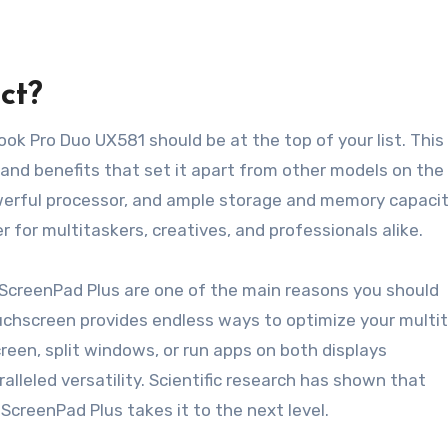
ct?
k Pro Duo UX581 should be at the top of your list. This
 and benefits that set it apart from other models on the
werful processor, and ample storage and memory capacit
or multitaskers, creatives, and professionals alike.
 ScreenPad Plus are one of the main reasons you should
uchscreen provides endless ways to optimize your multi
een, split windows, or run apps on both displays
lleled versatility. Scientific research has shown that
ScreenPad Plus takes it to the next level.