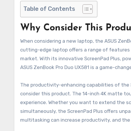
Table of Contents
Why Consider This Produ
When considering a new laptop, the ASUS ZenBoo
cutting-edge laptop offers a range of features
market. With its innovative ScreenPad Plus, po
ASUS ZenBook Pro Duo UX581 is a game-changer f
The productivity-enhancing capabilities of the
consider this product. The 14-inch 4K matte to
experience. Whether you want to extend the scr
simultaneously, the ScreenPad Plus offers unpara
multitasking can increase productivity, and the 