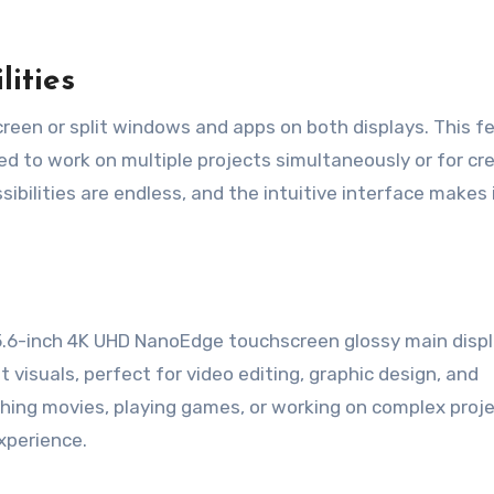
lities
reen or split windows and apps on both displays. This f
eed to work on multiple projects simultaneously or for cr
ibilities are endless, and the intuitive interface makes 
.6-inch 4K UHD NanoEdge touchscreen glossy main displa
t visuals, perfect for video editing, graphic design, and
ing movies, playing games, or working on complex proje
experience.