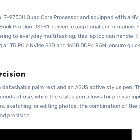
re i7-9750H Quad Core Processor and equipped with a NV
Book Pro Duo UX581 delivers exceptional performance. 
ing to everyday multitasking, this laptop can handle it a
ng a 1TB PCIe NVMe SSD and 16GB DDR4 RAM, ensure quic
ecision
detachable palm rest and an ASUS active stylus pen. T
iods of use, while the stylus pen allows for precise in
s, sketching, or editing photos, the combination of the
nd precision.